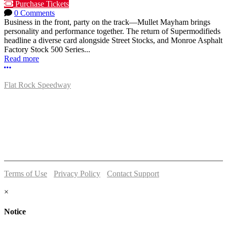
Purchase Tickets
0 Comments
Business in the front, party on the track—Mullet Mayham brings
personality and performance together. The return of Supermodifieds
headline a diverse card alongside Street Stocks, and Monroe Asphalt
Factory Stock 500 Series...
Read more
More options
Flat Rock Speedway
14041 South Telegraph Rd.
Flat Rock, MI 48134
P:
(734)782-2480
Terms of Use
-
Privacy Policy
-
Contact Support
© 2026 Flat Rock Speedway
×
Notice