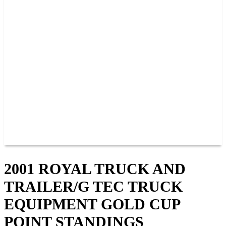
PAST CHAMPIONS
TRACK RECORDS
FEATURE WINS
POINTS
FAQ
GROUP TICKETS
PARTNERS
RACER INFO
RACER INFO
POINTS
NEWS
CONTACT US
JOIN OUR TEAM
CONTACT US
2001 ROYAL TRUCK AND
TRAILER/G TEC TRUCK
EQUIPMENT GOLD CUP
POINT STANDINGS