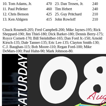
10. Tom Adams, Jr.
470
23. Dan Trosen, Jr.
240
11. Paul Pelletier
460
Tim Hebert
240
12. Chris Benson
425
25. Guy Pritchard
210
13. Ken Ahlgren
415
John Rowloff
210
Chuck Roumell-205; Fred Campbell-200; Mike Jaynes-195; Rick
Sheppard-190; Jim Thiel-180; Dick Barker-180; Dennis Berry-175;
Royce Cornett-170; Bill Steinhilber-165; Dan Ford Jr.-150; Arnold
Kirsch-135; Dale Tanner-135; Eric Lee-135; Clayton Smith-130;
C.J. Baughan-115; Bob Moore-110; Regan Ford-100; Mike
DeMars-100; Paul Hahn-90; Mark Johnson-80.