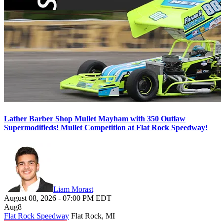
Lather Barber Shop Mullet Mayham with 350 Outlaw
Supermodifieds! Mullet Competition at Flat Rock Speedway!
Liam Morast
August 08, 2026
-
07:00 PM
EDT
Aug
8
Flat Rock Speedway
Flat Rock, MI