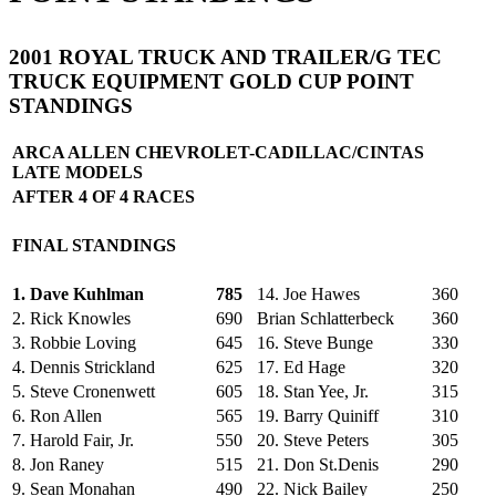
2001 ROYAL TRUCK AND TRAILER/G TEC
TRUCK EQUIPMENT GOLD CUP POINT
STANDINGS
ARCA ALLEN CHEVROLET-CADILLAC/CINTAS
LATE MODELS
AFTER 4 OF 4 RACES
FINAL STANDINGS
1. Dave Kuhlman
785
14. Joe Hawes
360
2. Rick Knowles
690
Brian Schlatterbeck
360
3. Robbie Loving
645
16. Steve Bunge
330
4. Dennis Strickland
625
17. Ed Hage
320
5. Steve Cronenwett
605
18. Stan Yee, Jr.
315
6. Ron Allen
565
19. Barry Quiniff
310
7. Harold Fair, Jr.
550
20. Steve Peters
305
8. Jon Raney
515
21. Don St.Denis
290
9. Sean Monahan
490
22. Nick Bailey
250