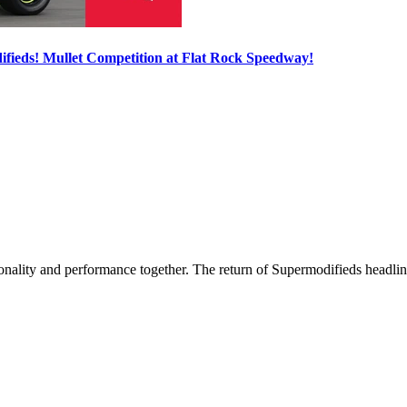
ieds! Mullet Competition at Flat Rock Speedway!
nality and performance together. The return of Supermodifieds headlin