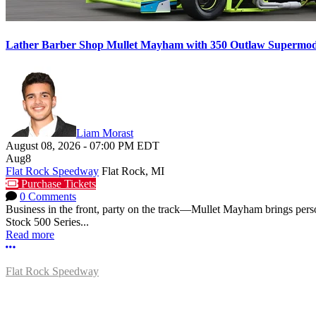
Lather Barber Shop Mullet Mayham with 350 Outlaw Supermodif
Liam Morast
August 08, 2026
-
07:00 PM
EDT
Aug
8
Flat Rock Speedway
Flat Rock, MI
Purchase Tickets
0 Comments
Business in the front, party on the track—Mullet Mayham brings perso
Stock 500 Series...
Read more
More options
Flat Rock Speedway
14041 South Telegraph Rd.
Flat Rock, MI 48134
P:
(734)782-2480