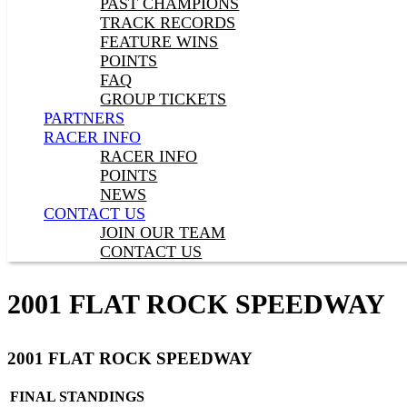
PAST CHAMPIONS
TRACK RECORDS
FEATURE WINS
POINTS
FAQ
GROUP TICKETS
PARTNERS
RACER INFO
RACER INFO
POINTS
NEWS
CONTACT US
JOIN OUR TEAM
CONTACT US
2001 FLAT ROCK SPEEDWAY
2001 FLAT ROCK SPEEDWAY
FINAL STANDINGS