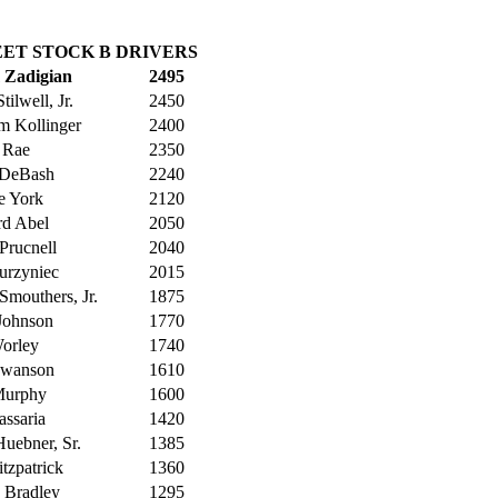
ET STOCK B DRIVERS
 Zadigian
2495
tilwell, Jr.
2450
m Kollinger
2400
 Rae
2350
 DeBash
2240
e York
2120
rd Abel
2050
Prucnell
2040
urzyniec
2015
Smouthers, Jr.
1875
 Johnson
1770
orley
1740
Swanson
1610
Murphy
1600
assaria
1420
uebner, Sr.
1385
itzpatrick
1360
 Bradley
1295