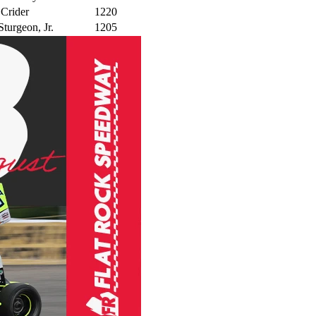
 Crider
1220
turgeon, Jr.
1205