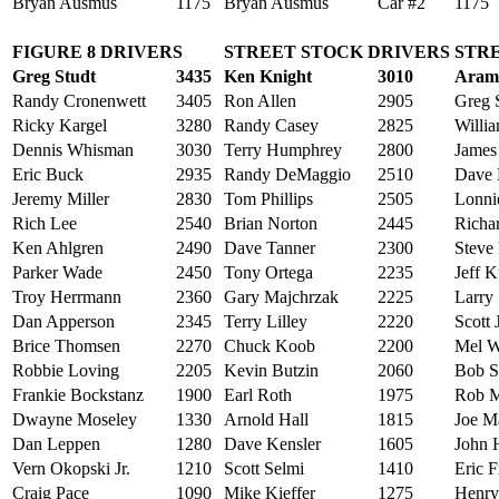
Bryan Ausmus
1175
Bryan Ausmus
Car #2
1175
FIGURE 8 DRIVERS
STREET STOCK DRIVERS
STRE
Greg Studt
3435
Ken Knight
3010
Aram
Randy Cronenwett
3405
Ron Allen
2905
Greg S
Ricky Kargel
3280
Randy Casey
2825
Willia
Dennis Whisman
3030
Terry Humphrey
2800
James
Eric Buck
2935
Randy DeMaggio
2510
Dave
Jeremy Miller
2830
Tom Phillips
2505
Lonni
Rich Lee
2540
Brian Norton
2445
Richa
Ken Ahlgren
2490
Dave Tanner
2300
Steve 
Parker Wade
2450
Tony Ortega
2235
Jeff K
Troy Herrmann
2360
Gary Majchrzak
2225
Larry 
Dan Apperson
2345
Terry Lilley
2220
Scott
Brice Thomsen
2270
Chuck Koob
2200
Mel W
Robbie Loving
2205
Kevin Butzin
2060
Bob 
Frankie Bockstanz
1900
Earl Roth
1975
Rob 
Dwayne Moseley
1330
Arnold Hall
1815
Joe M
Dan Leppen
1280
Dave Kensler
1605
John H
Vern Okopski Jr.
1210
Scott Selmi
1410
Eric F
Craig Pace
1090
Mike Kieffer
1275
Henry