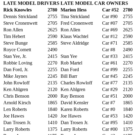
LATE MODEL DRIVERS
LATE MODEL CAR OWNERS
Rick Knowles
2780
Marion Hess
Car #52
2780
Dennis Strickland
2755
Tina Strickland
Car #90
2755
Steve Cronenwett
2705
Fred Cronenwett
Car #07
2705
Ron Allen
2625
Ron Allen
Car #69
2625
Tim Hebert
2590
Klaus Wachtel
Car #12
2590
Steve Bunge
2585
Steve Aldridge
Car #71
2585
Royce Cornett
2490
Car #8
2490
Stan Yee, Jr.
2415
Stan Yee
Car #33
2415
Robbie Loving
2270
Rob Martel
Car #61
2270
Dan Ford, Jr.
2255
Dan Ford
Car #99
2255
Mike Jaynes
2245
Bill Barr
Car #45
2245
John Rowloff
2135
Charles Rowloff
Car #77
2135
Ken Ahlgren
2120
Ken Ahlgren
Car #29
2120
Chris Benson
2000
Ray Benson
Car #51
2000
Arnold Kirsch
1865
David Kensler
Car #7
1865
Len Roberts
1840
Karen Roberts
Car #0
1840
Joe Hawes
1420
Joe Hawes
Car #53
1420
Dan Trosen Jr.
1410
Dan Trosen Jr.
Car #95
1410
Larry Roberts
1375
Larry Roberts
Car #00
1375