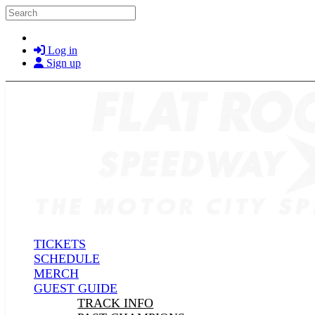
Skip to main content
Search
Log in
Sign up
TICKETS
SCHEDULE
MERCH
GUEST GUIDE
TRACK INFO