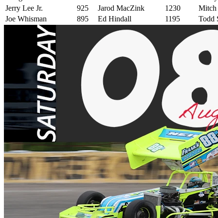
Jerry Lee Jr.
925
Jarod MacZink
1230
Mitch
Joe Whisman
895
Ed Hindall
1195
Todd S