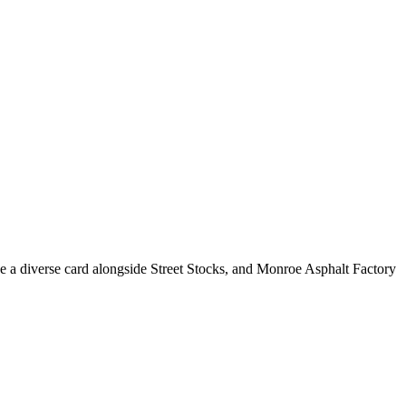
e a diverse card alongside Street Stocks, and Monroe Asphalt Factory