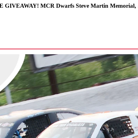
IKE GIVEAWAY! MCR Dwarfs Steve Martin Memorial, 50