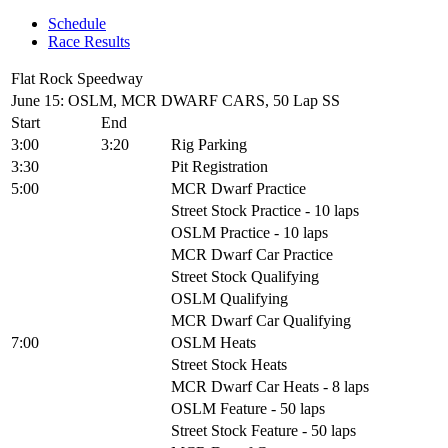
Schedule
Race Results
Flat Rock Speedway
June 15: OSLM, MCR DWARF CARS, 50 Lap SS
Start
End
3:00
3:20
Rig Parking
3:30
Pit Registration
5:00
MCR Dwarf Practice
Street Stock Practice - 10 laps
OSLM Practice - 10 laps
MCR Dwarf Car Practice
Street Stock Qualifying
OSLM Qualifying
MCR Dwarf Car Qualifying
7:00
OSLM Heats
Street Stock Heats
MCR Dwarf Car Heats - 8 laps
OSLM Feature - 50 laps
Street Stock Feature - 50 laps