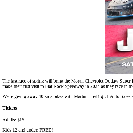
The last race of spring will bring the Moran Chevrolet Outlaw Super 
make their first visit to Flat Rock Speedway in 2024 as they race in t
We're giving away 40 kids bikes with Martin Tire/Big #1 Auto Sales 
Tickets
Adults: $15
Kids 12 and under: FREE!