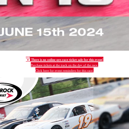
There is no online pre-race ticket sale for this event!
Purchase tickets at the track on the day of the race.
Click here for event reminders for this race.