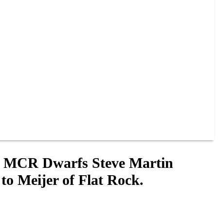
! MCR Dwarfs Steve Martin
o Meijer of Flat Rock.