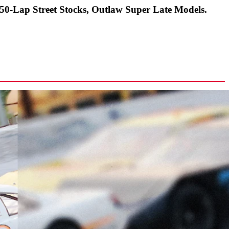
-Lap Street Stocks, Outlaw Super Late Models.