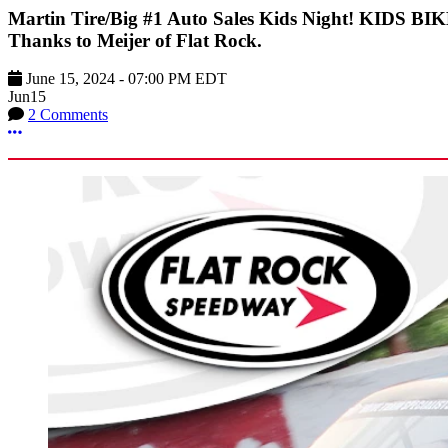
Martin Tire/Big #1 Auto Sales Kids Night! KIDS B
Thanks to Meijer of Flat Rock.
June 15, 2024
-
07:00 PM
EDT
Jun
15
2 Comments
More options