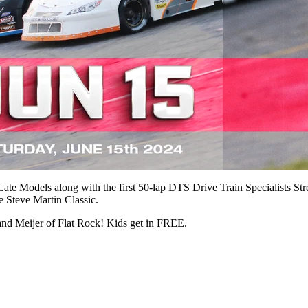
Late Models along with the first 50-lap DTS Drive Train Specialists St
he Steve Martin Classic.
and Meijer of Flat Rock! Kids get in FREE.