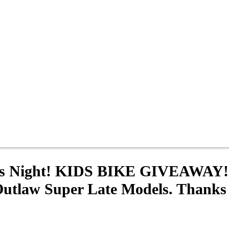
Kids Night! KIDS BIKE GIVEAWAY
Outlaw Super Late Models. Thanks t