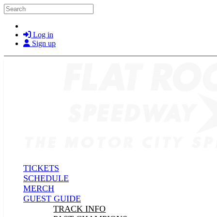
Skip to main content
Search
Log in
Sign up
TICKETS
SCHEDULE
MERCH
GUEST GUIDE
TRACK INFO