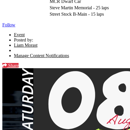
MCR Dwarf Car
Steve Martin Memorial - 25 laps
Street Stock B-Main - 15 laps
Follow
Event
Posted by:
Liam Morast
Manage Content Notifications
Share