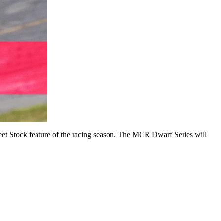
reet Stock feature of the racing season. The MCR Dwarf Series will