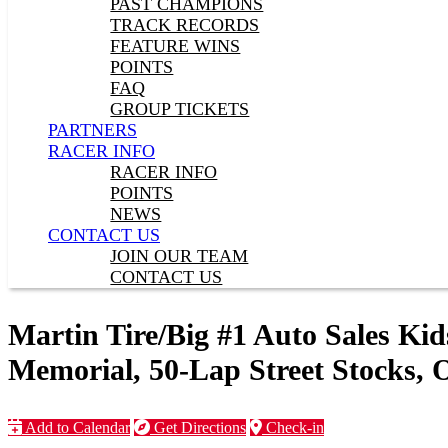
PAST CHAMPIONS
TRACK RECORDS
FEATURE WINS
POINTS
FAQ
GROUP TICKETS
PARTNERS
RACER INFO
RACER INFO
POINTS
NEWS
CONTACT US
JOIN OUR TEAM
CONTACT US
Martin Tire/Big #1 Auto Sales 
Memorial, 50-Lap Street Stocks, 
Add to Calendar
Get Directions
Check-in