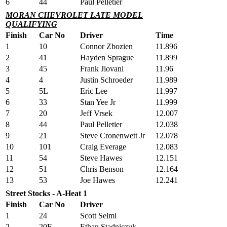
6
44
Paul Pelletier
MORAN CHEVROLET LATE MODEL
QUALIFYING
Finish
Car No
Driver
Time
1
10
Connor Zbozien
11.896
2
41
Hayden Sprague
11.899
3
45
Frank Jiovani
11.96
4
4
Justin Schroeder
11.989
5
5L
Eric Lee
11.997
6
33
Stan Yee Jr
11.999
7
20
Jeff Vrsek
12.007
8
44
Paul Pelletier
12.038
9
21
Steve Cronenwett Jr
12.078
10
101
Craig Everage
12.083
11
54
Steve Hawes
12.151
12
51
Chris Benson
12.164
13
53
Joe Hawes
12.241
Street Stocks - A-Heat 1
Finish
Car No
Driver
1
24
Scott Selmi
2
20E
Ethan Stadniczuk