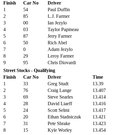
Finish
Car No
Driver
1
54
Paul Duffin
2
85
L.J. Farmer
3
00
Ian Jezylo
4
03
Taylor Papineau
5
87
Jerry Farmer
6
50
Rich Abel
7
0
Adam Jezylo
8
29
Leroy Farmer
9
95
Chris Diovardi
Street Stocks - Qualifying
Finish
Car No
Driver
Time
1
33
Greg Studt
13.39
2
76
Craig Lange
13.407
3
69
Steve Searles
13.414
4
28
David Liaeff
13.416
5
24
Scott Selmi
13.417
6
20
Ethan Stadniczuk
13.421
7
31
Pete Shrake
13.423
8
15
Kyle Worley
13.454