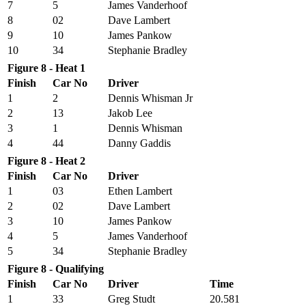
7
5
James Vanderhoof
8
02
Dave Lambert
9
10
James Pankow
10
34
Stephanie Bradley
Figure 8 - Heat 1
Finish
Car No
Driver
1
2
Dennis Whisman Jr
2
13
Jakob Lee
3
1
Dennis Whisman
4
44
Danny Gaddis
Figure 8 - Heat 2
Finish
Car No
Driver
1
03
Ethen Lambert
2
02
Dave Lambert
3
10
James Pankow
4
5
James Vanderhoof
5
34
Stephanie Bradley
Figure 8 - Qualifying
Finish
Car No
Driver
Time
1
33
Greg Studt
20.581