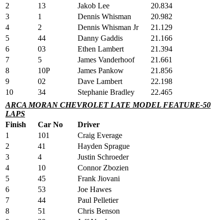
2
13
Jakob Lee
20.834
3
1
Dennis Whisman
20.982
4
2
Dennis Whisman Jr
21.129
5
44
Danny Gaddis
21.166
6
03
Ethen Lambert
21.394
7
5
James Vanderhoof
21.661
8
10P
James Pankow
21.856
9
02
Dave Lambert
22.198
10
34
Stephanie Bradley
22.465
ARCA MORAN CHEVROLET LATE MODEL FEATURE-50
LAPS
Finish
Car No
Driver
1
101
Craig Everage
2
41
Hayden Sprague
3
4
Justin Schroeder
4
10
Connor Zbozien
5
45
Frank Jiovani
6
53
Joe Hawes
7
44
Paul Pelletier
8
51
Chris Benson