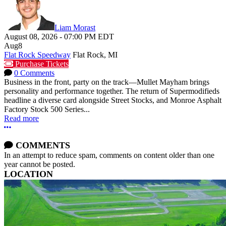
Liam Morast
August 08, 2026
-
07:00 PM
EDT
Aug
8
Flat Rock Speedway
Flat Rock, MI
Purchase Tickets
0 Comments
Business in the front, party on the track—Mullet Mayham brings
personality and performance together. The return of Supermodifieds
headline a diverse card alongside Street Stocks, and Monroe Asphalt
Factory Stock 500 Series...
Read more
More options
COMMENTS
In an attempt to reduce spam, comments on content older than one
year cannot be posted.
LOCATION