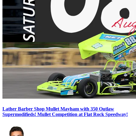
Lather Barber Shop Mullet Mayham with 350 Outlaw
Supermodifieds! Mullet Competition at Flat Rock Speedway!