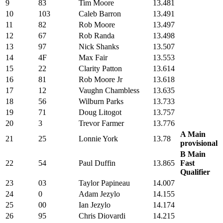
9
83
Tim Moore
13.481
10
103
Caleb Barron
13.491
11
82
Rob Moore
13.497
12
67
Rob Randa
13.498
13
97
Nick Shanks
13.507
14
4F
Max Fair
13.553
15
22
Clarity Patton
13.614
16
81
Rob Moore Jr
13.618
17
12
Vaughn Chambless
13.635
18
56
Wilburn Parks
13.733
19
71
Doug Litogot
13.757
20
3
Trevor Farmer
13.776
A Main
21
25
Lonnie York
13.78
provisional
B Main
22
54
Paul Duffin
13.865
Fast
Qualifier
23
03
Taylor Papineau
14.007
24
0
Adam Jezylo
14.155
25
00
Ian Jezylo
14.174
26
95
Chris Diovardi
14.215