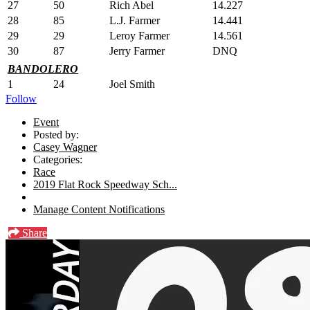
27
50
Rich Abel
14.227
28
85
L.J. Farmer
14.441
29
29
Leroy Farmer
14.561
30
87
Jerry Farmer
DNQ
BANDOLERO
1
24
Joel Smith
Follow
Event
Posted by:
Casey Wagner
Categories:
Race
2019 Flat Rock Speedway Sch...
Manage Content Notifications
Share