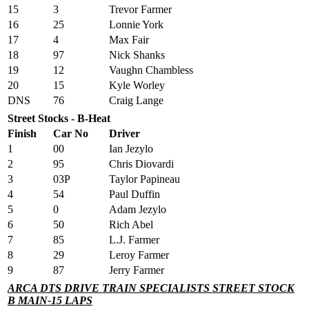
15
3
Trevor Farmer
16
25
Lonnie York
17
4
Max Fair
18
97
Nick Shanks
19
12
Vaughn Chambless
20
15
Kyle Worley
DNS
76
Craig Lange
Street Stocks - B-Heat
Finish
Car No
Driver
1
00
Ian Jezylo
2
95
Chris Diovardi
3
03P
Taylor Papineau
4
54
Paul Duffin
5
0
Adam Jezylo
6
50
Rich Abel
7
85
L.J. Farmer
8
29
Leroy Farmer
9
87
Jerry Farmer
ARCA DTS DRIVE TRAIN SPECIALISTS STREET STOCK
B MAIN-15 LAPS