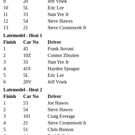
9
20
Jeff Vrsek
10
5L
Eric Lee
11
33
Stan Yee Jr
12
54
Steve Hawes
13
21
Steve Cronenwett Jr
Latemodel - Heat 1
Finish
Car No
Driver
1
45
Frank Jiovani
2
10Z
Connor Zbozien
3
33
Stan Yee Jr
4
41S
Hayden Sprague
5
5L
Eric Lee
6
20V
Jeff Vrsek
Latemodel - Heat 2
Finish
Car No
Driver
1
53
Joe Hawes
2
54
Steve Hawes
3
101
Craig Everage
4
21
Steve Cronenwett Jr
5
51
Chris Benson