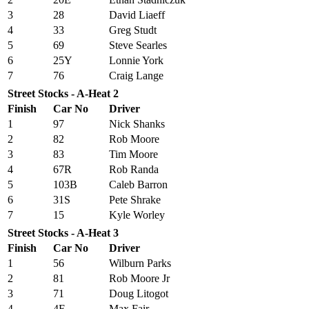
3
28
David Liaeff
4
33
Greg Studt
5
69
Steve Searles
6
25Y
Lonnie York
7
76
Craig Lange
Street Stocks - A-Heat 2
Finish
Car No
Driver
1
97
Nick Shanks
2
82
Rob Moore
3
83
Tim Moore
4
67R
Rob Randa
5
103B
Caleb Barron
6
31S
Pete Shrake
7
15
Kyle Worley
Street Stocks - A-Heat 3
Finish
Car No
Driver
1
56
Wilburn Parks
2
81
Rob Moore Jr
3
71
Doug Litogot
4
4F
Max Fair