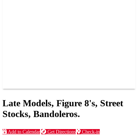
PAST CHAMPIONS
TRACK RECORDS
FEATURE WINS
POINTS
FAQ
GROUP TICKETS
PARTNERS
RACER INFO
RACER INFO
POINTS
NEWS
CONTACT US
JOIN OUR TEAM
CONTACT US
Late Models, Figure 8's, Street
Stocks, Bandoleros.
Add to Calendar
Get Directions
Check-in