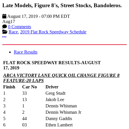
Late Models, Figure 8's, Street Stocks, Bandoleros.
August 17, 2019
-
07:00 PM
EDT
Aug
17
0 Comments
Race
,
2019 Flat Rock Speedway Schedule
More options
Race Results
FLAT ROCK SPEEDWAY RESULTS-AUGUST
17, 2019
ARCA VICTORY LANE QUICK OIL CHANGE FIGURE 8
FEATURE-20 LAPS
Finish
Car No
Driver
1
33
Greg Studt
2
13
Jakob Lee
3
1
Dennis Whisman
4
2
Dennis Whisman Jr
5
44
Danny Gaddis
6
03
Ethen Lambert