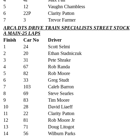
5
12
Vaughn Chambless
6
22P
Clarity Patton
7
3
Trevor Farmer
ARCA DTS DRIVE TRAIN SPECIALISTS STREET STOCK
A MAIN-25 LAPS
Finish
Car No
Driver
1
24
Scott Selmi
2
20
Ethan Stadniczuk
3
31
Pete Shrake
4
67
Rob Randa
5
82
Rob Moore
6
33
Greg Studt
7
103
Caleb Barron
8
69
Steve Searles
9
83
Tim Moore
10
28
David Liaeff
11
22
Clarity Patton
12
81
Rob Moore Jr
13
71
Doug Litogot
14
56
Wilburn Parks