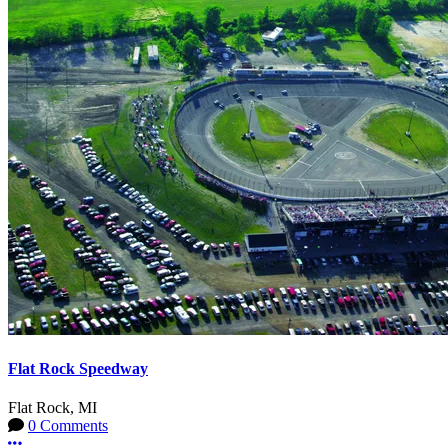
Flat Rock Speedway
Flat Rock, MI
0 Comments
More options