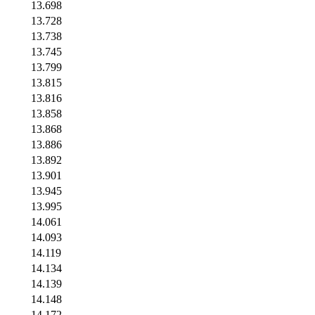
13.698
13.728
13.738
13.745
13.799
13.815
13.816
13.858
13.868
13.886
13.892
13.901
13.945
13.995
14.061
14.093
14.119
14.134
14.139
14.148
14.172