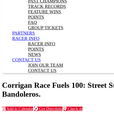
PAST CHAMPIONS
TRACK RECORDS
FEATURE WINS
POINTS
FAQ
GROUP TICKETS
PARTNERS
RACER INFO
RACER INFO
POINTS
NEWS
CONTACT US
JOIN OUR TEAM
CONTACT US
Corrigan Race Fuels 100: Street S
Bandoleros.
Add to Calendar
Get Directions
Check-in