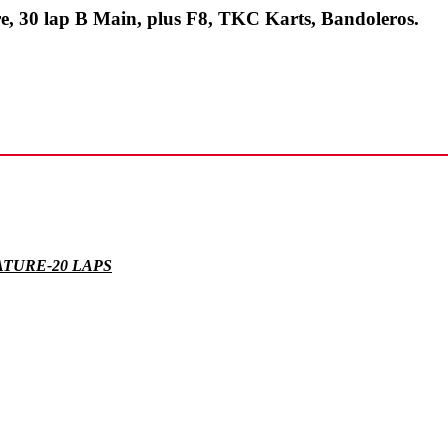
re, 30 lap B Main, plus F8, TKC Karts, Bandoleros.
ATURE-20 LAPS