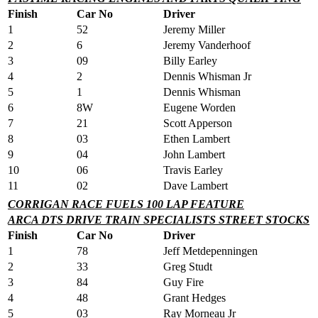
Finish
Car No
Driver
1
52
Jeremy Miller
2
6
Jeremy Vanderhoof
3
09
Billy Earley
4
2
Dennis Whisman Jr
5
1
Dennis Whisman
6
8W
Eugene Worden
7
21
Scott Apperson
8
03
Ethen Lambert
9
04
John Lambert
10
06
Travis Earley
11
02
Dave Lambert
CORRIGAN RACE FUELS 100 LAP FEATURE
ARCA DTS DRIVE TRAIN SPECIALISTS STREET STOCKS
Finish
Car No
Driver
1
78
Jeff Metdepenningen
2
33
Greg Studt
3
84
Guy Fire
4
48
Grant Hedges
5
03
Ray Morneau Jr