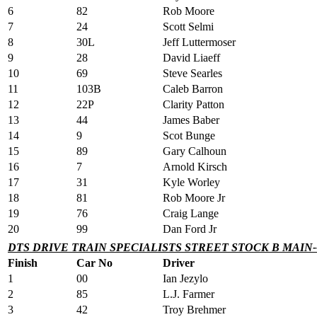
6
82
Rob Moore
7
24
Scott Selmi
8
30L
Jeff Luttermoser
9
28
David Liaeff
10
69
Steve Searles
11
103B
Caleb Barron
12
22P
Clarity Patton
13
44
James Baber
14
9
Scot Bunge
15
89
Gary Calhoun
16
7
Arnold Kirsch
17
31
Kyle Worley
18
81
Rob Moore Jr
19
76
Craig Lange
20
99
Dan Ford Jr
DTS DRIVE TRAIN SPECIALISTS STREET STOCK B MAIN-
Finish
Car No
Driver
1
00
Ian Jezylo
2
85
L.J. Farmer
3
42
Troy Brehmer