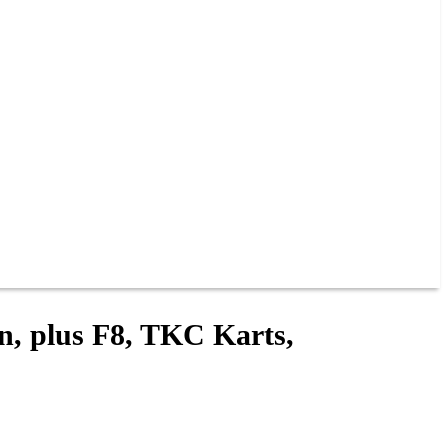
in, plus F8, TKC Karts,