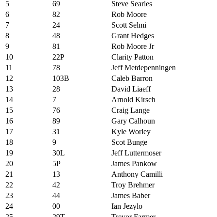
5
69
Steve Searles
6
82
Rob Moore
7
24
Scott Selmi
8
48
Grant Hedges
9
81
Rob Moore Jr
10
22P
Clarity Patton
11
78
Jeff Metdepenningen
12
103B
Caleb Barron
13
28
David Liaeff
14
7
Arnold Kirsch
15
76
Craig Lange
16
89
Gary Calhoun
17
31
Kyle Worley
18
9
Scot Bunge
19
30L
Jeff Luttermoser
20
5P
James Pankow
21
13
Anthony Camilli
22
42
Troy Brehmer
23
44
James Baber
24
00
Ian Jezylo
25
29T
Trevor Farmer