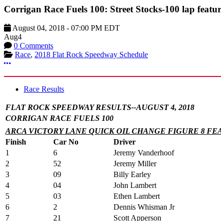
Corrigan Race Fuels 100: Street Stocks-100 lap featu
August 04, 2018
-
07:00 PM
EDT
Aug
4
0 Comments
Race
,
2018 Flat Rock Speedway Schedule
More options
Race Results
FLAT ROCK SPEEDWAY RESULTS--AUGUST 4, 2018
CORRIGAN RACE FUELS 100
ARCA VICTORY LANE QUICK OIL CHANGE FIGURE 8 FE
Finish
Car No
Driver
1
6
Jeremy Vanderhoof
2
52
Jeremy Miller
3
09
Billy Earley
4
04
John Lambert
5
03
Ethen Lambert
6
2
Dennis Whisman Jr
7
21
Scott Apperson