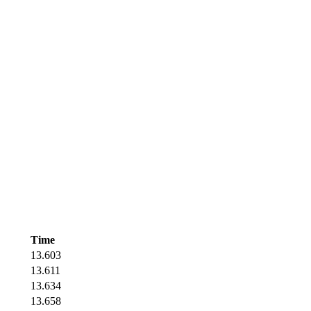
Time
13.603
13.611
13.634
13.658