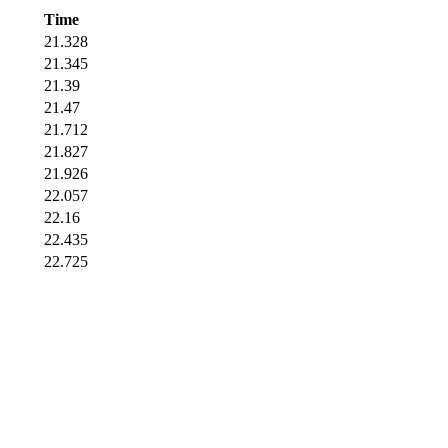
Time
21.328
21.345
21.39
21.47
21.712
21.827
21.926
22.057
22.16
22.435
22.725