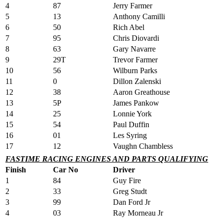
4
87
Jerry Farmer
5
13
Anthony Camilli
6
50
Rich Abel
7
95
Chris Diovardi
8
63
Gary Navarre
9
29T
Trevor Farmer
10
56
Wilburn Parks
11
0
Dillon Zalenski
12
38
Aaron Greathouse
13
5P
James Pankow
14
25
Lonnie York
15
54
Paul Duffin
16
01
Les Syring
17
12
Vaughn Chambless
FASTIME RACING ENGINES AND PARTS QUALIFYING
Finish
Car No
Driver
1
84
Guy Fire
2
33
Greg Studt
3
99
Dan Ford Jr
4
03
Ray Morneau Jr