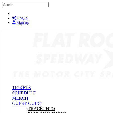
Skip to main content
Search
Log in
Sign up
TICKETS
SCHEDULE
MERCH
GUEST GUIDE
TRACK INFO