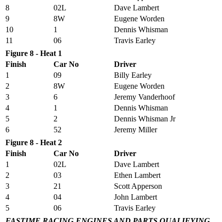
8
02L
Dave Lambert
9
8W
Eugene Worden
10
1
Dennis Whisman
11
06
Travis Earley
Figure 8 - Heat 1
Finish
Car No
Driver
1
09
Billy Earley
2
8W
Eugene Worden
3
6
Jeremy Vanderhoof
4
1
Dennis Whisman
5
2
Dennis Whisman Jr
6
52
Jeremy Miller
Figure 8 - Heat 2
Finish
Car No
Driver
1
02L
Dave Lambert
2
03
Ethen Lambert
3
21
Scott Apperson
4
04
John Lambert
5
06
Travis Earley
FASTIME RACING ENGINES AND PARTS QUALIFYING