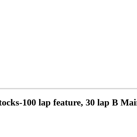
tocks-100 lap feature, 30 lap B Ma