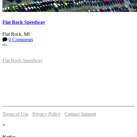
Flat Rock Speedway
Flat Rock, MI
0 Comments
More options
Flat Rock Speedway
14041 South Telegraph Rd.
Flat Rock, MI 48134
P:
(734)782-2480
Terms of Use
-
Privacy Policy
-
Contact Support
© 2026 Flat Rock Speedway
×