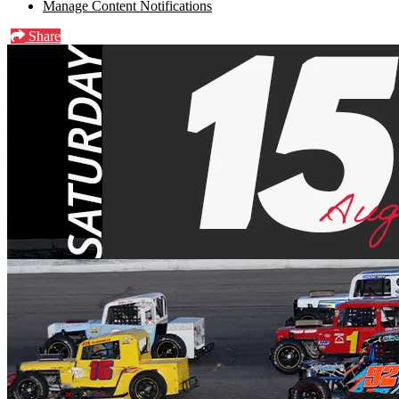
Manage Content Notifications
Share