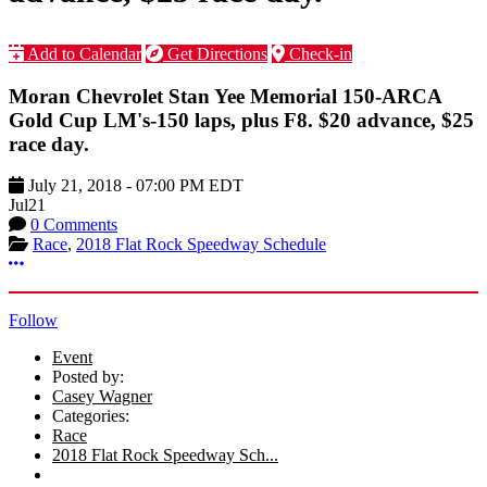
Add to Calendar
Get Directions
Check-in
Moran Chevrolet Stan Yee Memorial 150-ARCA
Gold Cup LM's-150 laps, plus F8. $20 advance, $25
race day.
July 21, 2018
-
07:00 PM
EDT
Jul
21
0 Comments
Race
,
2018 Flat Rock Speedway Schedule
More options
Follow
Event
Posted by:
Casey Wagner
Categories:
Race
2018 Flat Rock Speedway Sch...