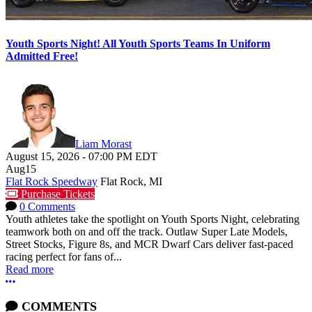
Youth Sports Night! All Youth Sports Teams In Uniform
Admitted Free!
Liam Morast
August 15, 2026
-
07:00 PM
EDT
Aug
15
Flat Rock Speedway
Flat Rock, MI
Purchase Tickets
0 Comments
Youth athletes take the spotlight on Youth Sports Night, celebrating
teamwork both on and off the track. Outlaw Super Late Models,
Street Stocks, Figure 8s, and MCR Dwarf Cars deliver fast-paced
racing perfect for fans of...
Read more
More options
COMMENTS