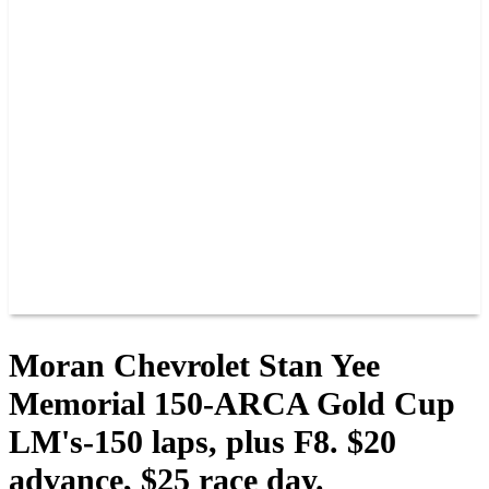
PAST CHAMPIONS
TRACK RECORDS
FEATURE WINS
POINTS
FAQ
GROUP TICKETS
PARTNERS
RACER INFO
RACER INFO
POINTS
NEWS
CONTACT US
JOIN OUR TEAM
CONTACT US
Moran Chevrolet Stan Yee
Memorial 150-ARCA Gold Cup
LM's-150 laps, plus F8. $20
advance, $25 race day.