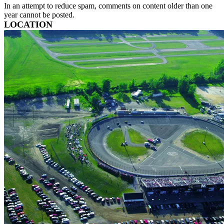
In an attempt to reduce spam, comments on content older than one
year cannot be posted.
LOCATION