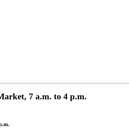
Market, 7 a.m. to 4 p.m.
 p.m.