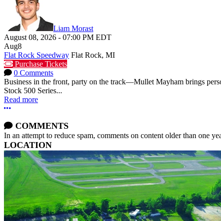
Liam Morast
August 08, 2026
-
07:00 PM
EDT
Aug
8
Flat Rock Speedway
Flat Rock, MI
Purchase Tickets
0 Comments
Business in the front, party on the track—Mullet Mayham brings perso
Stock 500 Series...
Read more
More options
COMMENTS
In an attempt to reduce spam, comments on content older than one yea
LOCATION