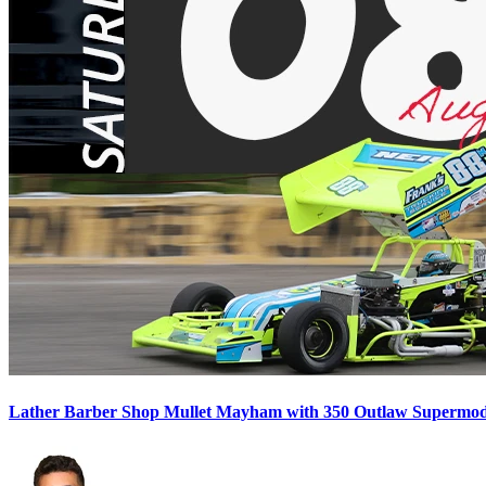
Lather Barber Shop Mullet Mayham with 350 Outlaw Supermodif