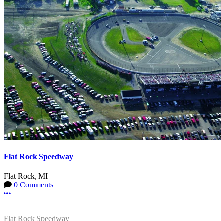
Flat Rock Speedway
Flat Rock, MI
0 Comments
More options
Flat Rock Speedway