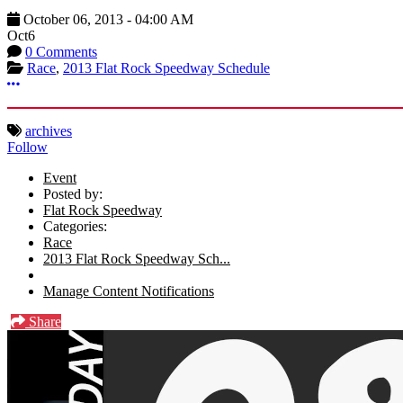
October 06, 2013
-
04:00 AM
Oct
6
0 Comments
Race
,
2013 Flat Rock Speedway Schedule
More options
archives
Follow
Event
Posted by:
Flat Rock Speedway
Categories:
Race
2013 Flat Rock Speedway Sch...
Manage Content Notifications
Share