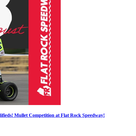
ieds! Mullet Competition at Flat Rock Speedway!