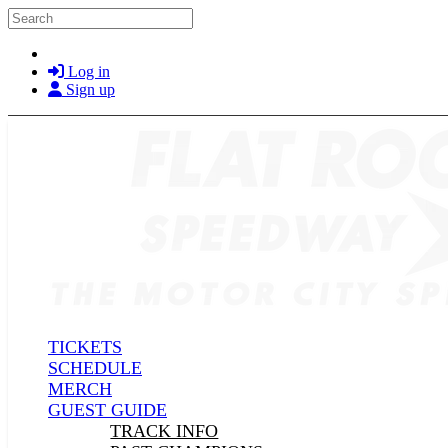
Skip to main content
Search
Log in
Sign up
TICKETS
SCHEDULE
MERCH
GUEST GUIDE
TRACK INFO