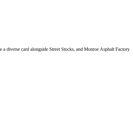
e a diverse card alongside Street Stocks, and Monroe Asphalt Factory