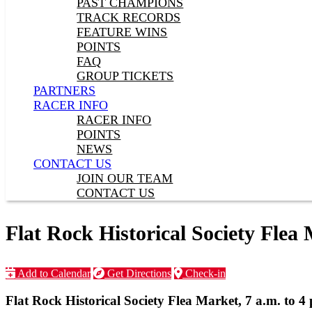
PAST CHAMPIONS
TRACK RECORDS
FEATURE WINS
POINTS
FAQ
GROUP TICKETS
PARTNERS
RACER INFO
RACER INFO
POINTS
NEWS
CONTACT US
JOIN OUR TEAM
CONTACT US
Flat Rock Historical Society Flea 
Add to Calendar
Get Directions
Check-in
Flat Rock Historical Society Flea Market, 7 a.m. to 4