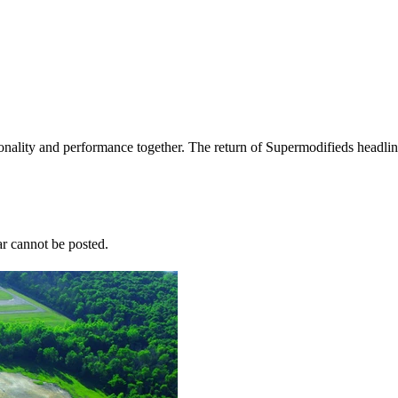
nality and performance together. The return of Supermodifieds headlin
r cannot be posted.