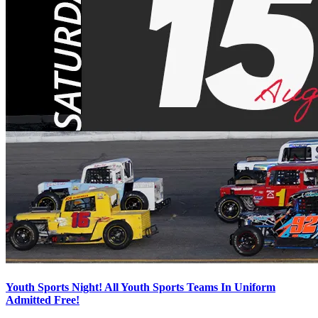
Youth Sports Night! All Youth Sports Teams In Uniform
Admitted Free!