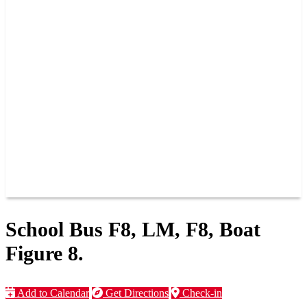
PAST CHAMPIONS
TRACK RECORDS
FEATURE WINS
POINTS
FAQ
GROUP TICKETS
PARTNERS
RACER INFO
RACER INFO
POINTS
NEWS
CONTACT US
JOIN OUR TEAM
CONTACT US
School Bus F8, LM, F8, Boat
Figure 8.
Add to Calendar
Get Directions
Check-in