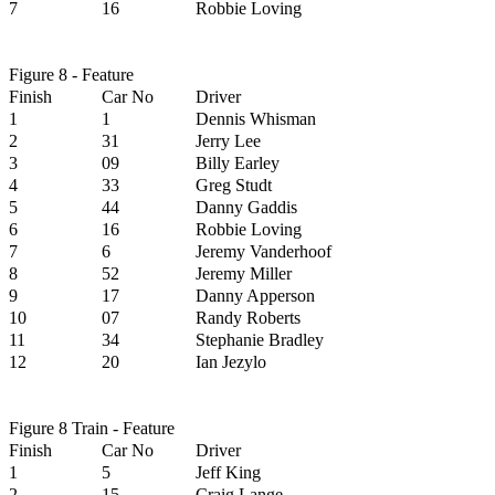
7
16
Robbie Loving
Figure 8 - Feature
Finish
Car No
Driver
1
1
Dennis Whisman
2
31
Jerry Lee
3
09
Billy Earley
4
33
Greg Studt
5
44
Danny Gaddis
6
16
Robbie Loving
7
6
Jeremy Vanderhoof
8
52
Jeremy Miller
9
17
Danny Apperson
10
07
Randy Roberts
11
34
Stephanie Bradley
12
20
Ian Jezylo
Figure 8 Train - Feature
Finish
Car No
Driver
1
5
Jeff King
2
15
Craig Lange