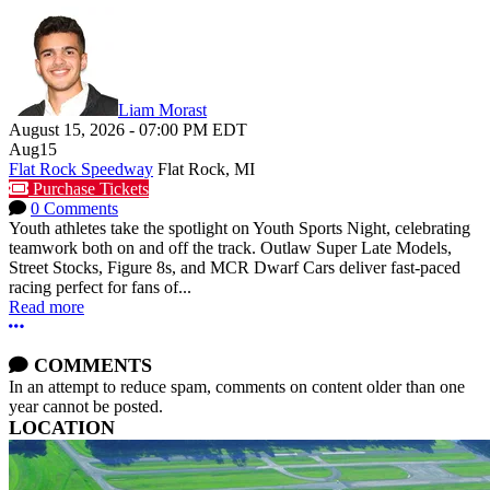
Liam Morast
August 15, 2026
-
07:00 PM
EDT
Aug
15
Flat Rock Speedway
Flat Rock, MI
Purchase Tickets
0 Comments
Youth athletes take the spotlight on Youth Sports Night, celebrating
teamwork both on and off the track. Outlaw Super Late Models,
Street Stocks, Figure 8s, and MCR Dwarf Cars deliver fast-paced
racing perfect for fans of...
Read more
More options
COMMENTS
In an attempt to reduce spam, comments on content older than one
year cannot be posted.
LOCATION