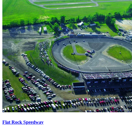
Flat Rock Speedway