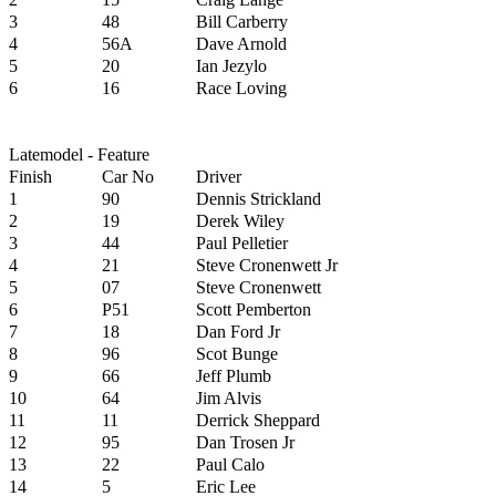
3
48
Bill Carberry
4
56A
Dave Arnold
5
20
Ian Jezylo
6
16
Race Loving
Latemodel - Feature
Finish
Car No
Driver
1
90
Dennis Strickland
2
19
Derek Wiley
3
44
Paul Pelletier
4
21
Steve Cronenwett Jr
5
07
Steve Cronenwett
6
P51
Scott Pemberton
7
18
Dan Ford Jr
8
96
Scot Bunge
9
66
Jeff Plumb
10
64
Jim Alvis
11
11
Derrick Sheppard
12
95
Dan Trosen Jr
13
22
Paul Calo
14
5
Eric Lee