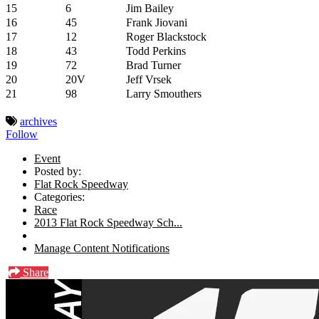
15
6
Jim Bailey
16
45
Frank Jiovani
17
12
Roger Blackstock
18
43
Todd Perkins
19
72
Brad Turner
20
20V
Jeff Vrsek
21
98
Larry Smouthers
archives
Follow
Event
Posted by:
Flat Rock Speedway
Categories:
Race
2013 Flat Rock Speedway Sch...
Manage Content Notifications
Share