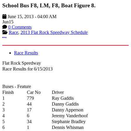
School Bus F8, LM, F8, Boat Figure 8.
June 15, 2013
-
04:00 AM
Jun
15
0 Comments
Race
,
2013 Flat Rock Speedway Schedule
More options
Race Results
Flat Rock Speedway
Race Results for 6/15/2013
Buses - Feature
Finish
Car No
Driver
1
779
Ray Gaddis
2
44
Danny Gaddis
3
17
Danny Apperson
4
6
Jeremy Vanderhoof
5
34
Stephanie Bradley
6
1
Dennis Whisman