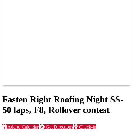
PAST CHAMPIONS
TRACK RECORDS
FEATURE WINS
POINTS
FAQ
GROUP TICKETS
PARTNERS
RACER INFO
RACER INFO
POINTS
NEWS
CONTACT US
JOIN OUR TEAM
CONTACT US
Fasten Right Roofing Night SS-
50 laps, F8, Rollover contest
Add to Calendar
Get Directions
Check-in