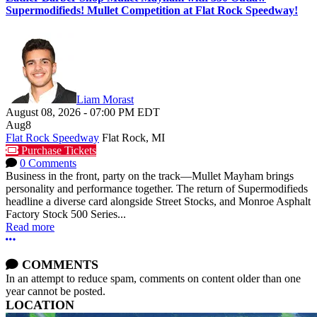
Supermodifieds! Mullet Competition at Flat Rock Speedway!
Liam Morast
August 08, 2026
-
07:00 PM
EDT
Aug
8
Flat Rock Speedway
Flat Rock, MI
Purchase Tickets
0 Comments
Business in the front, party on the track—Mullet Mayham brings
personality and performance together. The return of Supermodifieds
headline a diverse card alongside Street Stocks, and Monroe Asphalt
Factory Stock 500 Series...
Read more
More options
COMMENTS
In an attempt to reduce spam, comments on content older than one
year cannot be posted.
LOCATION