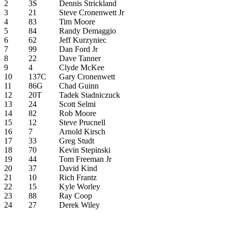
2
3S
Dennis Strickland
3
21
Steve Cronenwett Jr
4
83
Tim Moore
5
84
Randy Demaggio
6
62
Jeff Kurzyniec
7
99
Dan Ford Jr
8
22
Dave Tanner
9
4
Clyde McKee
10
137C
Gary Cronenwett
11
86G
Chad Guinn
12
20T
Tadek Stadniczuck
13
24
Scott Selmi
14
82
Rob Moore
15
12
Steve Prucnell
16
7
Arnold Kirsch
17
33
Greg Studt
18
70
Kevin Stepinski
19
44
Tom Freeman Jr
20
37
David Kind
21
10
Rich Frantz
22
15
Kyle Worley
23
88
Ray Coop
24
27
Derek Wiley