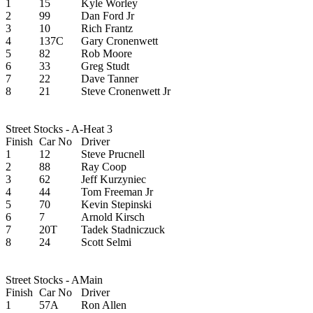
1
15
Kyle Worley
2
99
Dan Ford Jr
3
10
Rich Frantz
4
137C
Gary Cronenwett
5
82
Rob Moore
6
33
Greg Studt
7
22
Dave Tanner
8
21
Steve Cronenwett Jr
Street Stocks - A-Heat 3
Finish
Car No
Driver
1
12
Steve Prucnell
2
88
Ray Coop
3
62
Jeff Kurzyniec
4
44
Tom Freeman Jr
5
70
Kevin Stepinski
6
7
Arnold Kirsch
7
20T
Tadek Stadniczuck
8
24
Scott Selmi
Street Stocks - AMain
Finish
Car No
Driver
1
57A
Ron Allen