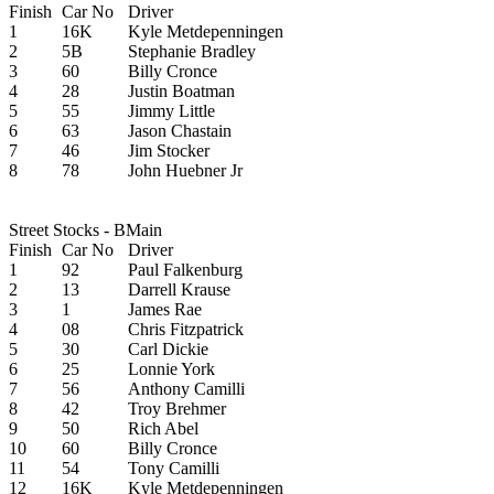
Finish
Car No
Driver
1
16K
Kyle Metdepenningen
2
5B
Stephanie Bradley
3
60
Billy Cronce
4
28
Justin Boatman
5
55
Jimmy Little
6
63
Jason Chastain
7
46
Jim Stocker
8
78
John Huebner Jr
Street Stocks - BMain
Finish
Car No
Driver
1
92
Paul Falkenburg
2
13
Darrell Krause
3
1
James Rae
4
08
Chris Fitzpatrick
5
30
Carl Dickie
6
25
Lonnie York
7
56
Anthony Camilli
8
42
Troy Brehmer
9
50
Rich Abel
10
60
Billy Cronce
11
54
Tony Camilli
12
16K
Kyle Metdepenningen