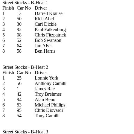
Street Stocks - B-Heat 1
Finish
Car No
Driver
1
13
Darrell Krause
2
50
Rich Abel
3
30
Carl Dickie
4
92
Paul Falkenburg
5
08
Chris Fitzpatrick
6
52
Bob Swanson
7
64
Jim Alvis
8
58
Ben Harris
Street Stocks - B-Heat 2
Finish
Car No
Driver
1
25
Lonnie York
2
56
Anthony Camilli
3
1
James Rae
4
42
Troy Brehmer
5
94
Alan Beno
6
53
Michael Phillips
7
95
Chris Diovardi
8
54
Tony Camilli
Street Stocks - B-Heat 3