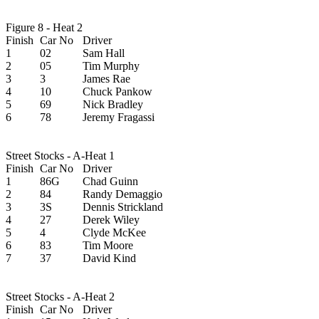
Figure 8 - Heat 2
Finish
Car No
Driver
1
02
Sam Hall
2
05
Tim Murphy
3
3
James Rae
4
10
Chuck Pankow
5
69
Nick Bradley
6
78
Jeremy Fragassi
Street Stocks - A-Heat 1
Finish
Car No
Driver
1
86G
Chad Guinn
2
84
Randy Demaggio
3
3S
Dennis Strickland
4
27
Derek Wiley
5
4
Clyde McKee
6
83
Tim Moore
7
37
David Kind
Street Stocks - A-Heat 2
Finish
Car No
Driver