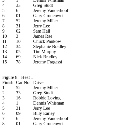
3
1
Dennis Whisman
4
33
Greg Studt
5
6
Jeremy Vanderhoof
6
01
Gary Cronenwett
7
52
Jeremy Miller
8
31
Jerry Lee
9
02
Sam Hall
10
3
James Rae
11
10
Chuck Pankow
12
34
Stephanie Bradley
13
05
Tim Murphy
14
69
Nick Bradley
15
78
Jeremy Fragassi
Figure 8 - Heat 1
Finish
Car No
Driver
1
52
Jeremy Miller
2
33
Greg Studt
3
16
Robbie Loving
4
1
Dennis Whisman
5
31
Jerry Lee
6
09
Billy Earley
7
6
Jeremy Vanderhoof
8
01
Gary Cronenwett