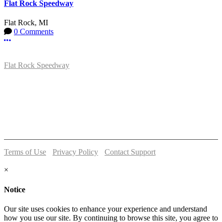
Flat Rock Speedway
Flat Rock, MI
0 Comments
More options
Flat Rock Speedway
14041 South Telegraph Rd.
Flat Rock, MI 48134
P:
(734)782-2480
Terms of Use
-
Privacy Policy
-
Contact Support
© 2026 Flat Rock Speedway
×
Notice
Our site uses cookies to enhance your experience and understand
how you use our site. By continuing to browse this site, you agree to