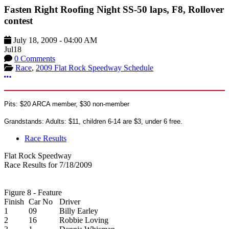
Fasten Right Roofing Night SS-50 laps, F8, Rollover
contest
July 18, 2009
-
04:00 AM
Jul
18
0 Comments
Race
,
2009 Flat Rock Speedway Schedule
More options
Pits: $20 ARCA member, $30 non-member
Grandstands: Adults: $11, children 6-14 are $3, under 6 free.
Race Results
Flat Rock Speedway
Race Results for 7/18/2009
Figure 8 - Feature
Finish
Car No
Driver
1
09
Billy Earley
2
16
Robbie Loving