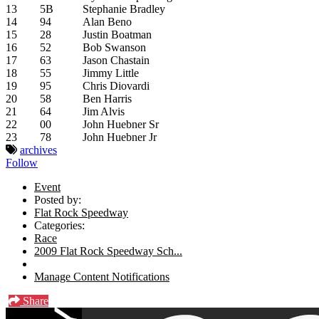
13
5B
Stephanie Bradley
14
94
Alan Beno
15
28
Justin Boatman
16
52
Bob Swanson
17
63
Jason Chastain
18
55
Jimmy Little
19
95
Chris Diovardi
20
58
Ben Harris
21
64
Jim Alvis
22
00
John Huebner Sr
23
78
John Huebner Jr
archives
Follow
Event
Posted by:
Flat Rock Speedway
Categories:
Race
2009 Flat Rock Speedway Sch...
Manage Content Notifications
Share