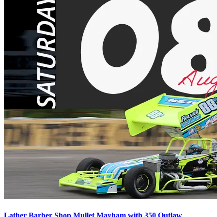
Lather Barber Shop Mullet Mayham with 350 Outlaw