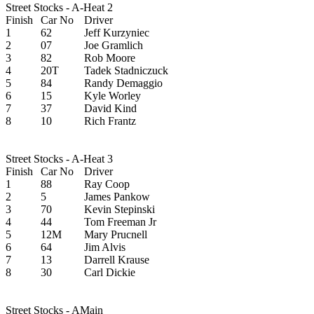
Street Stocks - A-Heat 2
Finish
Car No
Driver
1
62
Jeff Kurzyniec
2
07
Joe Gramlich
3
82
Rob Moore
4
20T
Tadek Stadniczuck
5
84
Randy Demaggio
6
15
Kyle Worley
7
37
David Kind
8
10
Rich Frantz
Street Stocks - A-Heat 3
Finish
Car No
Driver
1
88
Ray Coop
2
5
James Pankow
3
70
Kevin Stepinski
4
44
Tom Freeman Jr
5
12M
Mary Prucnell
6
64
Jim Alvis
7
13
Darrell Krause
8
30
Carl Dickie
Street Stocks - AMain