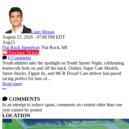
Liam Morast
August 15, 2026
-
07:00 PM
EDT
Aug
15
Flat Rock Speedway
Flat Rock, MI
Purchase Tickets
0 Comments
Youth athletes take the spotlight on Youth Sports Night, celebrating
teamwork both on and off the track. Outlaw Super Late Models,
Street Stocks, Figure 8s, and MCR Dwarf Cars deliver fast-paced
racing perfect for fans of...
Read more
More options
COMMENTS
In an attempt to reduce spam, comments on content older than one
year cannot be posted.
LOCATION