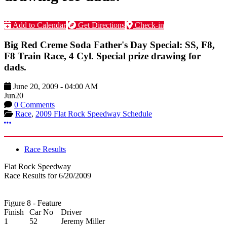
Add to Calendar
Get Directions
Check-in
Big Red Creme Soda Father's Day Special: SS, F8,
F8 Train Race, 4 Cyl. Special prize drawing for
dads.
June 20, 2009
-
04:00 AM
Jun
20
0 Comments
Race
,
2009 Flat Rock Speedway Schedule
More options
Race Results
Flat Rock Speedway
Race Results for 6/20/2009
Figure 8 - Feature
Finish
Car No
Driver
1
52
Jeremy Miller