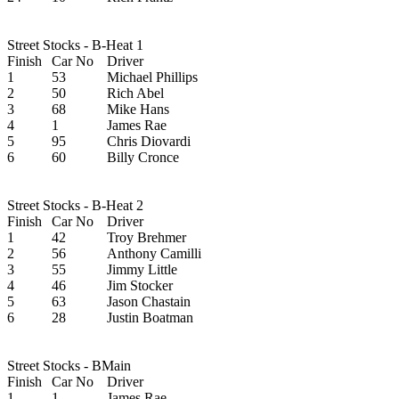
Street Stocks - B-Heat 1
Finish
Car No
Driver
1
53
Michael Phillips
2
50
Rich Abel
3
68
Mike Hans
4
1
James Rae
5
95
Chris Diovardi
6
60
Billy Cronce
Street Stocks - B-Heat 2
Finish
Car No
Driver
1
42
Troy Brehmer
2
56
Anthony Camilli
3
55
Jimmy Little
4
46
Jim Stocker
5
63
Jason Chastain
6
28
Justin Boatman
Street Stocks - BMain
Finish
Car No
Driver
1
1
James Rae