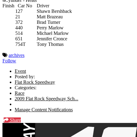
4Cylinder - Heats
Finish
Car No
Driver
1
27
Shawn Bershback
2
1
Matt Brazeau
3
72
Brad Turner
4
40
Perry Marlow
5
14
Michael Marlow
6
51
Jennifer Cronce
7
54T
Tony Thomas
archives
Follow
Event
Posted by:
Flat Rock Speedway
Categories:
Race
2009 Flat Rock Speedway Sch...
Manage Content Notifications
Share