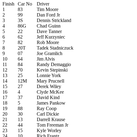
Finish
Car No
Driver
1
83
Tim Moore
2
99
Dan Ford Jr
3
3S
Dennis Strickland
4
86G
Chad Guinn
5
22
Dave Tanner
6
62
Jeff Kurzyniec
7
82
Rob Moore
8
20T
Tadek Stadniczuck
9
07
Joe Gramlich
10
64
Jim Alvis
11
84
Randy Demaggio
12
70
Kevin Stepinski
13
25
Lonnie York
14
12M
Mary Prucnell
15
27
Derek Wiley
16
4
Clyde McKee
17
37
David Kind
18
5
James Pankow
19
88
Ray Coop
20
30
Carl Dickie
21
13
Darrell Krause
22
44
Tom Freeman Jr
23
15
Kyle Worley
24
10
Rich Frantz