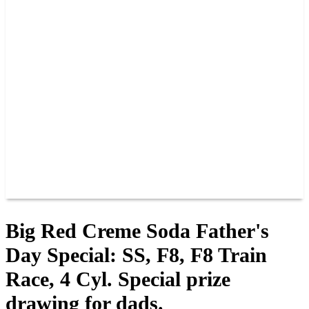
PAST CHAMPIONS
TRACK RECORDS
FEATURE WINS
POINTS
FAQ
GROUP TICKETS
PARTNERS
RACER INFO
RACER INFO
POINTS
NEWS
CONTACT US
JOIN OUR TEAM
CONTACT US
Big Red Creme Soda Father's
Day Special: SS, F8, F8 Train
Race, 4 Cyl. Special prize
drawing for dads.