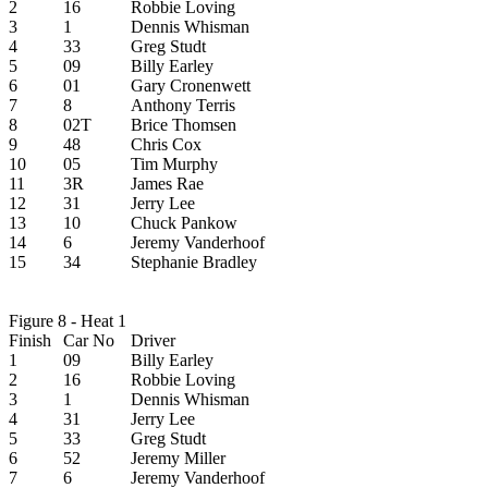
2
16
Robbie Loving
3
1
Dennis Whisman
4
33
Greg Studt
5
09
Billy Earley
6
01
Gary Cronenwett
7
8
Anthony Terris
8
02T
Brice Thomsen
9
48
Chris Cox
10
05
Tim Murphy
11
3R
James Rae
12
31
Jerry Lee
13
10
Chuck Pankow
14
6
Jeremy Vanderhoof
15
34
Stephanie Bradley
Figure 8 - Heat 1
Finish
Car No
Driver
1
09
Billy Earley
2
16
Robbie Loving
3
1
Dennis Whisman
4
31
Jerry Lee
5
33
Greg Studt
6
52
Jeremy Miller
7
6
Jeremy Vanderhoof