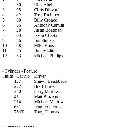
2
50
Rich Abel
3
95
Chris Diovardi
4
42
Troy Brehmer
5
60
Billy Cronce
6
56
Anthony Camilli
7
28
Justin Boatman
8
63
Jason Chastain
9
46
Jim Stocker
10
68
Mike Hans
11
55
Jimmy Little
12
53
Michael Phillips
4Cylinder - Feature
Finish
Car No
Driver
1
27
Shawn Bershback
2
72
Brad Turner
3
40
Perry Marlow
4
1
Matt Brazeau
5
14
Michael Marlow
6
51
Jennifer Cronce
7
54T
Tony Thomas