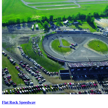
Flat Rock Speedway