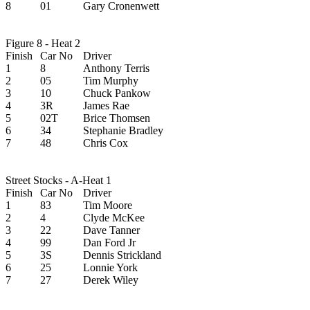
8
01
Gary Cronenwett
Figure 8 - Heat 2
Finish
Car No
Driver
1
8
Anthony Terris
2
05
Tim Murphy
3
10
Chuck Pankow
4
3R
James Rae
5
02T
Brice Thomsen
6
34
Stephanie Bradley
7
48
Chris Cox
Street Stocks - A-Heat 1
Finish
Car No
Driver
1
83
Tim Moore
2
4
Clyde McKee
3
22
Dave Tanner
4
99
Dan Ford Jr
5
3S
Dennis Strickland
6
25
Lonnie York
7
27
Derek Wiley