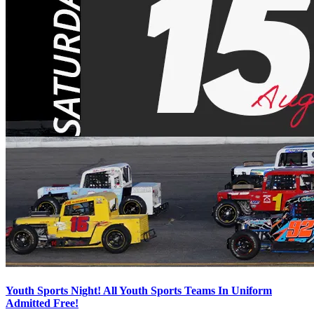
Youth Sports Night! All Youth Sports Teams In Uniform
Admitted Free!