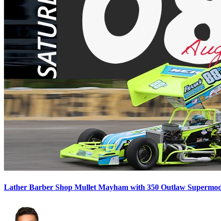
Lather Barber Shop Mullet Mayham with 350 Outlaw Supermodif