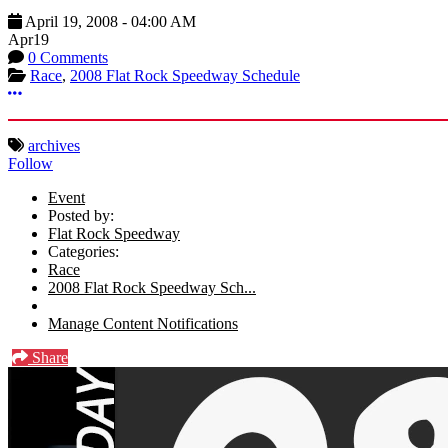
April 19, 2008
-
04:00 AM
Apr
19
0 Comments
Race
,
2008 Flat Rock Speedway Schedule
More options
archives
Follow
Event
Posted by:
Flat Rock Speedway
Categories:
Race
2008 Flat Rock Speedway Sch...
Manage Content Notifications
Share