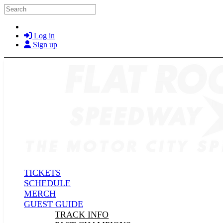
Skip to main content
Search
Log in
Sign up
TICKETS
SCHEDULE
MERCH
GUEST GUIDE
TRACK INFO