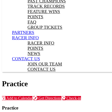
PAST CHAMPIONS
TRACK RECORDS
FEATURE WINS
POINTS
FAQ
GROUP TICKETS
PARTNERS
RACER INFO
RACER INFO
POINTS
NEWS
CONTACT US
JOIN OUR TEAM
CONTACT US
Practice
Add to Calendar
Get Directions
Check-in
Practice