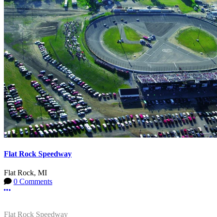
Flat Rock Speedway
Flat Rock, MI
0 Comments
More options
Flat Rock Speedway