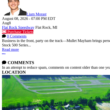
Liam Morast
August 08, 2026
-
07:00 PM
EDT
Aug
8
Flat Rock Speedway
Flat Rock, MI
Purchase Tickets
0 Comments
Business in the front, party on the track—Mullet Mayham brings perso
Stock 500 Series...
Read more
More options
COMMENTS
In an attempt to reduce spam, comments on content older than one yea
LOCATION