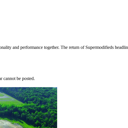
nality and performance together. The return of Supermodifieds headlin
r cannot be posted.