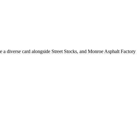
e a diverse card alongside Street Stocks, and Monroe Asphalt Factory