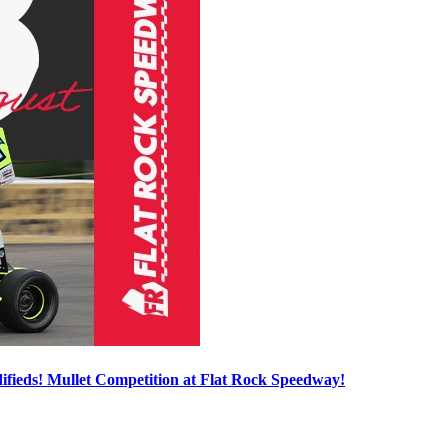
ieds! Mullet Competition at Flat Rock Speedway!