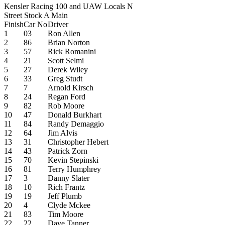
Kensler Racing 100 and UAW Locals N
Street Stock A Main
Finish
Car No
Driver
1
03
Ron Allen
2
86
Brian Norton
3
57
Rick Romanini
4
21
Scott Selmi
5
27
Derek Wiley
6
33
Greg Studt
7
7
Arnold Kirsch
8
24
Regan Ford
9
82
Rob Moore
10
47
Donald Burkhart
11
84
Randy Demaggio
12
64
Jim Alvis
13
31
Christopher Hebert
14
43
Patrick Zorn
15
70
Kevin Stepinski
16
81
Terry Humphrey
17
3
Danny Slater
18
10
Rich Frantz
19
19
Jeff Plumb
20
4
Clyde Mckee
21
83
Tim Moore
22
22
Dave Tanner