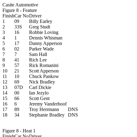
Casite Automotive
Figure 8 - Feature
Finish
Car No
Driver
1
09
Billy Earley
2
33S
Greg Studt
3
16
Robbie Loving
4
1
Dennis Whisman
5
17
Danny Apperson
6
02
Parker Wade
7
7
Sam Hall
8
41
Rich Lee
9
57
Rick Romanini
10
21
Scott Apperson
11
10
Chuck Pankow
12
69
Nick Bradley
13
07D
Carl Dickie
14
00
Ian Jezylo
15
66
Scott Gent
16
6
Jeremy Vanderhoof
17
89
Troy Herrmann
DNS
18
34
Stephanie Bradley
DNS
Figure 8 - Heat 1
Finish
Car No
Driver