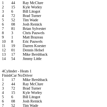
1
44
Ray McClure
2
15
Kyle Worley
3
6
Bill Litogot
4
72
Brad Turner
5
52
Tim Wade
6
08
Josh Remick
7
81
Brian Sylvester
8
3
Chris Pauwels
9
1
Matt Brazeau
10
8
Eric Pauwels
11
19
Darren Koester
12
01
Dennis Helsel
13
17
Mike Bershback
14
54
Jimmy Little
4Cylinder - Heats 1
Finish
Car No
Driver
1
17
Mike Bershback
2
44
Ray McClure
3
72
Brad Turner
4
15
Kyle Worley
5
6
Bill Litogot
6
08
Josh Remick
7
52
Tim Wade