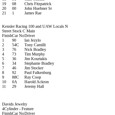
19
08
Chris Fitzpatrick
20
00
John Huebner Sr
21
1
James Rae
Kensler Racing 100 and UAW Locals N
Street Stock C Main
Finish
Car No
Driver
1
90
Ian Jezylo
2
54C
Tony Camilli
3
76
Nick Bradley
4
73
Tim Murphy
5
36
Jim Kourtakis
6
34
Stephanie Bradley
7
46
Jim Stocker
8
92
Paul Falkenburg
9
88C
Ray Coop
10
0A
Harold Ackron
11
29
Jeremy Hall
Davids Jewelry
4Cylinder - Feature
Finish
Car No
Driver