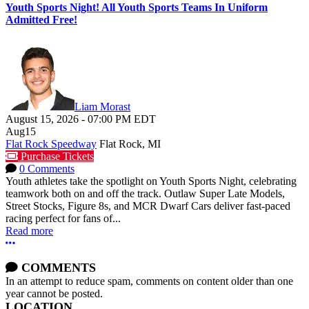
Youth Sports Night! All Youth Sports Teams In Uniform
Admitted Free!
Liam Morast
August 15, 2026
-
07:00 PM
EDT
Aug
15
Flat Rock Speedway
Flat Rock, MI
Purchase Tickets
0 Comments
Youth athletes take the spotlight on Youth Sports Night, celebrating
teamwork both on and off the track. Outlaw Super Late Models,
Street Stocks, Figure 8s, and MCR Dwarf Cars deliver fast-paced
racing perfect for fans of...
Read more
More options
COMMENTS
In an attempt to reduce spam, comments on content older than one
year cannot be posted.
LOCATION