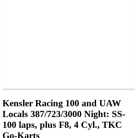
PAST CHAMPIONS
TRACK RECORDS
FEATURE WINS
POINTS
FAQ
GROUP TICKETS
PARTNERS
RACER INFO
RACER INFO
POINTS
NEWS
CONTACT US
JOIN OUR TEAM
CONTACT US
Kensler Racing 100 and UAW
Locals 387/723/3000 Night: SS-
100 laps, plus F8, 4 Cyl., TKC
Go-Karts