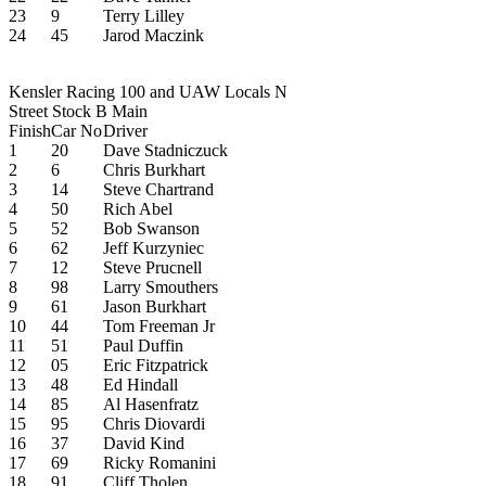
23
9
Terry Lilley
24
45
Jarod Maczink
Kensler Racing 100 and UAW Locals N
Street Stock B Main
Finish
Car No
Driver
1
20
Dave Stadniczuck
2
6
Chris Burkhart
3
14
Steve Chartrand
4
50
Rich Abel
5
52
Bob Swanson
6
62
Jeff Kurzyniec
7
12
Steve Prucnell
8
98
Larry Smouthers
9
61
Jason Burkhart
10
44
Tom Freeman Jr
11
51
Paul Duffin
12
05
Eric Fitzpatrick
13
48
Ed Hindall
14
85
Al Hasenfratz
15
95
Chris Diovardi
16
37
David Kind
17
69
Ricky Romanini
18
91
Cliff Tholen