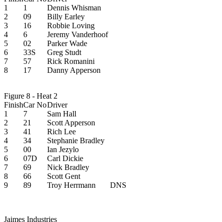
1
1
Dennis Whisman
2
09
Billy Earley
3
16
Robbie Loving
4
6
Jeremy Vanderhoof
5
02
Parker Wade
6
33S
Greg Studt
7
57
Rick Romanini
8
17
Danny Apperson
Figure 8 - Heat 2
Finish
Car No
Driver
1
7
Sam Hall
2
21
Scott Apperson
3
41
Rich Lee
4
34
Stephanie Bradley
5
00
Ian Jezylo
6
07D
Carl Dickie
7
69
Nick Bradley
8
66
Scott Gent
9
89
Troy Herrmann
DNS
Jaimes Industries