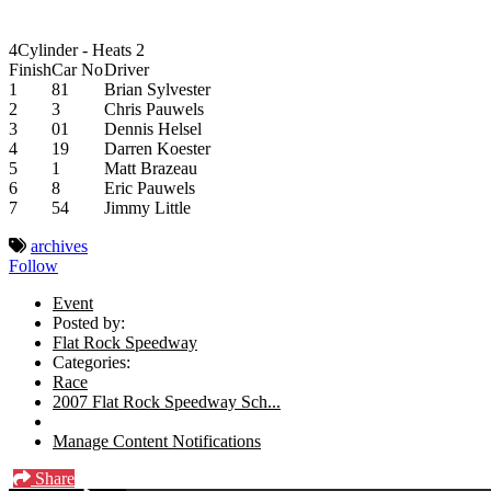
4Cylinder - Heats 2
Finish
Car No
Driver
1
81
Brian Sylvester
2
3
Chris Pauwels
3
01
Dennis Helsel
4
19
Darren Koester
5
1
Matt Brazeau
6
8
Eric Pauwels
7
54
Jimmy Little
archives
Follow
Event
Posted by:
Flat Rock Speedway
Categories:
Race
2007 Flat Rock Speedway Sch...
Manage Content Notifications
Share