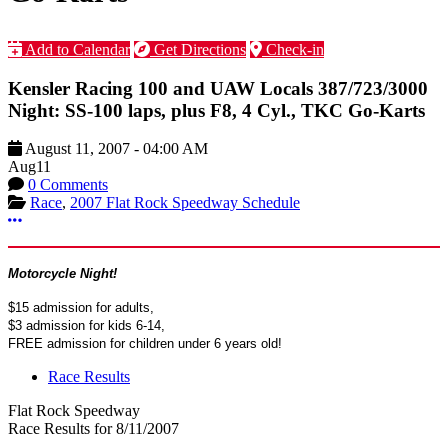
Add to Calendar
Get Directions
Check-in
Kensler Racing 100 and UAW Locals 387/723/3000
Night: SS-100 laps, plus F8, 4 Cyl., TKC Go-Karts
August 11, 2007
-
04:00 AM
Aug
11
0 Comments
Race
,
2007 Flat Rock Speedway Schedule
More options
Motorcycle Night!
$15 admission for adults,
$3 admission for kids 6-14,
FREE admission for children under 6 years old!
Race Results
Flat Rock Speedway
Race Results for 8/11/2007