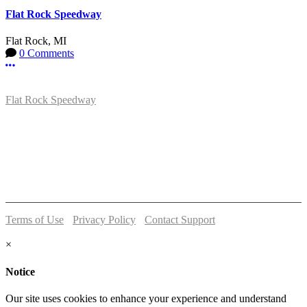
Flat Rock Speedway
Flat Rock, MI
0 Comments
More options
Flat Rock Speedway
14041 South Telegraph Rd.
Flat Rock, MI 48134
P:
(734)782-2480
Terms of Use
-
Privacy Policy
-
Contact Support
© 2026 Flat Rock Speedway
×
Notice
Our site uses cookies to enhance your experience and understand