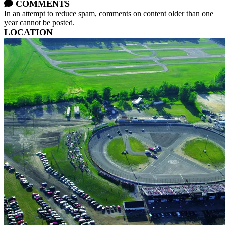
COMMENTS
In an attempt to reduce spam, comments on content older than one
year cannot be posted.
LOCATION