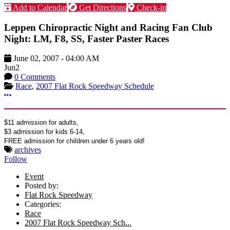
Add to Calendar
Get Directions
Check-in
Leppen Chiropractic Night and Racing Fan Club
Night: LM, F8, SS, Faster Paster Races
June 02, 2007
-
04:00 AM
Jun
2
0 Comments
Race
,
2007 Flat Rock Speedway Schedule
More options
$11 admission for adults,
$3 admission for kids 6-14,
FREE admission for children under 6 years old!
archives
Follow
Event
Posted by:
Flat Rock Speedway
Categories:
Race
2007 Flat Rock Speedway Sch...