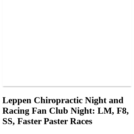
PAST CHAMPIONS
TRACK RECORDS
FEATURE WINS
POINTS
FAQ
GROUP TICKETS
PARTNERS
RACER INFO
RACER INFO
POINTS
NEWS
CONTACT US
JOIN OUR TEAM
CONTACT US
Leppen Chiropractic Night and
Racing Fan Club Night: LM, F8,
SS, Faster Paster Races