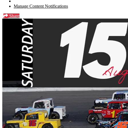
Manage Content Notifications
Share