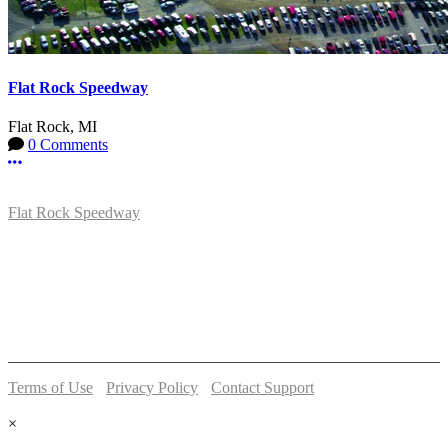
Flat Rock Speedway
Flat Rock, MI
0 Comments
More options
Flat Rock Speedway
14041 South Telegraph Rd.
Flat Rock, MI 48134
P:
(734)782-2480
Terms of Use
-
Privacy Policy
-
Contact Support
© 2026 Flat Rock Speedway
×