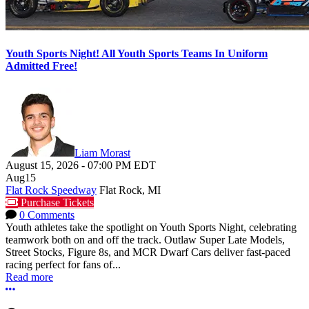
Youth Sports Night! All Youth Sports Teams In Uniform
Admitted Free!
Liam Morast
August 15, 2026
-
07:00 PM
EDT
Aug
15
Flat Rock Speedway
Flat Rock, MI
Purchase Tickets
0 Comments
Youth athletes take the spotlight on Youth Sports Night, celebrating
teamwork both on and off the track. Outlaw Super Late Models,
Street Stocks, Figure 8s, and MCR Dwarf Cars deliver fast-paced
racing perfect for fans of...
Read more
More options