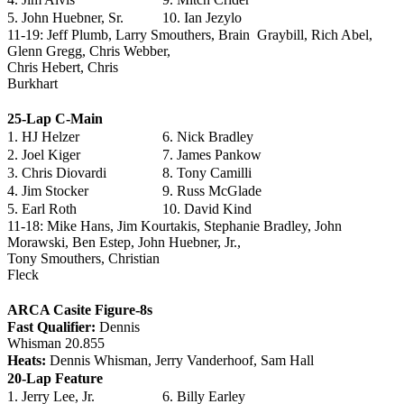
5. John Huebner, Sr.
10. Ian Jezylo
11-19: Jeff Plumb, Larry Smouthers, Brain Graybill, Rich Abel,
Glenn Gregg, Chris Webber,
Chris Hebert, Chris
Burkhart
25-Lap C-Main
1. HJ Helzer
6. Nick Bradley
2. Joel Kiger
7. James Pankow
3. Chris Diovardi
8. Tony Camilli
4. Jim Stocker
9. Russ McGlade
5. Earl Roth
10. David Kind
11-18: Mike Hans, Jim Kourtakis, Stephanie Bradley, John
Morawski, Ben Estep, John Huebner, Jr.,
Tony Smouthers, Christian
Fleck
ARCA Casite Figure-8s
Fast Qualifier:
Dennis
Whisman 20.855
Heats:
Dennis Whisman, Jerry Vanderhoof, Sam Hall
20-Lap Feature
1. Jerry Lee, Jr.
6. Billy Earley