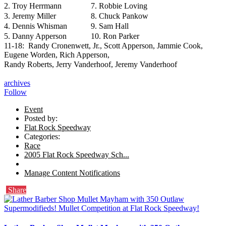
2. Troy Herrmann
7. Robbie Loving
3. Jeremy Miller
8. Chuck Pankow
4. Dennis Whisman
9. Sam Hall
5. Danny Apperson
10. Ron Parker
11-18: Randy Cronenwett, Jr., Scott Apperson, Jammie Cook,
Eugene Worden, Rich Apperson,
Randy Roberts, Jerry Vanderhoof, Jeremy Vanderhoof
archives
Follow
Event
Posted by:
Flat Rock Speedway
Categories:
Race
2005 Flat Rock Speedway Sch...
Manage Content Notifications
Share