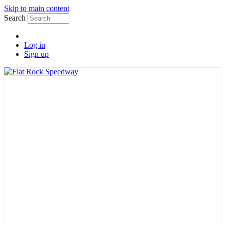
Skip to main content
Search
Log in
Sign up
TICKETS
SCHEDULE
MERCH
GUEST GUIDE
TRACK INFO
PAST CHAMPIONS
TRACK RECORDS
FEATURE WINS
POINTS
FAQ
GROUP TICKETS
PARTNERS
RACER INFO