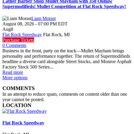
Lather Barber Shop Mullet Mayham with 350 Outlaw
Supermodifieds! Mullet Competition at Flat Rock Speedway!
Liam Morast
August 08, 2026
-
07:00 PM
EDT
Aug
8
Flat Rock Speedway
Flat Rock, MI
Purchase Tickets
0 Comments
Business in the front, party on the track—Mullet Mayham brings
personality and performance together. The return of Supermodifieds
headline a diverse card alongside Street Stocks, and Monroe Asphalt
Factory Stock 500 Series...
Read more
More options
COMMENTS
In an attempt to reduce spam, comments on content older than one
year cannot be posted.
LOCATION
Flat Rock Speedway