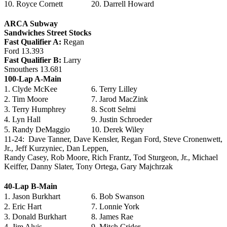
10. Royce Cornett
20. Darrell Howard
ARCA Subway
Sandwiches Street Stocks
Fast Qualifier A:
Regan
Ford 13.393
Fast Qualifier B:
Larry
Smouthers 13.681
100-Lap A-Main
1. Clyde McKee
6. Terry Lilley
2. Tim Moore
7. Jarod MacZink
3. Terry Humphrey
8. Scott Selmi
4. Lyn Hall
9. Justin Schroeder
5. Randy DeMaggio
10. Derek Wiley
11-24: Dave Tanner, Dave Kensler, Regan Ford, Steve Cronenwett,
Jr., Jeff Kurzyniec, Dan Leppen,
Randy Casey, Rob Moore, Rich Frantz, Tod Sturgeon, Jr., Michael
Keiffer, Danny Slater, Tony Ortega, Gary Majchrzak
40-Lap B-Main
1. Jason Burkhart
6. Bob Swanson
2. Eric Hart
7. Lonnie York
3. Donald Burkhart
8. James Rae
4. Jim Alvis
9. Mitch Crider