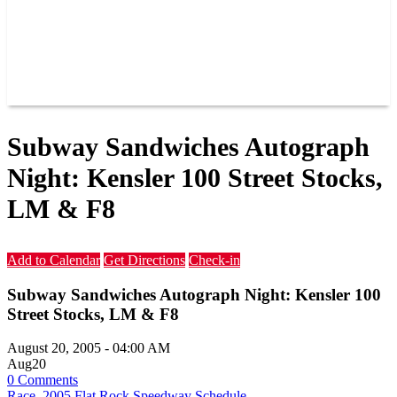
RACER INFO
POINTS
NEWS
CONTACT US
JOIN OUR TEAM
CONTACT US
Subway Sandwiches Autograph
Night: Kensler 100 Street Stocks,
LM & F8
Add to Calendar
Get Directions
Check-in
Subway Sandwiches Autograph Night: Kensler 100
Street Stocks, LM & F8
August 20, 2005
-
04:00 AM
Aug
20
0 Comments
Race
,
2005 Flat Rock Speedway Schedule