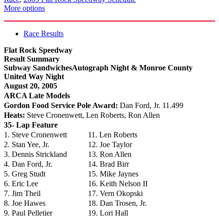
More options
Race Results
Flat Rock Speedway
Result Summary
Subway SandwichesAutograph Night & Monroe County
United Way Night
August 20, 2005
ARCA Late Models
Gordon Food Service Pole Award:
Dan Ford, Jr. 11.499
Heats:
Steve Cronenwett, Len Roberts, Ron Allen
35- Lap Feature
1. Steve Cronenwett
11. Len Roberts
2. Stan Yee, Jr.
12. Joe Taylor
3. Dennis Strickland
13. Ron Allen
4. Dan Ford, Jr.
14. Brad Birr
5. Greg Studt
15. Mike Jaynes
6. Eric Lee
16. Keith Nelson II
7. Jim Theil
17. Vern Okopski
8. Joe Hawes
18. Dan Trosen, Jr.
9. Paul Pelletier
19. Lori Hall