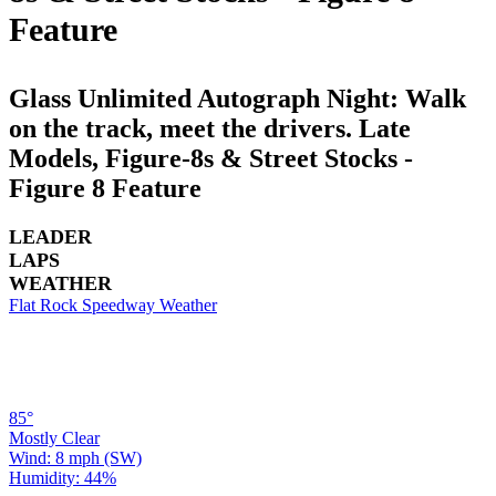
Feature
Glass Unlimited Autograph Night: Walk
on the track, meet the drivers. Late
Models, Figure-8s & Street Stocks -
Figure 8 Feature
LEADER
LAPS
WEATHER
Flat Rock Speedway Weather
85°
Mostly Clear
Wind: 8 mph (SW)
Humidity: 44%