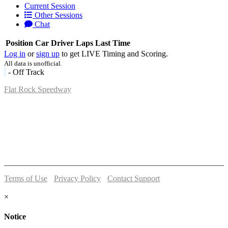
Current Session
Other Sessions
Chat
Position
Car
Driver
Laps
Last Time
Log in
or
sign up
to get LIVE Timing and Scoring.
All data is unofficial.
- Off Track
Flat Rock Speedway
14041 South Telegraph Rd.
Flat Rock, MI 48134
P:
(734)782-2480
Terms of Use
-
Privacy Policy
-
Contact Support
© 2026 Flat Rock Speedway
×
Notice