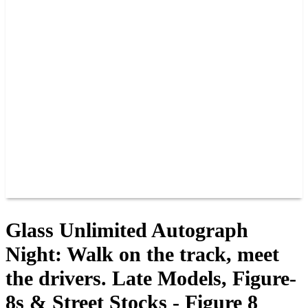
PAST CHAMPIONS
TRACK RECORDS
FEATURE WINS
POINTS
FAQ
GROUP TICKETS
PARTNERS
RACER INFO
RACER INFO
POINTS
NEWS
CONTACT US
JOIN OUR TEAM
CONTACT US
Glass Unlimited Autograph
Night: Walk on the track, meet
the drivers. Late Models, Figure-
8s & Street Stocks - Figure 8