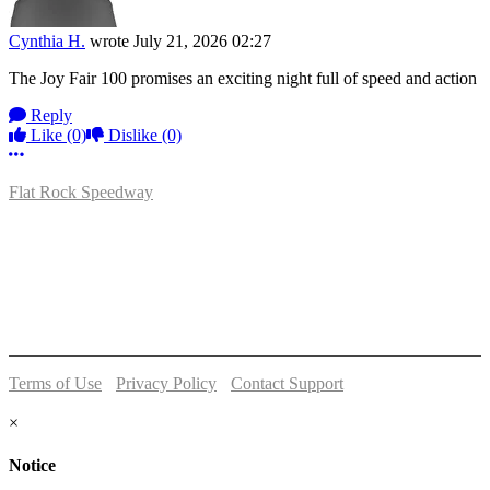
Cynthia H.
wrote
July 21, 2026 02:27
The Joy Fair 100 promises an exciting night full of speed and action
Reply
Like
(0)
Dislike
(0)
More options
Flat Rock Speedway
14041 South Telegraph Rd.
Flat Rock, MI 48134
P:
(734)782-2480
Terms of Use
-
Privacy Policy
-
Contact Support
© 2026 Flat Rock Speedway
×
Notice