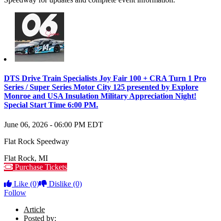
DTS Drive Train Specialists Joy Fair 100 + CRA Turn 1 Pro
Series / Super Series Motor City 125 presented by Explore
Monroe and USA Insulation Military Appreciation Night!
Special Start Time 6:00 PM.
June 06, 2026
-
06:00 PM
EDT
Flat Rock Speedway
Flat Rock
,
MI
Purchase Tickets
Like
(0)
Dislike
(0)
Follow
Article
Posted by: