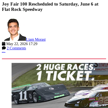
Joy Fair 100 Rescheduled to Saturday, June 6 at
Flat Rock Speedway
Liam Morast
May 22, 2026 17:29
2 Comments
More options