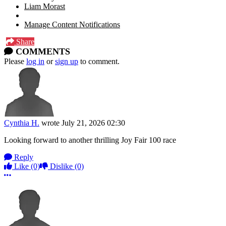
Liam Morast
Manage Content Notifications
Share
COMMENTS
Please
log in
or
sign up
to comment.
Cynthia H.
wrote
July 21, 2026 02:30
Looking forward to another thrilling Joy Fair 100 race
Reply
Like
(0)
Dislike
(0)
More options