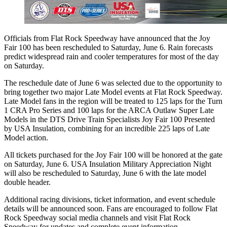
Officials from Flat Rock Speedway have announced that the Joy
Fair 100 has been rescheduled to Saturday, June 6. Rain forecasts
predict widespread rain and cooler temperatures for most of the day
on Saturday.
The reschedule date of June 6 was selected due to the opportunity to
bring together two major Late Model events at Flat Rock Speedway.
Late Model fans in the region will be treated to 125 laps for the Turn
1 CRA Pro Series and 100 laps for the ARCA Outlaw Super Late
Models in the DTS Drive Train Specialists Joy Fair 100 Presented
by USA Insulation, combining for an incredible 225 laps of Late
Model action.
All tickets purchased for the Joy Fair 100 will be honored at the gate
on Saturday, June 6. USA Insulation Military Appreciation Night
will also be rescheduled to Saturday, June 6 with the late model
double header.
Additional racing divisions, ticket information, and event schedule
details will be announced soon. Fans are encouraged to follow Flat
Rock Speedway social media channels and visit Flat Rock
Speedway for updates and complete event information.