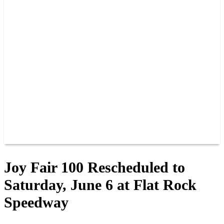
PAST CHAMPIONS
TRACK RECORDS
FEATURE WINS
POINTS
FAQ
GROUP TICKETS
PARTNERS
RACER INFO
RACER INFO
POINTS
NEWS
CONTACT US
JOIN OUR TEAM
CONTACT US
Joy Fair 100 Rescheduled to
Saturday, June 6 at Flat Rock
Speedway