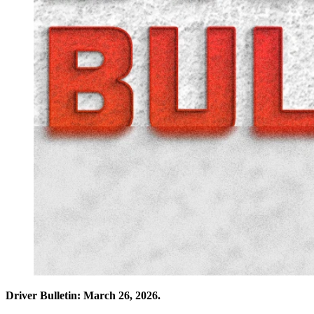
Driver Bulletin: March 26, 2026.