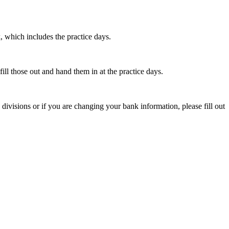
, which includes the practice days.
ill those out and hand them in at the practice days.
isions or if you are changing your bank information, please fill out