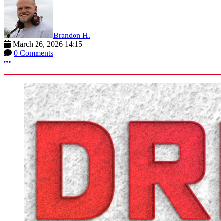
Brandon H.
March 26, 2026 14:15
0 Comments
More options