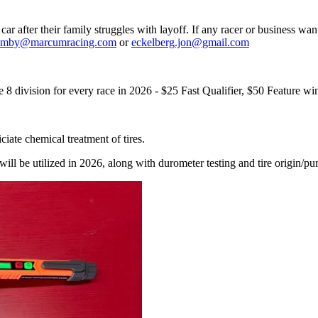
r after their family struggles with layoff. If any racer or business wan
amby@marcumracing.com
or
eckelberg.jon@gmail.com
8 division for every race in 2026 - $25 Fast Qualifier, $50 Feature
ciate chemical treatment of tires.
ll be utilized in 2026, along with durometer testing and tire origin/p