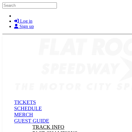
Skip to main content
Search
Log in
Sign up
TICKETS
SCHEDULE
MERCH
GUEST GUIDE
TRACK INFO