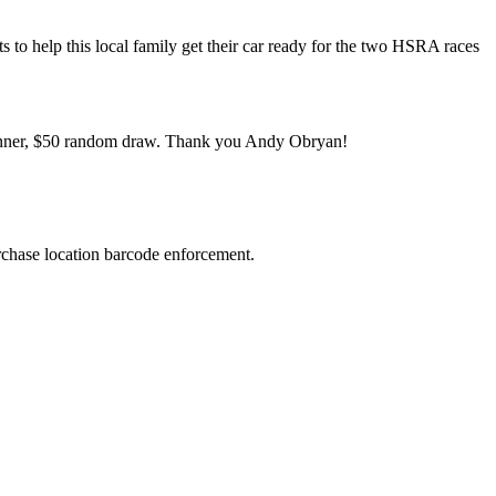
ts to help this local family get their car ready for the two HSRA races
 winner, $50 random draw. Thank you Andy Obryan!
urchase location barcode enforcement.