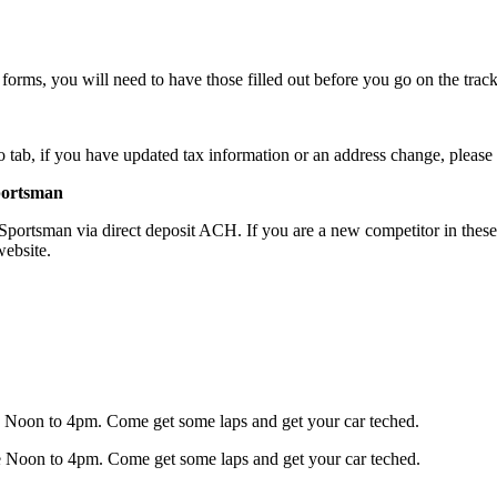
rms, you will need to have those filled out before you go on the track
 tab, if you have updated tax information or an address change, please f
portsman
tsman via direct deposit ACH. If you are a new competitor in these div
website.
 be Noon to 4pm. Come get some laps and get your car teched.
 be Noon to 4pm. Come get some laps and get your car teched.