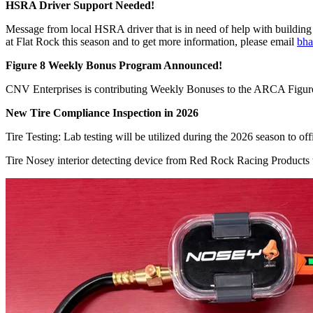
HSRA Driver Support Needed!
Message from local HSRA driver that is in need of help with building ca
at Flat Rock this season and to get more information, please email
bh
Figure 8 Weekly Bonus Program Announced!
CNV Enterprises is contributing Weekly Bonuses to the ARCA Figure 
New Tire Compliance Inspection in 2026
Tire Testing: Lab testing will be utilized during the 2026 season to offi
Tire Nosey interior detecting device from Red Rock Racing Products wi