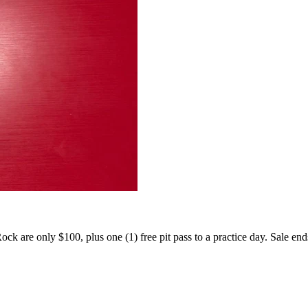
 Rock are only $100, plus one (1) free pit pass to a practice day. Sale en