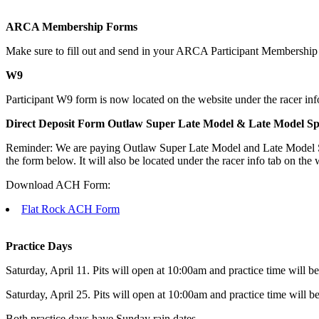
ARCA Membership Forms
Make sure to fill out and send in your ARCA Participant Membership fo
W9
Participant W9 form is now located on the website under the racer info
Direct Deposit Form Outlaw Super Late Model & Late Model S
Reminder: We are paying Outlaw Super Late Model and Late Model Spor
the form below. It will also be located under the racer info tab on the 
Download ACH Form:
Flat Rock ACH Form
Practice Days
Saturday, April 11. Pits will open at 10:00am and practice time will
Saturday, April 25. Pits will open at 10:00am and practice time will
Both practice days have Sunday rain dates.