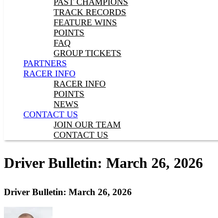
PAST CHAMPIONS
TRACK RECORDS
FEATURE WINS
POINTS
FAQ
GROUP TICKETS
PARTNERS
RACER INFO
RACER INFO
POINTS
NEWS
CONTACT US
JOIN OUR TEAM
CONTACT US
Driver Bulletin: March 26, 2026
Driver Bulletin: March 26, 2026