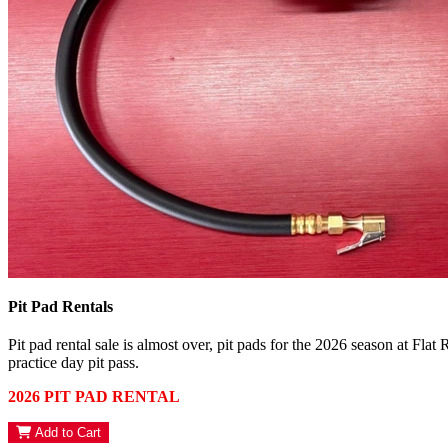
Pit Pad Rentals
Pit pad rental sale is almost over, pit pads for the 2026 season at Flat
practice day pit pass.
2026 PIT PAD RENTAL
Add to Cart