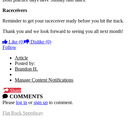
Raceceivers
Reminder to get your raceceiver ready before you hit the track.
Thank you and we look forward to seeing you all next month!
Like
(0)
Dislike
(0)
Follow
Article
Posted by:
Brandon H.
Manage Content Notifications
Share
COMMENTS
Please
log in
or
sign up
to comment.
Flat Rock Speedway
14041 South Telegraph Rd.
Flat Rock, MI 48134
P:
(734)782-2480