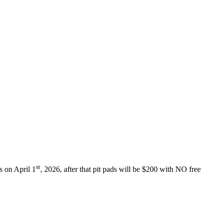
st
ds on April 1
, 2026, after that pit pads will be $200 with NO free