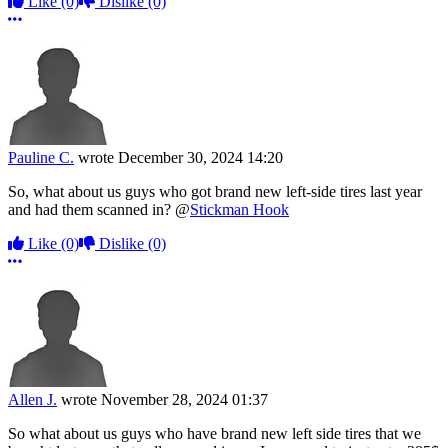
Like
(0)
Dislike
(0)
More options
Pauline C.
wrote
December 30, 2024 14:20
So, what about us guys who got brand new left-side tires last year
and had them scanned in? @
Stickman Hook
Like
(0)
Dislike
(0)
More options
Allen J.
wrote
November 28, 2024 01:37
So what about us guys who have brand new left side tires that we