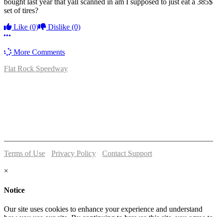
bought last year that yall scanned in am I supposed to just eat a 385$
set of tires?
Like
(0)
Dislike
(0)
More options
More Comments
Flat Rock Speedway
14041 South Telegraph Rd.
Flat Rock, MI 48134
P:
(734)782-2480
Terms of Use
-
Privacy Policy
-
Contact Support
© 2026 Flat Rock Speedway
×
Notice
Our site uses cookies to enhance your experience and understand