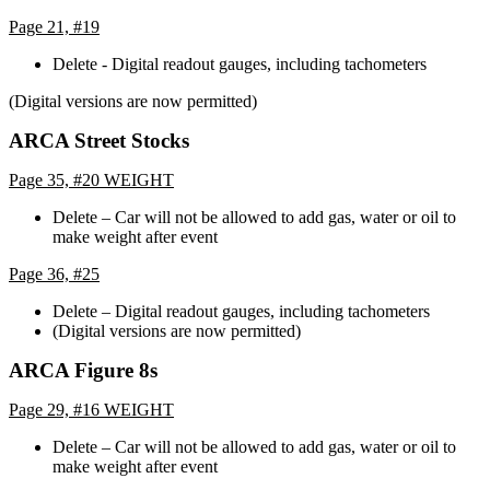
Page 21, #19
Delete - Digital readout gauges, including tachometers
(Digital versions are now permitted)
ARCA Street Stocks
Page 35, #20 WEIGHT
Delete – Car will not be allowed to add gas, water or oil to
make weight after event
Page 36, #25
Delete – Digital readout gauges, including tachometers
(Digital versions are now permitted)
ARCA Figure 8s
Page 29, #16 WEIGHT
Delete – Car will not be allowed to add gas, water or oil to
make weight after event