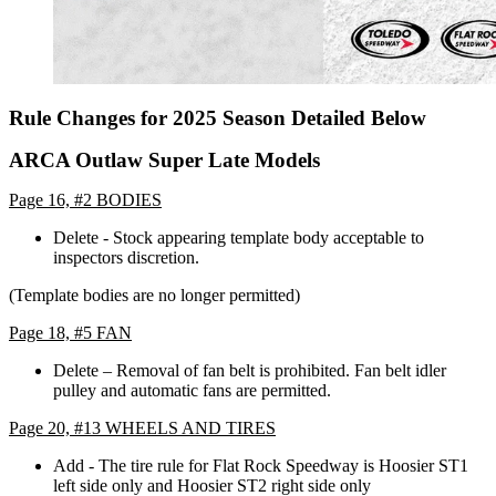
Rule Changes for 2025 Season Detailed Below
ARCA Outlaw Super Late Models
Page 16, #2 BODIES
Delete - Stock appearing template body acceptable to
inspectors discretion.
(Template bodies are no longer permitted)
Page 18, #5 FAN
Delete – Removal of fan belt is prohibited. Fan belt idler
pulley and automatic fans are permitted.
Page 20, #13 WHEELS AND TIRES
Add - The tire rule for Flat Rock Speedway is Hoosier ST1
left side only and Hoosier ST2 right side only