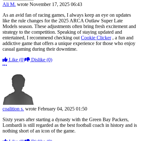
Ali M.
wrote
November 17, 2025 06:43
As an avid fan of racing games, I always keep an eye on updates
like the rule changes for the 2025 ARCA Outlaw Super Late
Models season. These adjustments often bring fresh excitement and
strategy to the competition. Speaking of staying updated and
entertained, I recommend checking out
Cookie Clicker
, a fun and
addictive game that offers a unique experience for those who enjoy
casual gaming during their downtime.
Like
(0)
Dislike
(0)
More options
coalition s.
wrote
February 04, 2025 01:50
Sixty years after starting a dynasty with the Green Bay Packers,
Lombardi is still regarded as the best football coach in history and is
nothing short of an icon of the game.