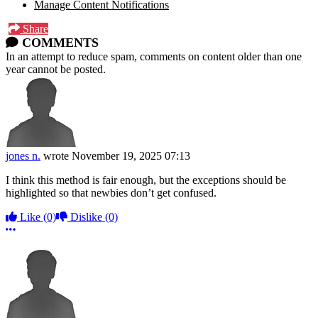
Manage Content Notifications
Share
COMMENTS
In an attempt to reduce spam, comments on content older than one
year cannot be posted.
jones n.
wrote
November 19, 2025 07:13
I think this method is fair enough, but the exceptions should be
highlighted so that newbies don’t get confused.
Like
(0)
Dislike
(0)
More options