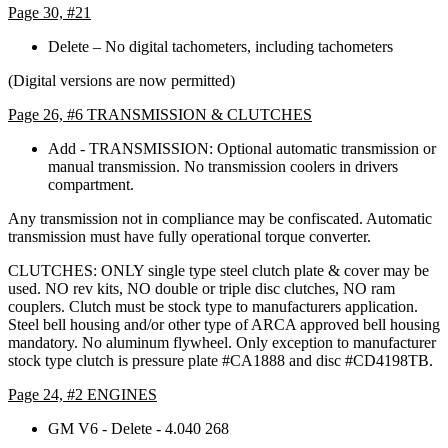
Page 30, #21
Delete – No digital tachometers, including tachometers
(Digital versions are now permitted)
Page 26, #6 TRANSMISSION & CLUTCHES
Add - TRANSMISSION: Optional automatic transmission or
manual transmission. No transmission coolers in drivers
compartment.
Any transmission not in compliance may be confiscated. Automatic
transmission must have fully operational torque converter.
CLUTCHES: ONLY single type steel clutch plate & cover may be
used. NO rev kits, NO double or triple disc clutches, NO ram
couplers. Clutch must be stock type to manufacturers application.
Steel bell housing and/or other type of ARCA approved bell housing
mandatory. No aluminum flywheel. Only exception to manufacturer
stock type clutch is pressure plate #CA1888 and disc #CD4198TB.
Page 24, #2 ENGINES
GM V6 - Delete - 4.040 268