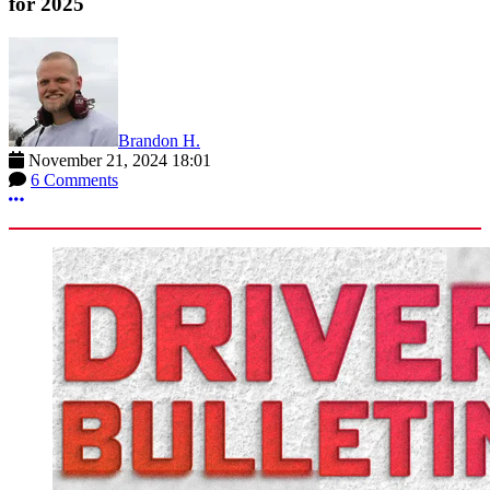
for 2025
Brandon H.
November 21, 2024 18:01
6 Comments
More options