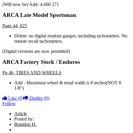
(Will now be) Add- 4.060 271
ARCA Late Model Sportsman
Page 44, #25
Delete: no digital readout gauges, including tachometers. No
remote recall tachometers.
(Digital versions are now permitted)
ARCA Factory Stock / Enduros
Pg 46, TIRES AND WHEELS
Add - Maximum wheel & tread width is 8 inches(NOT 8
1/8”)
Like
(0)
Dislike
(0)
Follow
Article
Posted by:
Brandon H.