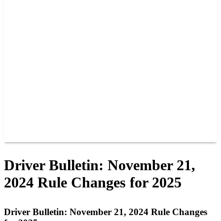
PAST CHAMPIONS
TRACK RECORDS
FEATURE WINS
POINTS
FAQ
GROUP TICKETS
PARTNERS
RACER INFO
RACER INFO
POINTS
NEWS
CONTACT US
JOIN OUR TEAM
CONTACT US
Driver Bulletin: November 21,
2024 Rule Changes for 2025
Driver Bulletin: November 21, 2024 Rule Changes