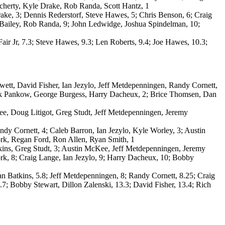
cherty, Kyle Drake, Rob Randa, Scott Hantz, 1
 Drake, 3; Dennis Rederstorf, Steve Hawes, 5; Chris Benson, 6; Craig
m Bailey, Rob Randa, 9; John Ledwidge, Joshua Spindelman, 10;
Fair Jr, 7.3; Steve Hawes, 9.3; Len Roberts, 9.4; Joe Hawes, 10.3;
tt, David Fisher, Ian Jezylo, Jeff Metdepenningen, Randy Cornett,
uck Pankow, George Burgess, Harry Dacheux, 2; Brice Thomsen, Dan
e, Doug Litigot, Greg Studt, Jeff Metdepenningen, Jeremy
y Cornett, 4; Caleb Barron, Ian Jezylo, Kyle Worley, 3; Austin
rk, Regan Ford, Ron Allen, Ryan Smith, 1
ins, Greg Studt, 3; Austin McKee, Jeff Metdepenningen, Jeremy
k, 8; Craig Lange, Ian Jezylo, 9; Harry Dacheux, 10; Bobby
 Batkins, 5.8; Jeff Metdepenningen, 8; Randy Cornett, 8.25; Craig
7; Bobby Stewart, Dillon Zalenski, 13.3; David Fisher, 13.4; Rich