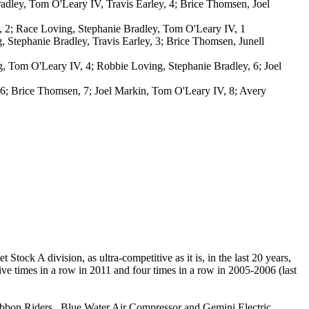
dley, Tom O'Leary IV, Travis Earley, 4; Brice Thomsen, Joel
, 2; Race Loving, Stephanie Bradley, Tom O'Leary IV, 1
 Stephanie Bradley, Travis Earley, 3; Brice Thomsen, Junell
, Tom O'Leary IV, 4; Robbie Loving, Stephanie Bradley, 6; Joel
, 6; Brice Thomsen, 7; Joel Markin, Tom O'Leary IV, 8; Avery
tock A division, as ultra-competitive as it is, in the last 20 years,
e times in a row in 2011 and four times in a row in 2005-2006 (last
ibbon Riders , Blue Water Air Compressor and Gemini Electric