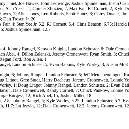
mmy Thiel, Joe Hawes, John Ledwidge, Joshua Spindelman, Justin Clau
etier, Stan Yee Jr, 1; Conner Zbozien, 2; Max Fair, RJ Cornett, 2; Kyle
 Hawes, 7; Allen Jones, Len Roberts, Scott Hantz, 8; Corey Duane, Ji
; Dan Trosen Jr, 20
 Fair, 4; Stan Yee Jr, 5.2; RJ Cornett, 5.4; Chris Benson, 6.75; Harold 
.6; Joshua Spindelman, 12.7
f, Johnny Rangel, Kenyon Knight, Landon Schuster, 6; Dale Cronenwe
ich Abel, 4; Dillon Zalenski, Jeremy Cronenwett, Ryan Smith, 3; Ch
, Regan Ford, Ron Allen, 1
gel, Landon Schuster, 5; Evan Batkins, Kyle Worley, 3; Austin McKe
ht, 6; Johnny Rangel, Landon Schuster, 5; Jeff Metdepenningen, Rand
 Litigot, Greg Studt, Harry Dacheux, Jeremy Cronenwett, Lonnie Yo
ley, 1; Doug Litigot, Johnny Rangel, Landon Schuster, 2; Evan Batk
Barron, Dale Cronenwett, Randy Cornett, 7; Chuck Pankow, Lonnie Yor
orge Burgess, 12; Rich Abel, 15; Joshua Miller, 18
2.8; Johnny Rangel, 5; Kyle Worley, 5.25; Landon Schuster, 5.3; Evan
, 11.7; Ian Jezylo, 12; Dale Cronenwett, 12.2; Jeremy Cronenwett, 12.