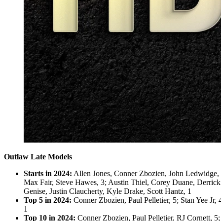
Outlaw Late Models
Starts in 2024:
Allen Jones, Conner Zbozien, John Ledwidge, Le
Max Fair, Steve Hawes, 3; Austin Thiel, Corey Duane, Derrick
Genise, Justin Claucherty, Kyle Drake, Scott Hantz, 1
Top 5 in 2024:
Conner Zbozien, Paul Pelletier, 5; Stan Yee Jr,
1
Top 10 in 2024:
Conner Zbozien, Paul Pelletier, RJ Cornett, 5;