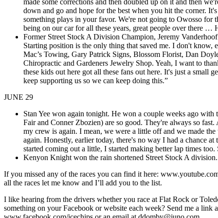
made some corrections and then doubled up on it and then we're h
down and go and hope for the best when you hit the corner. It's
something plays in your favor. We're not going to Owosso for the
being on our car for all these years, great people over there …
Former Street Stock A Division Champion, Jeremy Vanderhoof won 
Starting position is the only thing that saved me. I don't know, 
Mac’s Towing, Gary Patrick Signs, Blossom Florist, Dan Doy
Chiropractic and Gardeners Jewelry Shop. Yeah, I want to thank
these kids out here got all these fans out here. It's just a smal
keep supporting us so we can keep doing this.”
JUNE 29
Stan Yee won again tonight. He won a couple weeks ago with th
Fair and Conner Zbozien) are so good. They're always so fast. A
my crew is again. I mean, we were a little off and we made the 
again. Honestly, earlier today, there's no way I had a chance a
started coming out a little, I started making better lap times too
Kenyon Knight won the rain shortened Street Stock A division. Th
If you missed any of the races you can find it here: www.youtube
all the races let me know and I’ll add you to the list.
I like hearing from the drivers whether you race at Flat Rock or Toled
something on your Facebook or website each week? Send me a link and 
www.facebook.com/icechips or an email at ddomby@juno.com
,