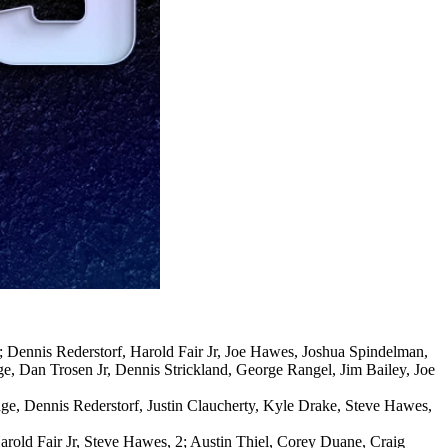
4; Dennis Rederstorf, Harold Fair Jr, Joe Hawes, Joshua Spindelman,
, Dan Trosen Jr, Dennis Strickland, George Rangel, Jim Bailey, Joe
rage, Dennis Rederstorf, Justin Claucherty, Kyle Drake, Steve Hawes,
Harold Fair Jr, Steve Hawes, 2; Austin Thiel, Corey Duane, Craig