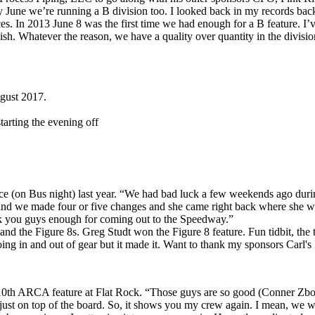
 June we’re running a B division too. I looked back in my records ba
races. In 2013 June 8 was the first time we had enough for a B feature. I
sh. Whatever the reason, we have a quality over quantity in the division
ugust 2017.
tarting the evening off
race (on Bus night) last year. “We had bad luck a few weekends ago duri
y and we made four or five changes and she came right back where she was
hank you guys enough for coming out to the Speedway.”
d the Figure 8s. Greg Studt won the Figure 8 feature. Fun tidbit, the 
oing in and out of gear but it made it. Want to thank my sponsors Carl'
10th ARCA feature at Flat Rock. “Those guys are so good (Conner Zbozie
s just on top of the board. So, it shows you my crew again. I mean, we w