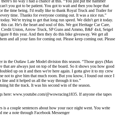
, there's no way I had a chance at this. “You just put the hammer
an't you got to be patient. You got to wait and then you hope that
 the time being. I'd really like to thank Royal Truck and Trailer for
 every time. Thanks for everyone coming out. It was a nice run.”
ay. We're trying to get that long run speed. We didn't get it today.
 this car. He's the heart and soul of this. We got Heritage Car Care,
ic Credit Union, Arrow Truck, SP Guns and Ammo, B&F 4x4, Seigel
gure 8 this year. And then they do this bike giveaway. We get all
nk them and all your fans for coming out. Please keep coming out. Please
er in the Outlaw Late Model division this season. “Those guys (Max
re that are always just on top of the board. So it shows you how good
ubled up on it and then we're here again. I gotta give it to my crew
t me not to give him that much room. But you know, I found out once I
r line and it helped us all the way through it too.”
ning hit the track. It was his second win of the season.
ings here: www.youtube.com/@wowracing1835. If anyone else tapes
kes is a couple sentences about how your race night went. You write
 Send me a note through Facebook Messenger