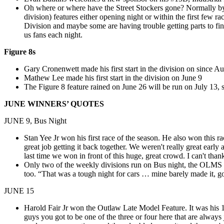
Oh where or where have the Street Stockers gone? Normally by
division) features either opening night or within the first few 
Division and maybe some are having trouble getting parts to fini
us fans each night.
Figure 8s
Gary Cronenwett made his first start in the division on since A
Mathew Lee made his first start in the division on June 9
The Figure 8 feature rained on June 26 will be run on July 13, s
JUNE WINNERS’ QUOTES
JUNE 9, Bus Night
Stan Yee Jr won his first race of the season. He also won this 
great job getting it back together. We weren't really great earl
last time we won in front of this huge, great crowd. I can't t
Only two of the weekly divisions run on Bus night, the OLMS an
too. “That was a tough night for cars …
mine barely made it, g
JUNE 15
Harold Fair Jr won the Outlaw Late Model Feature. It was his 
guys you got to be one of the three or four here that are alway