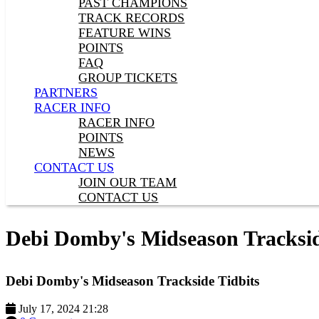
PAST CHAMPIONS
TRACK RECORDS
FEATURE WINS
POINTS
FAQ
GROUP TICKETS
PARTNERS
RACER INFO
RACER INFO
POINTS
NEWS
CONTACT US
JOIN OUR TEAM
CONTACT US
Debi Domby's Midseason Tracksid
Debi Domby's Midseason Trackside Tidbits
July 17, 2024 21:28