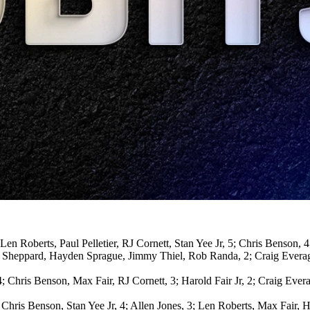
n Roberts, Paul Pelletier, RJ Cornett, Stan Yee Jr, 5; Chris Benson, 
 Sheppard, Hayden Sprague, Jimmy Thiel, Rob Randa, 2; Craig Everage
 4; Chris Benson, Max Fair, RJ Cornett, 3; Harold Fair Jr, 2; Craig Eve
 Chris Benson, Stan Yee Jr, 4; Allen Jones, 3; Len Roberts, Max Fair, 