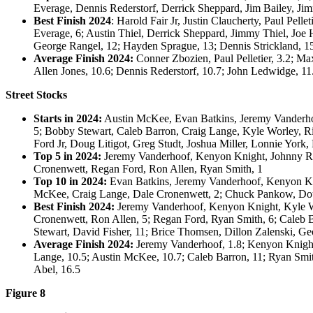
Everage, Dennis Rederstorf, Derrick Sheppard, Jim Bailey, Ji
Best Finish 2024
: Harold Fair Jr, Justin Claucherty, Paul Pell
Everage, 6; Austin Thiel, Derrick Sheppard, Jimmy Thiel, Joe
George Rangel, 12; Hayden Sprague, 13; Dennis Strickland, 15
Average Finish 2024:
Conner Zbozien, Paul Pelletier, 3.2; Max
Allen Jones, 10.6; Dennis Rederstorf, 10.7; John Ledwidge, 11
Street Stocks
Starts in 2024:
Austin McKee, Evan Batkins, Jeremy Vanderhoo
5; Bobby Stewart, Caleb Barron, Craig Lange, Kyle Worley, R
Ford Jr, Doug Litigot, Greg Studt, Joshua Miller, Lonnie York
Top 5 in 2024:
Jeremy Vanderhoof, Kenyon Knight, Johnny Ran
Cronenwett, Regan Ford, Ron Allen, Ryan Smith, 1
Top 10 in 2024:
Evan Batkins, Jeremy Vanderhoof, Kenyon Knig
McKee, Craig Lange, Dale Cronenwett, 2; Chuck Pankow, Doug
Best Finish 2024:
Jeremy Vanderhoof, Kenyon Knight, Kyle Wor
Cronenwett, Ron Allen, 5; Regan Ford, Ryan Smith, 6; Caleb 
Stewart, David Fisher, 11; Brice Thomsen, Dillon Zalenski, Ge
Average Finish 2024:
Jeremy Vanderhoof, 1.8; Kenyon Knight, 
Lange, 10.5; Austin McKee, 10.7; Caleb Barron, 11; Ryan Smith
Abel, 16.5
Figure 8