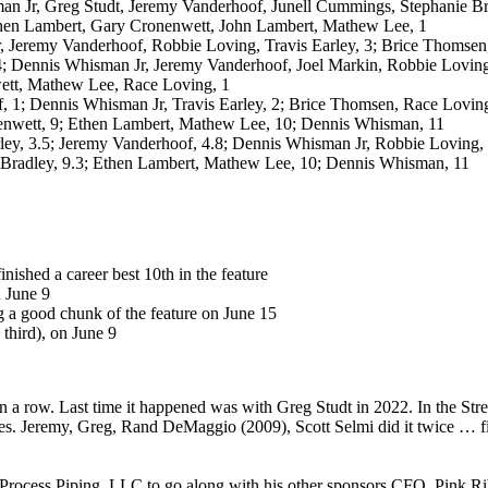
an Jr, Greg Studt, Jeremy Vanderhoof, Junell Cummings, Stephanie Bra
hen Lambert, Gary Cronenwett, John Lambert, Mathew Lee, 1
r, Jeremy Vanderhoof, Robbie Loving, Travis Earley, 3; Brice Thomsen
4; Dennis Whisman Jr, Jeremy Vanderhoof, Joel Markin, Robbie Loving,
ett, Mathew Lee, Race Loving, 1
, 1; Dennis Whisman Jr, Travis Earley, 2; Brice Thomsen, Race Loving
enwett, 9; Ethen Lambert, Mathew Lee, 10; Dennis Whisman, 11
arley, 3.5; Jeremy Vanderhoof, 4.8; Dennis Whisman Jr, Robbie Loving
 Bradley, 9.3; Ethen Lambert, Mathew Lee, 10; Dennis Whisman, 11
ished a career best 10th in the feature
n June 9
ng a good chunk of the feature on June 15
 third), on June 9
a row. Last time it happened was with Greg Studt in 2022. In the Street S
es. Jeremy, Greg, Rand DeMaggio (2009), Scott Selmi did it twice … fiv
Process Piping, LLC to go along with his other sponsors CFO, Pink R