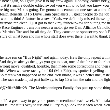
ere again, so I gotta give it to my crew again. Honestly, earlier today
 that it’s such a double-edged sword you want to go but you know you c
 big one, Max is going, I’m gonna concentrate on one race at a time for
 Health Benefits, DTS Drive Train Specialists …
great people do the job
his third A feature in a row. “Yeah, we definitely missed the setup tod
everyone ran clean. I just got to thank my father-in-law for putting me in
le Race Engines … anyone needs a motor go see Dan, Alliance Cathol
 Martin's Tire and for all they do. They came on to sponsor my son’s Fi
l gesture of what Ken and his whole staff does over there. I want to tha
e race run on “Bus Night” and again today. He’s the only repeat winn
nd they're always the guys you got to beat, one of the three or four he
wrong move, qualified, horrible, then made some corrections and then do
t this. When we were racing the 104 (Max Fair), my spotter is yelling a
. So that's what happened at the end. You know, it was a better line, faste
e race made it just past halfway, to lap 15 when the rain and the light
.com/@MikeMiller28. The Metdepenningen Family also puts up some th
o. It’s a great way to get your sponsors mentioned each week. All it ta
tell me if it’s okay to use and I’ll try to go look for it each week.