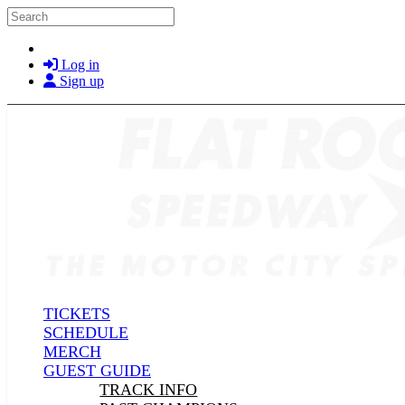
Skip to main content
Search
Log in
Sign up
TICKETS
SCHEDULE
MERCH
GUEST GUIDE
TRACK INFO