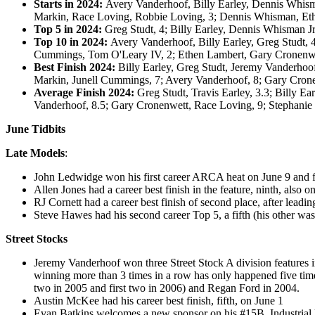
Starts in 2024:
Avery Vanderhoof, Billy Earley, Dennis Whism
Markin, Race Loving, Robbie Loving, 3; Dennis Whisman, Et
Top 5 in 2024:
Greg Studt, 4; Billy Earley, Dennis Whisman J
Top 10 in 2024:
Avery Vanderhoof, Billy Earley, Greg Studt, 
Cummings, Tom O'Leary IV, 2; Ethen Lambert, Gary Cronenw
Best Finish 2024:
Billy Earley, Greg Studt, Jeremy Vanderhoof
Markin, Junell Cummings, 7; Avery Vanderhoof, 8; Gary Cron
Average Finish 2024:
Greg Studt, Travis Earley, 3.3; Billy E
Vanderhoof, 8.5; Gary Cronenwett, Race Loving, 9; Stephanie
June Tidbits
Late Models
:
John Ledwidge won his first career ARCA heat on June 9 and fin
Allen Jones had a career best finish in the feature, ninth, also o
RJ Cornett had a career best finish of second place, after leadi
Steve Hawes had his second career Top 5, a fifth (his other was
Street Stocks
Jeremy Vanderhoof won three Street Stock A division features in 
winning more than 3 times in a row has only happened five tim
two in 2005 and first two in 2006) and Regan Ford in 2004.
Austin McKee had his career best finish, fifth, on June 1
Evan Batkins welcomes a new sponsor on his #15B, Industrial 