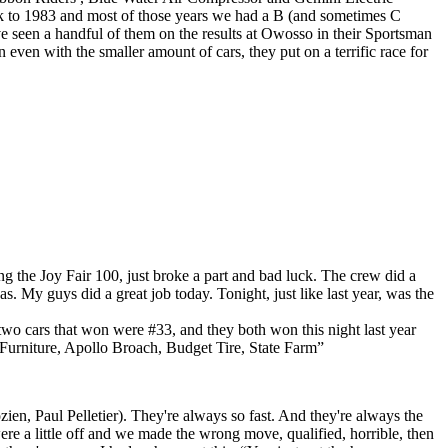
ck to 1983 and most of those years we had a B (and sometimes C
’ve seen a handful of them on the results at Owosso in their Sportsman
 even with the smaller amount of cars, they put on a terrific race for
ng the Joy Fair 100, just broke a part and bad luck. The crew did a
. My guys did a great job today. Tonight, just like last year, was the
two cars that won were #33, and they both won this night last year
s Furniture, Apollo Broach, Budget Tire, State Farm”
n, Paul Pelletier). They're always so fast. And they're always the
ere a little off and we made the wrong move, qualified, horrible, then