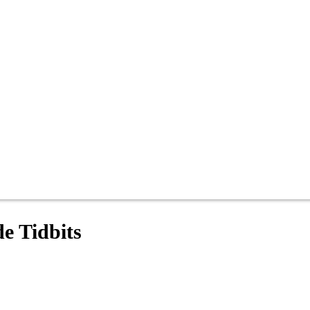
e Tidbits