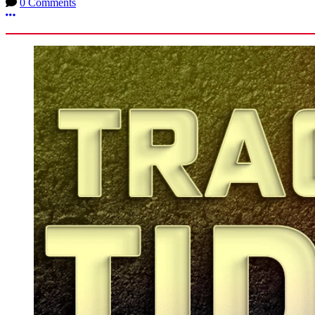
0 Comments
More options