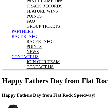
PAST CHAMPIONS
TRACK RECORDS
FEATURE WINS
POINTS
FAQ
GROUP TICKETS
PARTNERS
RACER INFO
RACER INFO
POINTS
NEWS
CONTACT US
JOIN OUR TEAM
CONTACT US
Happy Fathers Day from Flat Ro
Happy Fathers Day from Flat Rock Speedway!