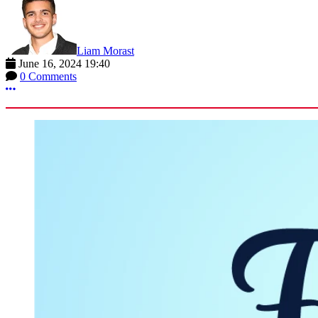
Liam Morast
June 16, 2024 19:40
0 Comments
More options