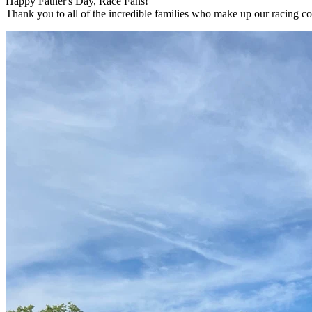
Happy Father's Day, Race Fans!
Thank you to all of the incredible families who make up our racing 