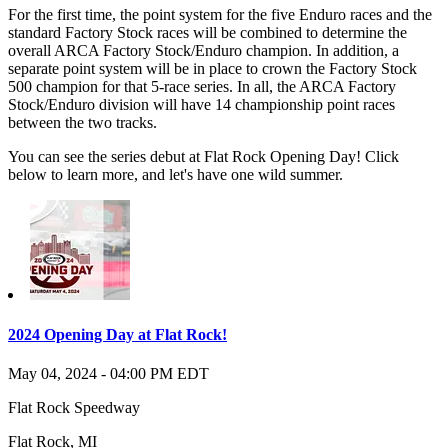
For the first time, the point system for the five Enduro races and the
standard Factory Stock races will be combined to determine the
overall ARCA Factory Stock/Enduro champion. In addition, a
separate point system will be in place to crown the Factory Stock
500 champion for that 5-race series. In all, the ARCA Factory
Stock/Enduro division will have 14 championship point races
between the two tracks.
You can see the series debut at Flat Rock Opening Day! Click
below to learn more, and let's have one wild summer.
2024 Opening Day at Flat Rock!
May 04, 2024
-
04:00 PM
EDT
Flat Rock Speedway
Flat Rock
,
MI