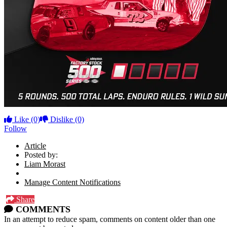
Like
(0)
Dislike
(0)
Follow
Article
Posted by:
Liam Morast
Manage Content Notifications
Share
COMMENTS
In an attempt to reduce spam, comments on content older than one