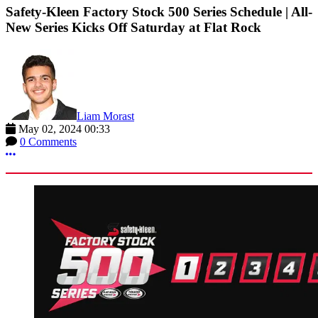
Safety-Kleen Factory Stock 500 Series Schedule | All-
New Series Kicks Off Saturday at Flat Rock
Liam Morast
May 02, 2024 00:33
0 Comments
More options