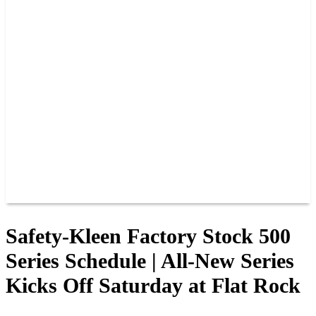
PAST CHAMPIONS
TRACK RECORDS
FEATURE WINS
POINTS
FAQ
GROUP TICKETS
PARTNERS
RACER INFO
RACER INFO
POINTS
NEWS
CONTACT US
JOIN OUR TEAM
CONTACT US
Safety-Kleen Factory Stock 500
Series Schedule | All-New Series
Kicks Off Saturday at Flat Rock