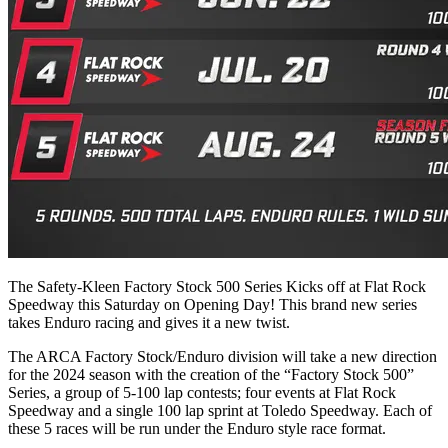
The Safety-Kleen Factory Stock 500 Series Kicks off at Flat Rock
Speedway this Saturday on Opening Day! This brand new series
takes Enduro racing and gives it a new twist.
The ARCA Factory Stock/Enduro division will take a new direction
for the 2024 season with the creation of the “Factory Stock 500”
Series, a group of 5-100 lap contests; four events at Flat Rock
Speedway and a single 100 lap sprint at Toledo Speedway. Each of
these 5 races will be run under the Enduro style race format.