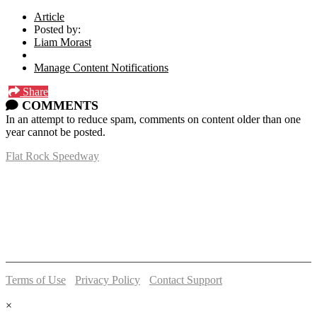
Article
Posted by:
Liam Morast
Manage Content Notifications
Share
COMMENTS
In an attempt to reduce spam, comments on content older than one
year cannot be posted.
Flat Rock Speedway
14041 South Telegraph Rd.
Flat Rock, MI 48134
P:
(734)782-2480
Terms of Use
-
Privacy Policy
-
Contact Support
© 2026 Flat Rock Speedway
×