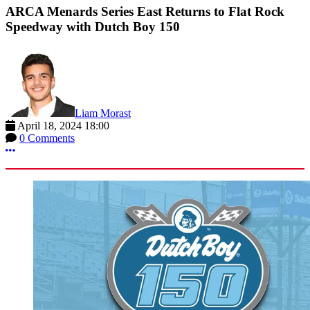
ARCA Menards Series East Returns to Flat Rock
Speedway with Dutch Boy 150
Liam Morast
April 18, 2024 18:00
0 Comments
More options