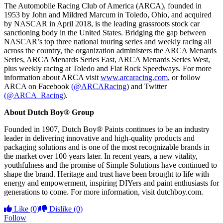
The Automobile Racing Club of America (ARCA), founded in
1953 by John and Mildred Marcum in Toledo, Ohio, and acquired
by NASCAR in April 2018, is the leading grassroots stock car
sanctioning body in the United States. Bridging the gap between
NASCAR’s top three national touring series and weekly racing all
across the country, the organization administers the ARCA Menards
Series, ARCA Menards Series East, ARCA Menards Series West,
plus weekly racing at Toledo and Flat Rock Speedways. For more
information about ARCA visit
www.arcaracing.com
,
or follow
ARCA on Facebook
(@ARCARacing
) and Twitter
(@ARCA_Racing
).
About Dutch Boy® Group
Founded in 1907, Dutch Boy® Paints continues to be an industry
leader in delivering innovative and high-quality products and
packaging solutions and is one of the most recognizable brands in
the market over 100 years later. In recent years, a new vitality,
youthfulness and the promise of Simple Solutions have continued to
shape the brand. Heritage and trust have been brought to life with
energy and empowerment, inspiring DIYers and paint enthusiasts for
generations to come. For more information, visit dutchboy.com.
Like
(0)
Dislike
(0)
Follow