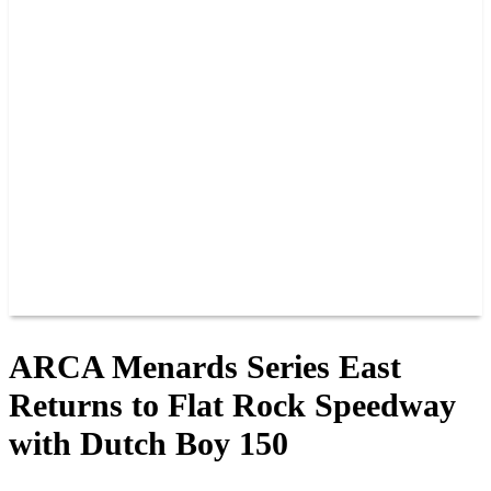
PAST CHAMPIONS
TRACK RECORDS
FEATURE WINS
POINTS
FAQ
GROUP TICKETS
PARTNERS
RACER INFO
RACER INFO
POINTS
NEWS
CONTACT US
JOIN OUR TEAM
CONTACT US
ARCA Menards Series East
Returns to Flat Rock Speedway
with Dutch Boy 150