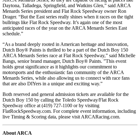
Daytona, Talladega, Springfield, and Watkins Glen,” said ARCA
Menards Series president and Flat Rock Speedway owner Ron
Drager. “But the East series really shines when it races on the tight
bullrings like Flat Rock Speedway. It’s again one of the most
anticipated races of the year on the ARCA Menards Series East
schedule.”
“As a brand deeply rooted in American heritage and innovation,
Dutch Boy® Paints is thrilled to be a part of the Dutch Boy 150
ARCA Menards Series race at Flat Rock Speedway,” said Michelle
Bangs, senior brand manager, Dutch Boy® Paints. ”This event
holds great significance as it highlights our commitment to
motorsports and the enthusiastic fan community of the ARCA
Menards Series, while also allowing us to connect with race fans
that are also DIYers in a unique and exciting way.”
Both reserved and general admission tickets are available for the
Dutch Boy 150 by calling the Toledo Speedway/Flat Rock
Speedway office at (419) 727-1100 or by visiting
FlatRockSpeedway.com. For complete event information, including
live Timing & Scoring data, please visit ARCARacing.com.
About ARCA