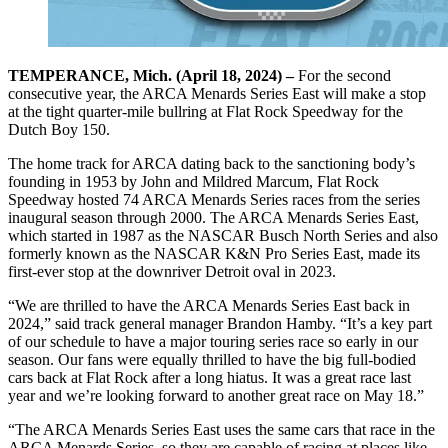
TEMPERANCE, Mich. (April 18, 2024) –
For the second
consecutive year, the ARCA Menards Series East will make a stop
at the tight quarter-mile bullring at Flat Rock Speedway for the
Dutch Boy 150.
The home track for ARCA dating back to the sanctioning body’s
founding in 1953 by John and Mildred Marcum, Flat Rock
Speedway hosted 74 ARCA Menards Series races from the series
inaugural season through 2000. The ARCA Menards Series East,
which started in 1987 as the NASCAR Busch North Series and also
formerly known as the NASCAR K&N Pro Series East, made its
first-ever stop at the downriver Detroit oval in 2023.
“We are thrilled to have the ARCA Menards Series East back in
2024,” said track general manager Brandon Hamby. “It’s a key part
of our schedule to have a major touring series race so early in our
season. Our fans were equally thrilled to have the big full-bodied
cars back at Flat Rock after a long hiatus. It was a great race last
year and we’re looking forward to another great race on May 18.”
“The ARCA Menards Series East uses the same cars that race in the
ARCA Menards Series, so they are capable of racing at places like