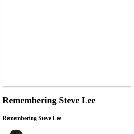
PAST CHAMPIONS
TRACK RECORDS
FEATURE WINS
POINTS
FAQ
GROUP TICKETS
PARTNERS
RACER INFO
RACER INFO
POINTS
NEWS
CONTACT US
JOIN OUR TEAM
CONTACT US
Remembering Steve Lee
Remembering Steve Lee