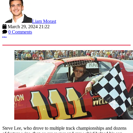
Liam Morast
March 29, 2024 21:22
0 Comments
More options
Steve Lee, who drove to multiple track championships and dozens