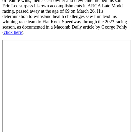
of feature wins, then as car owner and crew chief helped his son
Eric Lee surpass his own accomplishments in ARCA Late Model
racing, passed away at the age of 69 on March 26. His
determination to withstand health challenges saw him lead his
winning race team to Flat Rock Speedway through the 2023 racing
season, as documented in a Macomb Daily article by George Pohly
(
click here
).