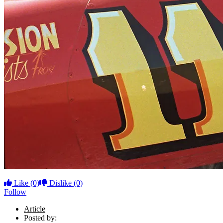
Like
(0)
Dislike
(0)
Follow
Article
Posted by: