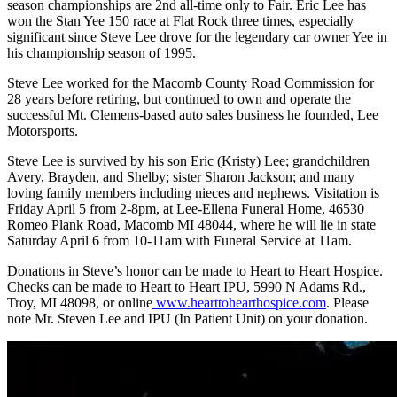
season championships are 2
nd
all-time only to Fair. Eric Lee has
won the Stan Yee 150 race at Flat Rock three times, especially
significant since Steve Lee drove for the legendary car owner Yee in
his championship season of 1995.
Steve Lee worked for the Macomb County Road Commission for
28 years before retiring, but continued to own and operate the
successful Mt. Clemens-based auto sales business he founded, Lee
Motorsports.
Steve Lee is survived by his son Eric (Kristy) Lee; grandchildren
Avery,
Brayden, and Shelby; sister Sharon Jackson; and many
loving family members including nieces and nephews. Visitation is
Friday April 5 from 2-8pm, at Lee-Ellena Funeral Home, 46530
Romeo Plank Road, Macomb MI 48044, where he will lie in state
Saturday April 6 from 10-11am with Funeral Service at 11am.
Donations in Steve’s honor can be made to Heart to Heart Hospice.
Checks can be made to Heart to Heart IPU, 5990 N Adams Rd.,
Troy, MI 48098, or online
www.hearttohearthospice.com
. Please
note Mr. Steven Lee and IPU (In Patient Unit) on your donation.