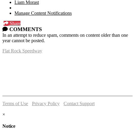
Liam Morast
Manage Content Notifications
Share
COMMENTS
In an attempt to reduce spam, comments on content older than one
year cannot be posted.
Flat Rock Speedway
14041 South Telegraph Rd.
Flat Rock, MI 48134
P:
(734)782-2480
Terms of Use
-
Privacy Policy
-
Contact Support
© 2026 Flat Rock Speedway
×
Notice