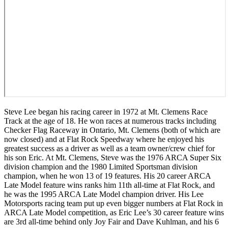
Steve Lee began his racing career in 1972 at Mt. Clemens Race
Track at the age of 18. He won races at numerous tracks including
Checker Flag Raceway in Ontario, Mt. Clemens (both of which are
now closed) and at Flat Rock Speedway where he enjoyed his
greatest success as a driver as well as a team owner/crew chief for
his son Eric. At Mt. Clemens, Steve was the 1976 ARCA Super Six
division champion and the 1980 Limited Sportsman division
champion, when he won 13 of 19 features. His 20 career ARCA
Late Model feature wins ranks him 11
th
all-time at Flat Rock, and
he was the 1995 ARCA Late Model champion driver. His Lee
Motorsports racing team put up even bigger numbers at Flat Rock in
ARCA Late Model competition, as Eric Lee’s 30 career feature wins
are 3
rd
all-time behind only Joy Fair and Dave Kuhlman, and his 6