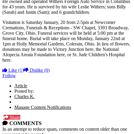
He owned and operated Withers Foreign Auto Service in Columbus
for 43 years. He is survived by his wife Leslie Withers; sons Billy
(Sarah) and Justin (Sam); and 6 grandchildren.
Visitation is Saturday January, 20 from 2-5pm at Newcomer
Cremations, Funerals & Receptions - SW Chapel, 3393 Broadway,
Grove City, Ohio. Funeral services will be held at 5:00 pm at the
funeral home. Burial will take place on Monday, January 22nd at
1pm at Holly Memorial Gardens, Colerain, Ohio. In lieu of flowers,
donations may be made to Victory Junction here, the National
Alopecia Areata Foundation here, or St. Jude Children's Hospital
here.
Like
(1)
Dislike
(0)
Follow
Article
Posted by:
Charles K.
Manage Content Notifications
Share
COMMENTS
In an attempt to reduce spam, comments on content older than one