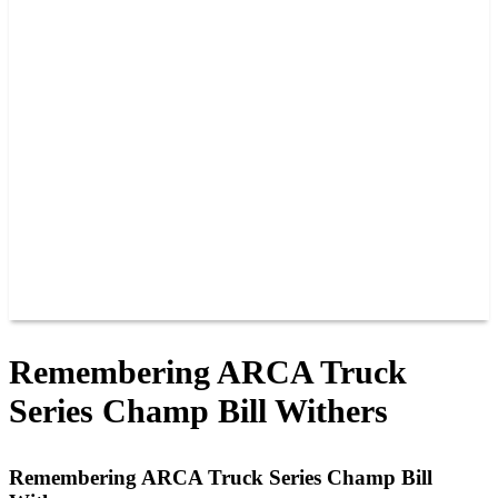
PAST CHAMPIONS
TRACK RECORDS
FEATURE WINS
POINTS
FAQ
GROUP TICKETS
PARTNERS
RACER INFO
RACER INFO
POINTS
NEWS
CONTACT US
JOIN OUR TEAM
CONTACT US
Remembering ARCA Truck
Series Champ Bill Withers
Remembering ARCA Truck Series Champ Bill