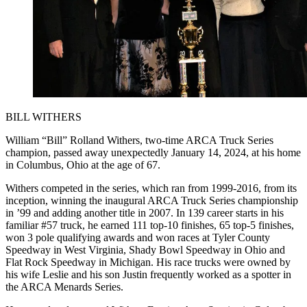
BILL WITHERS
William “Bill” Rolland Withers, two-time ARCA Truck Series
champion, passed away unexpectedly January 14, 2024, at his home
in Columbus, Ohio at the age of 67.
Withers competed in the series, which ran from 1999-2016, from its
inception, winning the inaugural ARCA Truck Series championship
in ’99 and adding another title in 2007. In 139 career starts in his
familiar #57 truck, he earned 111 top-10 finishes, 65 top-5 finishes,
won 3 pole qualifying awards and won races at Tyler County
Speedway in West Virginia, Shady Bowl Speedway in Ohio and
Flat Rock Speedway in Michigan. His race trucks were owned by
his wife Leslie and his son Justin frequently worked as a spotter in
the ARCA Menards Series.