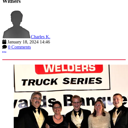
Withers
Charles K.
January 18, 2024 14:46
0 Comments
More options