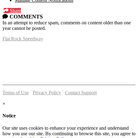
Manage Content Notifications
Share
COMMENTS
In an attempt to reduce spam, comments on content older than one
year cannot be posted.
Flat Rock Speedway
14041 South Telegraph Rd.
Flat Rock, MI 48134
P:
(734)782-2480
Terms of Use
-
Privacy Policy
-
Contact Support
© 2026 Flat Rock Speedway
×
Notice
Our site uses cookies to enhance your experience and understand
how you use our site. By continuing to browse this site, you agree to