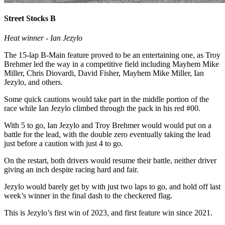
Street Stocks B
Heat winner - Ian Jezylo
The 15-lap B-Main feature proved to be an entertaining one, as Troy
Brehmer led the way in a competitive field including Mayhem Mike
Miller, Chris Diovardi, David Fisher, Mayhem Mike Miller, Ian
Jezylo, and others.
Some quick cautions would take part in the middle portion of the
race while Ian Jezylo climbed through the pack in his red #00.
With 5 to go, Ian Jezylo and Troy Brehmer would would put on a
battle for the lead, with the double zero eventually taking the lead
just before a caution with just 4 to go.
On the restart, both drivers would resume their battle, neither driver
giving an inch despite racing hard and fair.
Jezylo would barely get by with just two laps to go, and hold off last
week’s winner in the final dash to the checkered flag.
This is Jezylo’s first win of 2023, and first feature win since 2021.