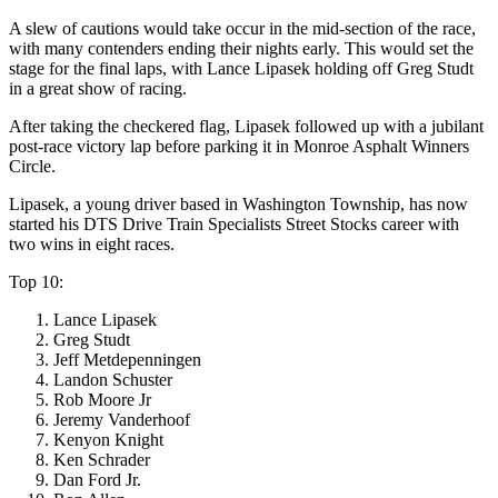
A slew of cautions would take occur in the mid-section of the race,
with many contenders ending their nights early. This would set the
stage for the final laps, with Lance Lipasek holding off Greg Studt
in a great show of racing.
After taking the checkered flag, Lipasek followed up with a jubilant
post-race victory lap before parking it in Monroe Asphalt Winners
Circle.
Lipasek, a young driver based in Washington Township, has now
started his DTS Drive Train Specialists Street Stocks career with
two wins in eight races.
Top 10:
Lance Lipasek
Greg Studt
Jeff Metdepenningen
Landon Schuster
Rob Moore Jr
Jeremy Vanderhoof
Kenyon Knight
Ken Schrader
Dan Ford Jr.