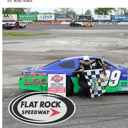
Ron Allen