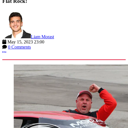
Flat Rock!
Liam Morast
May 15, 2023 23:00
0 Comments
More options