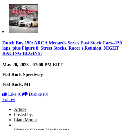
Dutch Boy 150: ARCA Menards Series East Stock Cars--150
laps, plus Figure 8, Street Stocks. Racer's Reunion. NIGHT
RACING BEGINS!
May 20, 2023
-
07:00 PM
EDT
Flat Rock Speedway
Flat Rock
,
MI
Like
(0)
Dislike
(0)
Follow
Article
Posted by:
Liam Morast