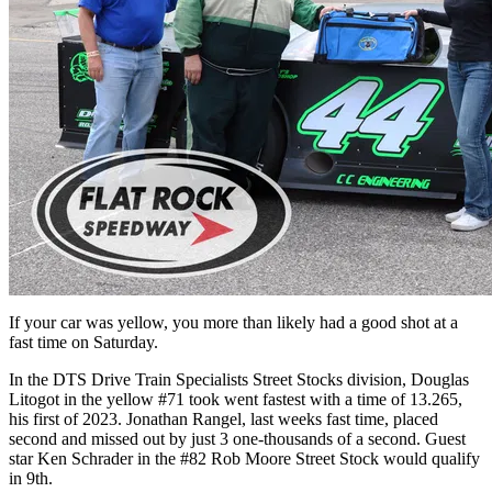
If your car was yellow, you more than likely had a good shot at a
fast time on Saturday.
In the DTS Drive Train Specialists Street Stocks division, Douglas
Litogot in the yellow #71 took went fastest with a time of 13.265,
his first of 2023. Jonathan Rangel, last weeks fast time, placed
second and missed out by just 3 one-thousands of a second. Guest
star Ken Schrader in the #82 Rob Moore Street Stock would qualify
in 9th.