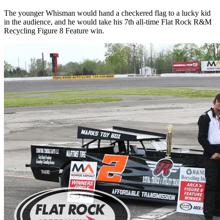
The younger Whisman would hand a checkered flag to a lucky kid
in the audience, and he would take his 7th all-time Flat Rock R&M
Recycling Figure 8 Feature win.