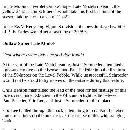
In the Moran Chevrolet Outlaw Super Late Models division, the
yellow #4 of Justin Schroeder would take his first fast time of the
season, taking it with a lap of 11.821.
In the R&M Recycling Figure 8 division, the new-look yellow #09
of Billy Earley would set a fast time of 20.595.
Outlaw Super Late Models
Heat winners were Eric Lee and Rob Randa
At the start of the Late Model feature, Justin Schroeder attempted a
three-wide move on the Benson and Paul Pelletier into the first turn
of the 50-lapper on the Level Pebble. While unsuccessful, Schroeder
would not be afraid to try moves on the outside during this feature.
Chris Benson maintained the lead of the race for the first laps of this
race over Conner Zbozien in the #45, and a tight battle between
Paul Pelletier, Eric Lee, and Justin Schroeder for third place.
Eric Lee battled through the pack, attempting to pass Paul Pelletier
numerous times on the outside over the course of this wide-ranging
battle.