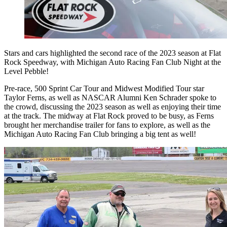
Stars and cars highlighted the second race of the 2023 season at Flat
Rock Speedway, with Michigan Auto Racing Fan Club Night at the
Level Pebble!
Pre-race, 500 Sprint Car Tour and Midwest Modified Tour star
Taylor Ferns, as well as NASCAR Alumni Ken Schrader spoke to
the crowd, discussing the 2023 season as well as enjoying their time
at the track. The midway at Flat Rock proved to be busy, as Ferns
brought her merchandise trailer for fans to explore, as well as the
Michigan Auto Racing Fan Club bringing a big tent as well!