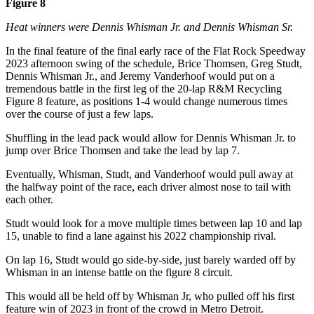
Figure 8
Heat winners were Dennis Whisman Jr. and Dennis Whisman Sr.
In the final feature of the final early race of the Flat Rock Speedway
2023 afternoon swing of the schedule, Brice Thomsen, Greg Studt,
Dennis Whisman Jr., and Jeremy Vanderhoof would put on a
tremendous battle in the first leg of the 20-lap R&M Recycling
Figure 8 feature, as positions 1-4 would change numerous times
over the course of just a few laps.
Shuffling in the lead pack would allow for Dennis Whisman Jr. to
jump over Brice Thomsen and take the lead by lap 7.
Eventually, Whisman, Studt, and Vanderhoof would pull away at
the halfway point of the race, each driver almost nose to tail with
each other.
Studt would look for a move multiple times between lap 10 and lap
15, unable to find a lane against his 2022 championship rival.
On lap 16, Studt would go side-by-side, just barely warded off by
Whisman in an intense battle on the figure 8 circuit.
This would all be held off by Whisman Jr, who pulled off his first
feature win of 2023 in front of the crowd in Metro Detroit.