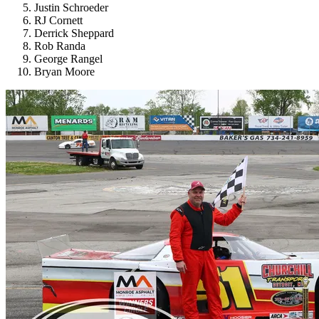
Justin Schroeder
RJ Cornett
Derrick Sheppard
Rob Randa
George Rangel
Bryan Moore