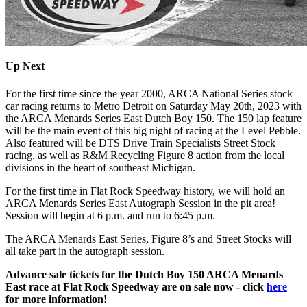
Up Next
For the first time since the year 2000, ARCA National Series stock
car racing returns to Metro Detroit on Saturday May 20th, 2023 with
the ARCA Menards Series East Dutch Boy 150. The 150 lap feature
will be the main event of this big night of racing at the Level Pebble.
Also featured will be DTS Drive Train Specialists Street Stock
racing, as well as R&M Recycling Figure 8 action from the local
divisions in the heart of southeast Michigan.
For the first time in Flat Rock Speedway history, we will hold an
ARCA Menards Series East Autograph Session in the pit area!
Session will begin at 6 p.m. and run to 6:45 p.m.
The ARCA Menards East Series, Figure 8’s and Street Stocks will
all take part in the autograph session.
Advance sale tickets for the Dutch Boy 150 ARCA Menards
East race at Flat Rock Speedway are on sale now - click
here
for more information!