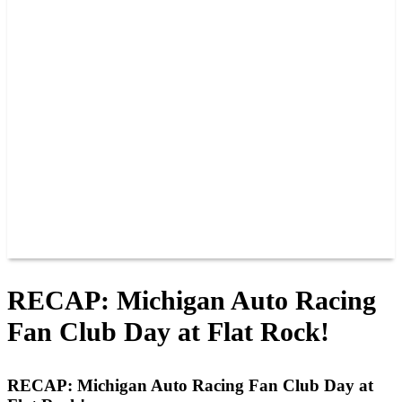
PAST CHAMPIONS
TRACK RECORDS
FEATURE WINS
POINTS
FAQ
GROUP TICKETS
PARTNERS
RACER INFO
RACER INFO
POINTS
NEWS
CONTACT US
JOIN OUR TEAM
CONTACT US
RECAP: Michigan Auto Racing
Fan Club Day at Flat Rock!
RECAP: Michigan Auto Racing Fan Club Day at