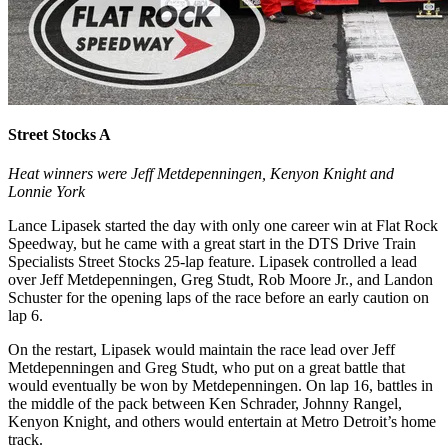
Street Stocks A
Heat winners were Jeff Metdepenningen, Kenyon Knight and
Lonnie York
Lance Lipasek started the day with only one career win at Flat Rock
Speedway, but he came with a great start in the DTS Drive Train
Specialists Street Stocks 25-lap feature. Lipasek controlled a lead
over Jeff Metdepenningen, Greg Studt, Rob Moore Jr., and Landon
Schuster for the opening laps of the race before an early caution on
lap 6.
On the restart, Lipasek would maintain the race lead over Jeff
Metdepenningen and Greg Studt, who put on a great battle that
would eventually be won by Metdepenningen. On lap 16, battles in
the middle of the pack between Ken Schrader, Johnny Rangel,
Kenyon Knight, and others would entertain at Metro Detroit’s home
track.