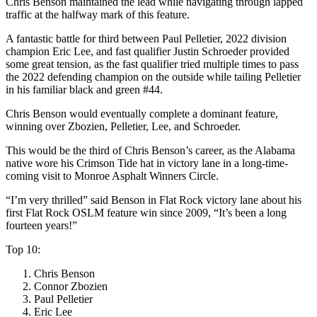
Chris Benson maintained the lead while navigating through lapped
traffic at the halfway mark of this feature.
A fantastic battle for third between Paul Pelletier, 2022 division
champion Eric Lee, and fast qualifier Justin Schroeder provided
some great tension, as the fast qualifier tried multiple times to pass
the 2022 defending champion on the outside while tailing Pelletier
in his familiar black and green #44.
Chris Benson would eventually complete a dominant feature,
winning over Zbozien, Pelletier, Lee, and Schroeder.
This would be the third of Chris Benson’s career, as the Alabama
native wore his Crimson Tide hat in victory lane in a long-time-
coming visit to Monroe Asphalt Winners Circle.
“I’m very thrilled” said Benson in Flat Rock victory lane about his
first Flat Rock OSLM feature win since 2009, “It’s been a long
fourteen years!”
Top 10:
Chris Benson
Connor Zbozien
Paul Pelletier
Eric Lee