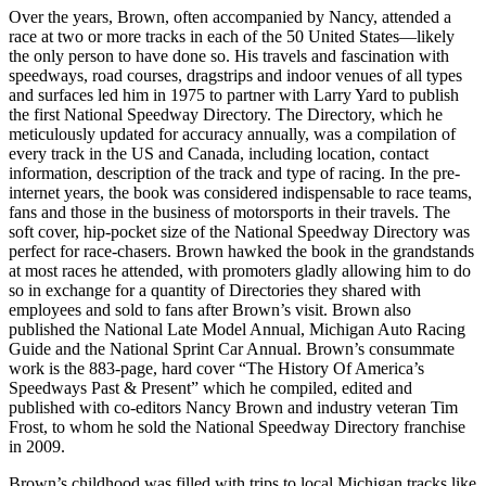
Over the years, Brown, often accompanied by Nancy, attended a
race at two or more tracks in each of the 50 United States—likely
the only person to have done so. His travels and fascination with
speedways, road courses, dragstrips and indoor venues of all types
and surfaces led him in 1975 to partner with Larry Yard to publish
the first National Speedway Directory. The Directory, which he
meticulously updated for accuracy annually, was a compilation of
every track in the US and Canada, including location, contact
information, description of the track and type of racing. In the pre-
internet years, the book was considered indispensable to race teams,
fans and those in the business of motorsports in their travels. The
soft cover, hip-pocket size of the National Speedway Directory was
perfect for race-chasers. Brown hawked the book in the grandstands
at most races he attended, with promoters gladly allowing him to do
so in exchange for a quantity of Directories they shared with
employees and sold to fans after Brown’s visit. Brown also
published the National Late Model Annual, Michigan Auto Racing
Guide and the National Sprint Car Annual. Brown’s consummate
work is the 883-page, hard cover “The History Of America’s
Speedways Past & Present” which he compiled, edited and
published with co-editors Nancy Brown and industry veteran Tim
Frost, to whom he sold the National Speedway Directory franchise
in 2009.
Brown’s childhood was filled with trips to local Michigan tracks like