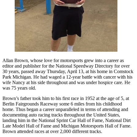
Allan Brown, whose love for motorsports grew into a career as
editor and publisher for the National Speedway Directory for over
30 years, passed away Thursday, April 13, at his home in Comstock
Park Michigan. He had waged a 12-year battle with cancer with his
wife Nancy at his side throughout and was under hospice care. He
was 75 years old.
Brown’s father took him to his first race in 1952 at the age of 5, at
Berlin Fairgrounds Raceway some 6 miles from his childhood
home. Thus began a career unparalleled in terms of attending and
documenting auto racing tracks throughout the United States,
landing him in the National Sprint Car Hall of Fame, National Dirt
Late Model Hall of Fame and Michigan Motorsports Hall of Fame.
Brown attended races at over 2,000 different tracks.