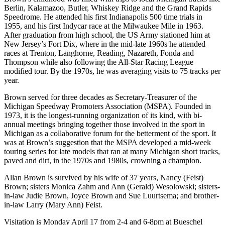
Berlin, Kalamazoo, Butler, Whiskey Ridge and the Grand Rapids
Speedrome. He attended his first Indianapolis 500 time trials in
1955, and his first Indycar race at the Milwaukee Mile in 1963.
After graduation from high school, the US Army stationed him at
New Jersey’s Fort Dix, where in the mid-late 1960s he attended
races at Trenton, Langhorne, Reading, Nazareth, Fonda and
Thompson while also following the All-Star Racing League
modified tour. By the 1970s, he was averaging visits to 75 tracks per
year.
Brown served for three decades as Secretary-Treasurer of the
Michigan Speedway Promoters Association (MSPA). Founded in
1973, it is the longest-running organization of its kind, with bi-
annual meetings bringing together those involved in the sport in
Michigan as a collaborative forum for the betterment of the sport. It
was at Brown’s suggestion that the MSPA developed a mid-week
touring series for late models that ran at many Michigan short tracks,
paved and dirt, in the 1970s and 1980s, crowning a champion.
Allan Brown is survived by his wife of 37 years, Nancy (Feist)
Brown; sisters Monica Zahm and Ann (Gerald) Wesolowski; sisters-
in-law Judie Brown, Joyce Brown and Sue Luurtsema; and brother-
in-law Larry (Mary Ann) Feist.
Visitation is Monday April 17 from 2-4 and 6-8pm at Bueschel