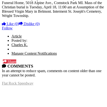
Funeral Home, 5018 Alpine Ave., Comstock Park MI.
Mass of the
Christian burial is Tuesday, April 18, 11:00 am at Assumption of the
Blessed Virgin Mary in Belmont. Interment St. Joseph's Cemetery,
Wright Township.
Like
(0)
Dislike
(0)
Follow
Article
Posted by:
Charles K.
Manage Content Notifications
Share
COMMENTS
In an attempt to reduce spam, comments on content older than one
year cannot be posted.
Flat Rock Speedway
14041 South Telegraph Rd.
Flat Rock, MI 48134
P:
(734)782-2480