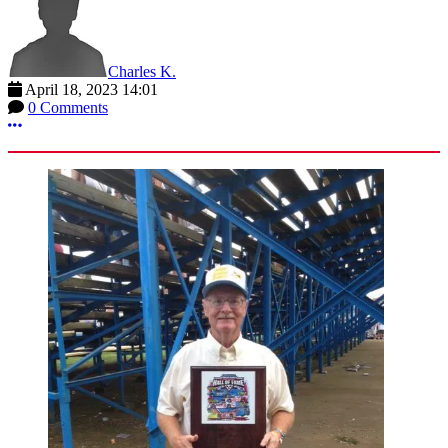
Charles K.
April 18, 2023 14:01
0 Comments
More options