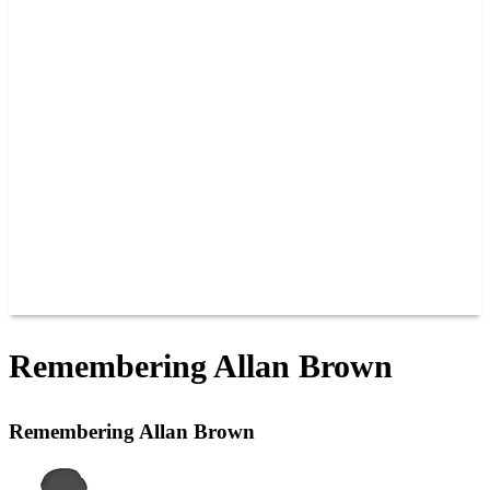
PAST CHAMPIONS
TRACK RECORDS
FEATURE WINS
POINTS
FAQ
GROUP TICKETS
PARTNERS
RACER INFO
RACER INFO
POINTS
NEWS
CONTACT US
JOIN OUR TEAM
CONTACT US
Remembering Allan Brown
Remembering Allan Brown