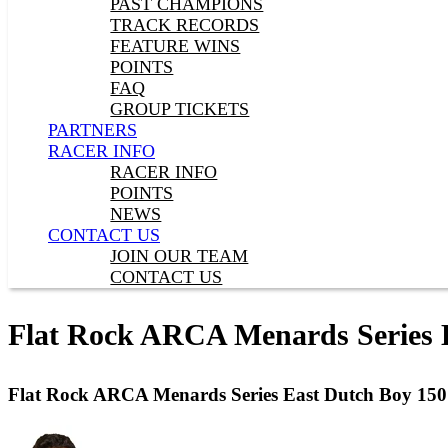
PAST CHAMPIONS
TRACK RECORDS
FEATURE WINS
POINTS
FAQ
GROUP TICKETS
PARTNERS
RACER INFO
RACER INFO
POINTS
NEWS
CONTACT US
JOIN OUR TEAM
CONTACT US
Flat Rock ARCA Menards Series 
Flat Rock ARCA Menards Series East Dutch Boy 15