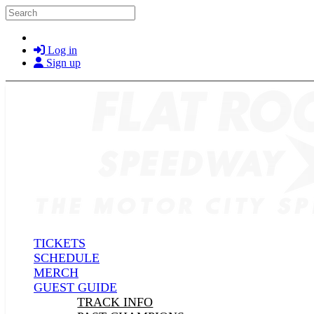
Skip to main content
Search
Log in
Sign up
TICKETS
SCHEDULE
MERCH
GUEST GUIDE
TRACK INFO