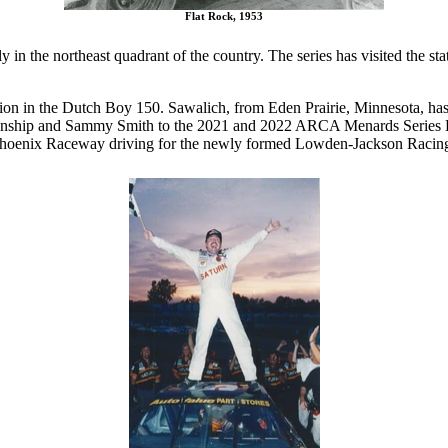
Flat Rock, 1953
n the northeast quadrant of the country. The series has visited the st
ion in the Dutch Boy 150. Sawalich, from Eden Prairie, Minnesota, has
ionship and Sammy Smith to the 2021 and 2022 ARCA Menards Series 
Phoenix Raceway driving for the newly formed Lowden-Jackson Racin