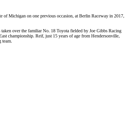
ate of Michigan on one previous occasion, at Berlin Raceway in 2017,
 taken over the familiar No. 18 Toyota fielded by Joe Gibbs Racing
East
championship. Reif, just 15 years of age from Hendersonville,
g team.