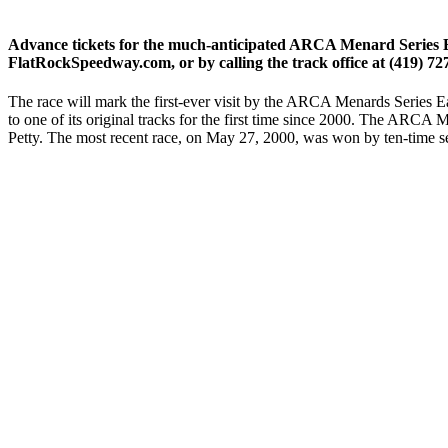
Advance tickets for the much-anticipated ARCA Menard Series Ea
FlatRockSpeedway.com, or by calling the track office at (419) 72
The race will mark the first-ever visit by the ARCA Menards Series E
to one of its original tracks for the first time since 2000. The ARCA
Petty. The most recent race, on May 27, 2000, was won by ten-time 