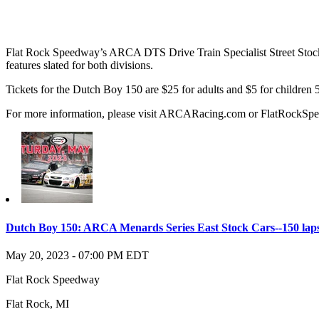
Flat Rock Speedway’s ARCA DTS Drive Train Specialist Street Stocks 
features slated for both divisions.
Tickets for the Dutch Boy 150 are $25 for adults and $5 for children 5-
For more information, please visit ARCARacing.com or FlatRockS
Dutch Boy 150: ARCA Menards Series East Stock Cars--150 lap
May 20, 2023
-
07:00 PM
EDT
Flat Rock Speedway
Flat Rock
,
MI