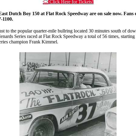
Click Here for Tickets!
st Dutch Boy 150 at Flat Rock Speedway are on sale now. Fans can
7-1100.
ast to the popular quarter-mile bullring located 30 minutes south of d
 Menards Series raced at Flat Rock Speedway a total of 56 times, startin
series champion Frank Kimmel.