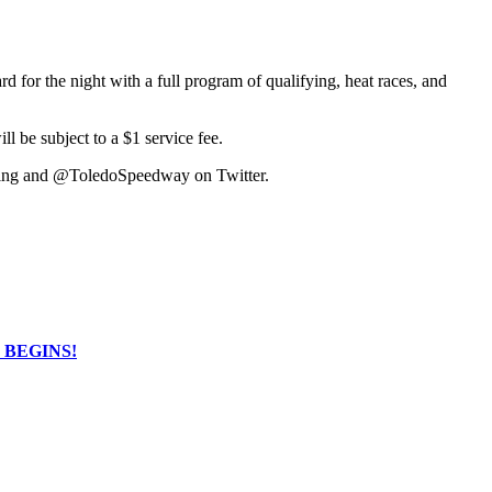
or the night with a full program of qualifying, heat races, and
l be subject to a $1 service fee.
cing and @ToledoSpeedway on Twitter.
NG BEGINS!