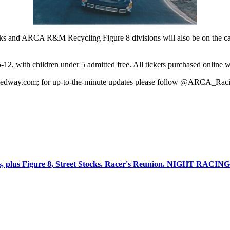
and ARCA R&M Recycling Figure 8 divisions will also be on the card f
12, with children under 5 admitted free. All tickets purchased online wil
peedway.com; for up-to-the-minute updates please follow @ARCA_Ra
s, plus Figure 8, Street Stocks. Racer's Reunion. NIGHT RACI