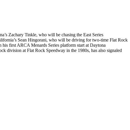
a’s Zachary Tinkle, who will be chasing the East Series
rnia’s Sean Hingorani, who will be driving for two-time Flat Rock
 his first ARCA Menards Series platform start at Daytona
ock division at Flat Rock Speedway in the 1980s, has also signaled