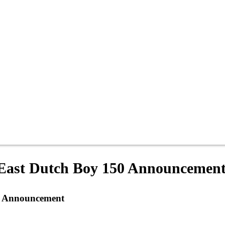
East Dutch Boy 150 Announcemen
0 Announcement