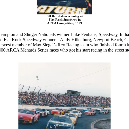
Bill Baird after winning at
Flat Rock Speedway in
ARCA Competiton, 1999
champion and Slinger Nationals winner Luke Fenhaus, Speedway, Indian
 Flat Rock Speedway winner – Andy Hillenburg, Newport Beach, Califo
newest member of Max Siegel’s Rev Racing team who finished fourth in
400 ARCA Menards Series races who got his start racing in the street st