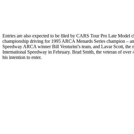
Entries are also expected to be filed by CARS Tour Pro Late Model 
championship driving for 1995 ARCA Menards Series champion – and
Speedwa
y ARCA winner Bill Venturini’s team, and Lavar Scott, the 
International Speedway in February. Brad Smith, the veteran of over 
his intention to enter.