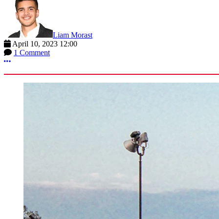
Liam Morast
April 10, 2023 12:00
1 Comment
More options