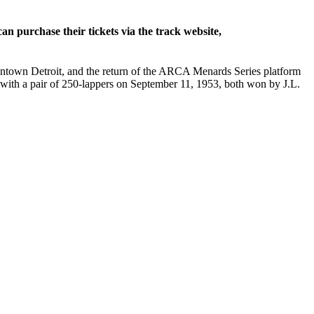
 purchase their tickets via the track website,
owntown Detroit, and the return of the ARCA Menards Series platform
g with a pair of 250-lappers on September 11, 1953, both won by J.L.