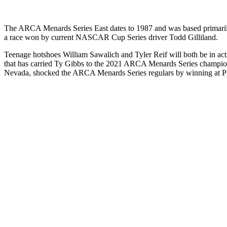
The ARCA Menards Series East dates to 1987 and was based primarily i
a race won by current NASCAR Cup Series driver Todd Gilliland.
Teenage hotshoes William Sawalich and Tyler Reif will both be in act
that has carried Ty Gibbs to the 2021 ARCA Menards Series champ
Nevada, shocked the ARCA Menards Series regulars by winning at 