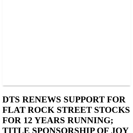
PAST CHAMPIONS
TRACK RECORDS
FEATURE WINS
POINTS
FAQ
GROUP TICKETS
PARTNERS
RACER INFO
RACER INFO
POINTS
NEWS
CONTACT US
JOIN OUR TEAM
CONTACT US
DTS RENEWS SUPPORT FOR
FLAT ROCK STREET STOCKS
FOR 12 YEARS RUNNING;
TITLE SPONSORSHIP OF JOY