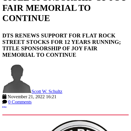
FAIR MEMORIAL TO
CONTINUE
DTS RENEWS SUPPORT FOR FLAT ROCK
STREET STOCKS FOR 12 YEARS RUNNING;
TITLE SPONSORSHIP OF JOY FAIR
MEMORIAL TO CONTINUE
Scott W. Schultz
November 21, 2022 16:21
0 Comments
More options