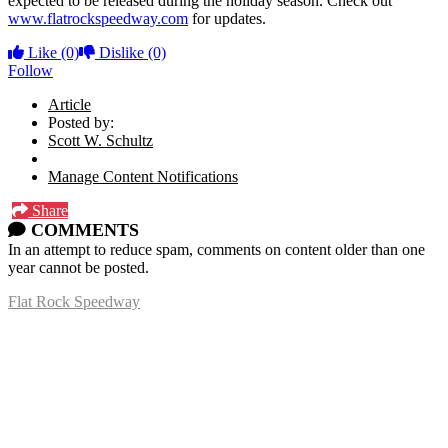
expected to be released during the holiday season. Check out
www.flatrockspeedway.com
for updates.
Like
(0)
Dislike
(0)
Follow
Article
Posted by:
Scott W. Schultz
Manage Content Notifications
Share
COMMENTS
In an attempt to reduce spam, comments on content older than one
year cannot be posted.
Flat Rock Speedway
14041 South Telegraph Rd.
Flat Rock, MI 48134
P:
(734)782-2480