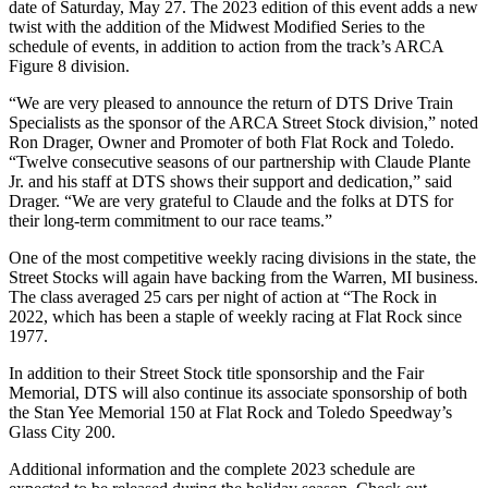
date of Saturday, May 27. The 2023 edition of this event adds a new
twist with the addition of the Midwest Modified Series to the
schedule of events, in addition to action from the track’s ARCA
Figure 8 division.
“We are very pleased to announce the return of DTS Drive Train
Specialists as the sponsor of the ARCA Street Stock division,” noted
Ron Drager, Owner and Promoter of both Flat Rock and Toledo.
“Twelve consecutive seasons of our partnership with Claude Plante
Jr. and his staff at DTS shows their support and dedication,” said
Drager. “We are very grateful to Claude and the folks at DTS for
their long-term commitment to our race teams.”
One of the most competitive weekly racing divisions in the state, the
Street Stocks will again have backing from the Warren, MI business.
The class averaged 25 cars per night of action at “The Rock in
2022, which has been a staple of weekly racing at Flat Rock since
1977.
In addition to their Street Stock title sponsorship and the Fair
Memorial, DTS will also continue its associate sponsorship of both
the Stan Yee Memorial 150 at Flat Rock and Toledo Speedway’s
Glass City 200.
Additional information and the complete 2023 schedule are