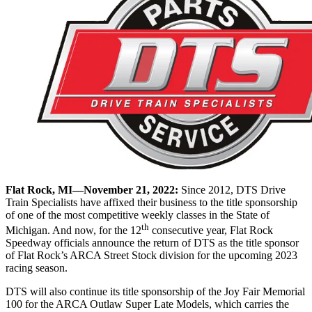
Flat Rock, MI—November 21, 2022:
Since 2012, DTS Drive
Train Specialists have affixed their business to the title sponsorship
of one of the most competitive weekly classes in the State of
th
Michigan. And now, for the 12
consecutive year, Flat Rock
Speedway officials announce the return of DTS as the title sponsor
of Flat Rock’s ARCA Street Stock division for the upcoming 2023
racing season.
DTS will also continue its title sponsorship of the Joy Fair Memorial
100 for the ARCA Outlaw Super Late Models, which carries the