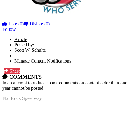
Like
(0)
Dislike
(0)
Follow
Article
Posted by:
Scott W. Schultz
Manage Content Notifications
Share
COMMENTS
In an attempt to reduce spam, comments on content older than one
year cannot be posted.
Flat Rock Speedway
14041 South Telegraph Rd.
Flat Rock, MI 48134
P:
(734)782-2480