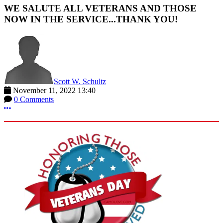
WE SALUTE ALL VETERANS AND THOSE
NOW IN THE SERVICE...THANK YOU!
Scott W. Schultz
November 11, 2022 13:40
0 Comments
More options