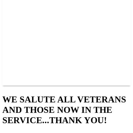
PAST CHAMPIONS
TRACK RECORDS
FEATURE WINS
POINTS
FAQ
GROUP TICKETS
PARTNERS
RACER INFO
RACER INFO
POINTS
NEWS
CONTACT US
JOIN OUR TEAM
CONTACT US
WE SALUTE ALL VETERANS
AND THOSE NOW IN THE
SERVICE...THANK YOU!