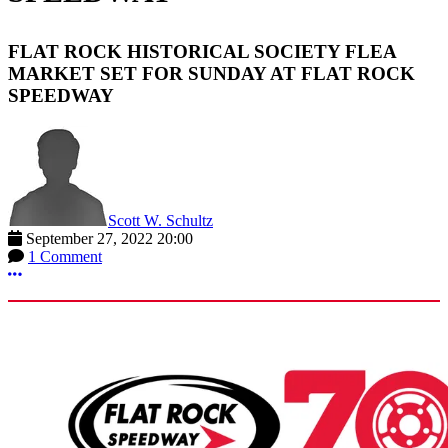
FLAT ROCK HISTORICAL SOCIETY FLEA
MARKET SET FOR SUNDAY AT FLAT ROCK
SPEEDWAY
Scott W. Schultz
September 27, 2022 20:00
1 Comment
More options