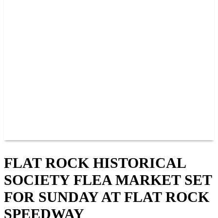
PAST CHAMPIONS
TRACK RECORDS
FEATURE WINS
POINTS
FAQ
GROUP TICKETS
PARTNERS
RACER INFO
RACER INFO
POINTS
NEWS
CONTACT US
JOIN OUR TEAM
CONTACT US
FLAT ROCK HISTORICAL
SOCIETY FLEA MARKET SET
FOR SUNDAY AT FLAT ROCK
SPEEDWAY