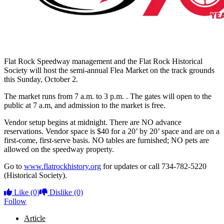
Flat Rock Speedway management and the Flat Rock Historical
Society will host the semi-annual Flea Market on the track grounds
this Sunday, October 2.
The market runs from 7 a.m. to 3 p.m. . The gates will open to the
public at 7 a.m, and admission to the market is free.
Vendor setup begins at midnight. There are NO advance
reservations. Vendor space is $40 for a 20’ by 20’ space and are on a
first-come, first-serve basis. NO tables are furnished; NO pets are
allowed on the speedway property.
Go to
www.flatrockhistory.org
for updates or call 734-782-5220
(Historical Society).
Like
(0)
Dislike
(0)
Follow
Article