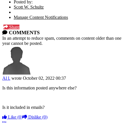
Posted by:
Scott W. Schultz
Manage Content Notifications
Share
COMMENTS
In an attempt to reduce spam, comments on content older than one
year cannot be posted.
Al l.
wrote
October 02, 2022 00:37
Is this information posted anywhere else?
Is it included in emails?
Like
(0)
Dislike
(0)
More options