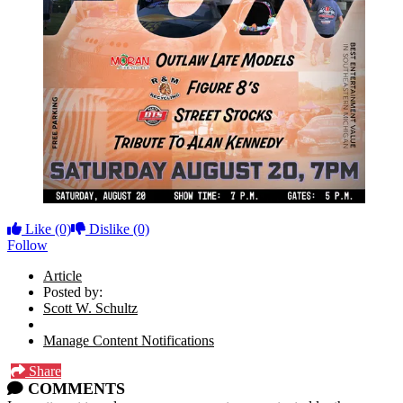
Like
(0)
Dislike
(0)
Follow
Article
Posted by:
Scott W. Schultz
Manage Content Notifications
Share
COMMENTS