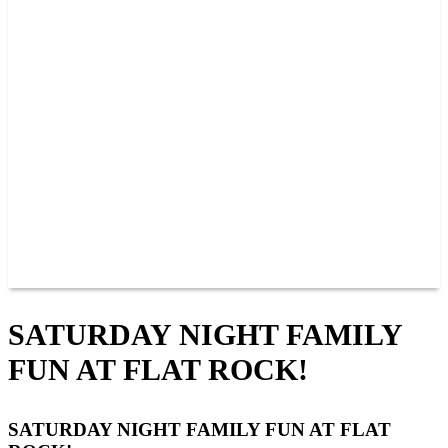
PAST CHAMPIONS
TRACK RECORDS
FEATURE WINS
POINTS
FAQ
GROUP TICKETS
PARTNERS
RACER INFO
RACER INFO
POINTS
NEWS
CONTACT US
JOIN OUR TEAM
CONTACT US
SATURDAY NIGHT FAMILY
FUN AT FLAT ROCK!
SATURDAY NIGHT FAMILY FUN AT FLAT