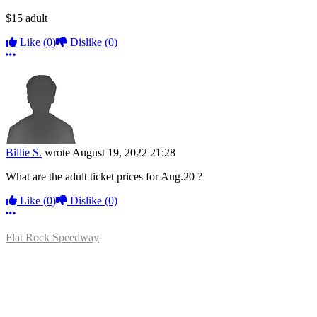
$15 adult
Like
(0)
Dislike
(0)
More options
Billie S.
wrote
August 19, 2022 21:28
What are the adult ticket prices for Aug.20 ?
Like
(0)
Dislike
(0)
More options
Flat Rock Speedway
14041 South Telegraph Rd.
Flat Rock, MI 48134
P:
(734)782-2480