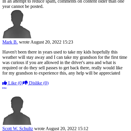
In an attempt to reduce spam, comments on content older than one
year cannot be posted.
Mark B.
wrote
August 20, 2022 15:23
Haven't been there in years used to take my kids hopefully this
weather will stay away and I can take my grandson for the first time
was curious if you are allowed in the driver's area and what is
required or do they sell passes to get back there, really would like
for my grandson to experience this, any help will be appreciated
Like
(0)
Dislike
(0)
More options
Scott W. Schultz
wrote
August 20, 2022 15:12