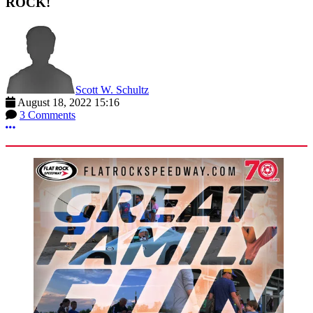
ROCK!
Scott W. Schultz
August 18, 2022 15:16
3 Comments
More options