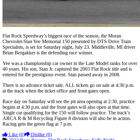
Flat Rock Speedway’s biggest race of the season, the Moran
Chevrolet-Stan Yee Memorial 150 presented by DTS Drive Train
Specialists, is set for Saturday night, July 23. Middleville, MI driver
Brian Bergakker is the defending race winner.
Yee was a championship car owner in the Late Model ranks for over
40 years. His son, Stan Jr. captured the 2003 Flat Rock title and is
entered for the prestigious event. Stan passed away in 2008.
There is no advance ticket sale. ALL tickets go on sale at 4:30 p.m.
at the track when the ticket office and front gates open.
Race day on Saturday will see the pit area opening at 2:30, practice
begins at 4:30 p.m. and the front gates will also open at that time.
Single car qualifying for the 150 will follow practice. The track’s
ARCA R & M Recycling Figure 8 division will also be in action.
Racing gets the green flag at 7 p.m.
Like
(0)
Dislike
(0)