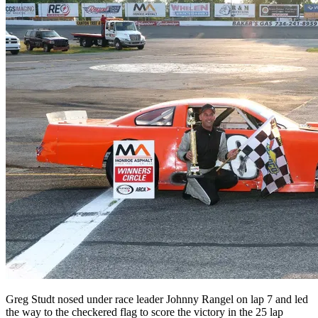
Greg Studt nosed under race leader Johnny Rangel on lap 7 and led
the way to the checkered flag to score the victory in the 25 lap