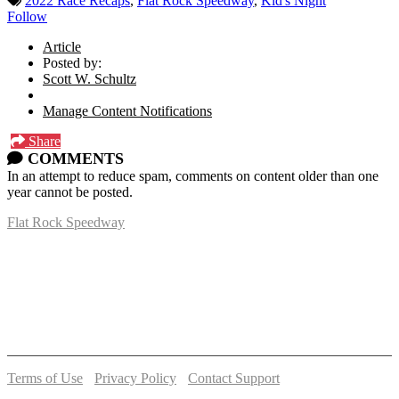
2022 Race Recaps
,
Flat Rock Speedway
,
Kid's Night
Follow
Article
Posted by:
Scott W. Schultz
Manage Content Notifications
Share
COMMENTS
In an attempt to reduce spam, comments on content older than one
year cannot be posted.
Flat Rock Speedway
14041 South Telegraph Rd.
Flat Rock, MI 48134
P:
(734)782-2480
Terms of Use
-
Privacy Policy
-
Contact Support
© 2026 Flat Rock Speedway