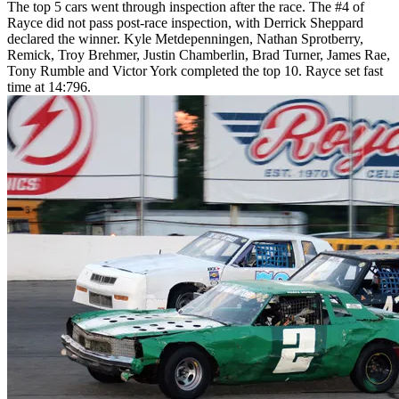
The top 5 cars went through inspection after the race. The #4 of
Rayce did not pass post-race inspection, with Derrick Sheppard
declared the winner. Kyle Metdepenningen, Nathan Sprotberry,
Remick, Troy Brehmer, Justin Chamberlin, Brad Turner, James Rae,
Tony Rumble and Victor York completed the top 10. Rayce set fast
time at 14:796.