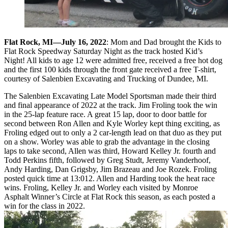
Flat Rock, MI—July 16, 2022
: Mom and Dad brought the Kids to
Flat Rock Speedway Saturday Night as the track hosted Kid’s
Night! All kids to age 12 were admitted free, received a free hot dog
and the first 100 kids through the front gate received a free T-shirt,
courtesy of Salenbien Excavating and Trucking of Dundee, MI.
The Salenbien Excavating Late Model Sportsman made their third
and final appearance of 2022 at the track. Jim Froling took the win
in the 25-lap feature race. A great 15 lap, door to door battle for
second between Ron Allen and Kyle Worley kept thing exciting, as
Froling edged out to only a 2 car-length lead on that duo as they put
on a show. Worley was able to grab the advantage in the closing
laps to take second, Allen was third, Howard Kelley Jr. fourth and
Todd Perkins fifth, followed by Greg Studt, Jeremy Vanderhoof,
Andy Harding, Dan Grigsby, Jim Brazeau and Joe Rozek. Froling
posted quick time at 13:012. Allen and Harding took the heat race
wins. Froling, Kelley Jr. and Worley each visited by Monroe
Asphalt Winner’s Circle at Flat Rock this season, as each posted a
win for the class in 2022.