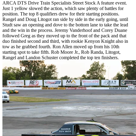
ARCA DTS Drive Train Specialists Street Stock A feature event.
Just 1 yellow slowed the action, which saw plenty of battles for
position. The top 8 qualifiers drew for their starting positions.
Rangel and Doug Litogot ran side by side in the early going, until
Studt saw an opening and dove to the bottom lane to take the lead
and the win in the process. Jeremy Vanderhoof and Corey Duane
followed Greg as they moved up to the front of the pack and that
duo finished second and third, with rookie Kenyon Knight also in
tow as he grabbed fourth. Ron Allen moved up from his 10th
starting spot to take fifth. Rob Moore Jr., Rob Randa, Litogot,
Rangel and Landon Schuster completed the top ten finishers.