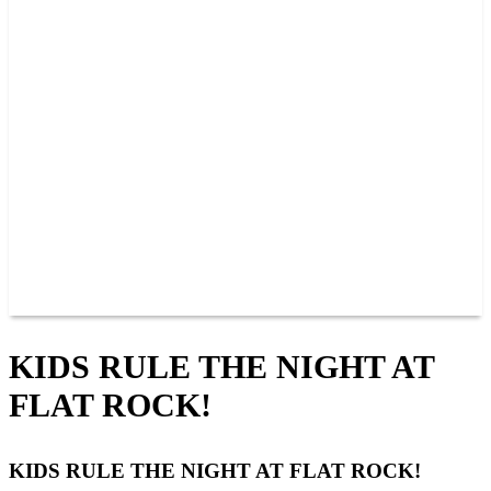
PAST CHAMPIONS
TRACK RECORDS
FEATURE WINS
POINTS
FAQ
GROUP TICKETS
PARTNERS
RACER INFO
RACER INFO
POINTS
NEWS
CONTACT US
JOIN OUR TEAM
CONTACT US
KIDS RULE THE NIGHT AT
FLAT ROCK!
KIDS RULE THE NIGHT AT FLAT ROCK!