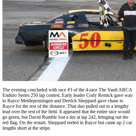
The evening concluded with race #3 of the 4-race The Vault ARCA
Enduro Series 250 lap contest. Early leader Cody Remick gave way
to Rayce Metdepenningen and Derrick Sheppard gave chase to
Rayce for the rest of the distance. That duo pulled out to a lengthy
lead over the rest of the field. It appeared that the entire race would
go green, but David Rumble lost a tire at lap 242, bringing out the
red flag. On the restart, Sheppard reeled in Rayce but came up 2 car
lengths short at the stripe.