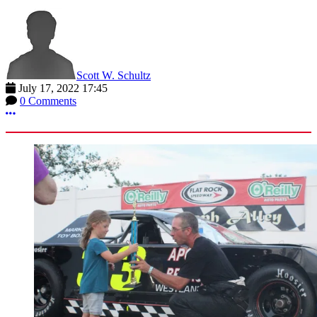
Scott W. Schultz
July 17, 2022 17:45
0 Comments
More options