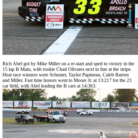
Rich Abel got by Mike Miller on a re-start and sped to victory in the
15 lap B Main, with rookie Chad Olivares next in line at the stripe.
Heat race winners were Schuster, Taylor Papineau, Caleb Barron
and Miller. Fast time honors went to Moore Jr. at 13:217 for the 23
car field, with Abel leading the B cars at 14:363.