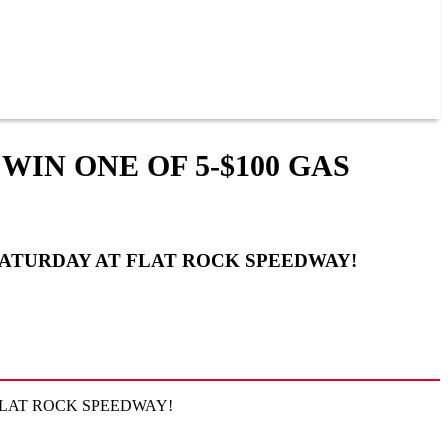
IN ONE OF 5-$100 GAS
SATURDAY AT FLAT ROCK SPEEDWAY!