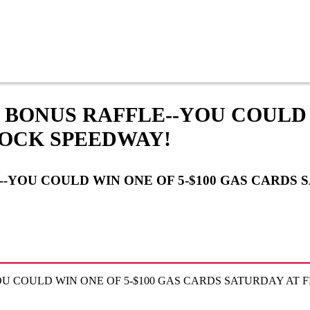
BONUS RAFFLE--YOU COULD W
ROCK SPEEDWAY!
-YOU COULD WIN ONE OF 5-$100 GAS CARDS 