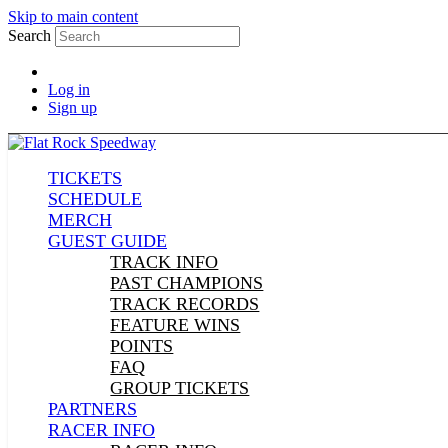
Skip to main content
Search
Log in
Sign up
TICKETS
SCHEDULE
MERCH
GUEST GUIDE
TRACK INFO
PAST CHAMPIONS
TRACK RECORDS
FEATURE WINS
POINTS
FAQ
GROUP TICKETS
PARTNERS
RACER INFO