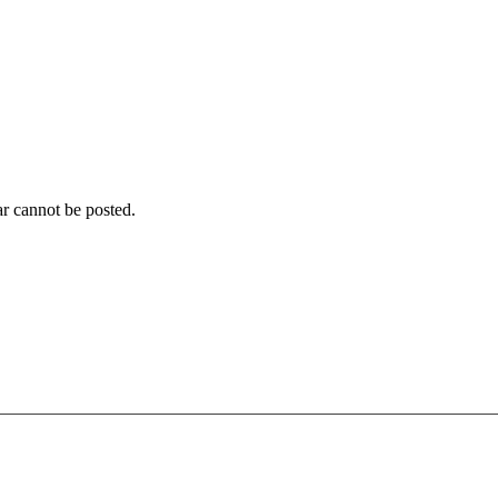
r cannot be posted.