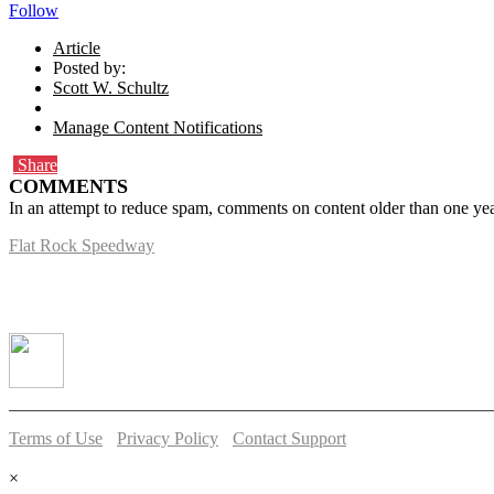
Follow
Article
Posted by:
Scott W. Schultz
Manage Content Notifications
Share
COMMENTS
In an attempt to reduce spam, comments on content older than one yea
Flat Rock Speedway
14041 South Telegraph Rd.
Flat Rock, MI 48134
P:
(734)782-2480
Terms of Use
-
Privacy Policy
-
Contact Support
© 2026 Flat Rock Speedway
×