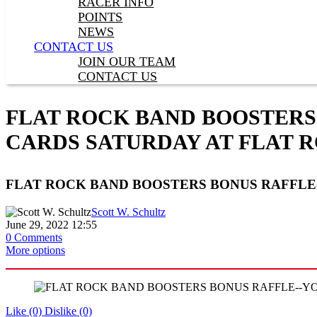
RACER INFO
POINTS
NEWS
CONTACT US
JOIN OUR TEAM
CONTACT US
FLAT ROCK BAND BOOSTERS 
CARDS SATURDAY AT FLAT 
FLAT ROCK BAND BOOSTERS BONUS RAFFLE-
Scott W. Schultz
June 29, 2022 12:55
0 Comments
More options
Like
(0)
Dislike
(0)