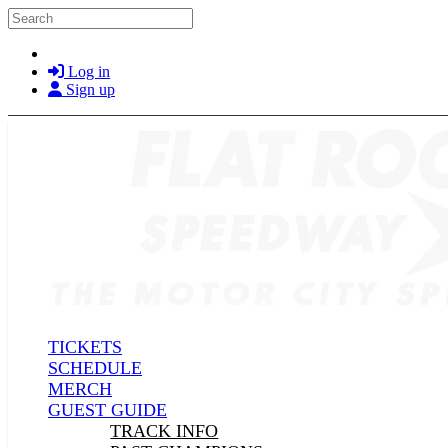
Skip to main content
Search
Log in
Sign up
TICKETS
SCHEDULE
MERCH
GUEST GUIDE
TRACK INFO