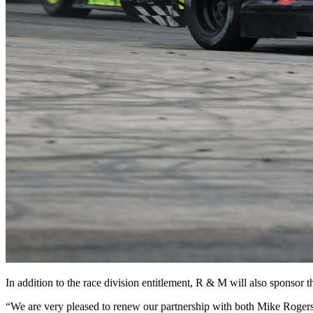
In addition to the race division entitlement, R & M will also sponso
“We are very pleased to renew our partnership with both Mike Roger