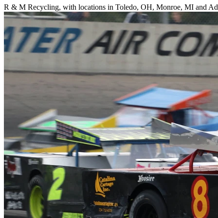
R & M Recycling, with locations in Toledo, OH, Monroe, MI and Adri