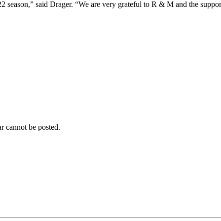
22 season,” said Drager. “We are very grateful to R & M and the support
r cannot be posted.