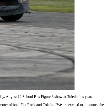
iday, August 12 School Bus Figure 8 show at Toledo this year.
oter of both Flat Rock and Toledo. “We are excited to announce the