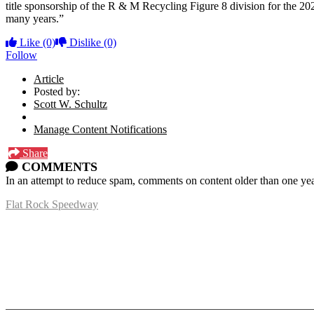
title sponsorship of the R & M Recycling Figure 8 division for the 20
many years.”
Like
(0)
Dislike
(0)
Follow
Article
Posted by:
Scott W. Schultz
Manage Content Notifications
Share
COMMENTS
In an attempt to reduce spam, comments on content older than one yea
Flat Rock Speedway
14041 South Telegraph Rd.
Flat Rock, MI 48134
P:
(734)782-2480