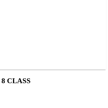
 8 CLASS