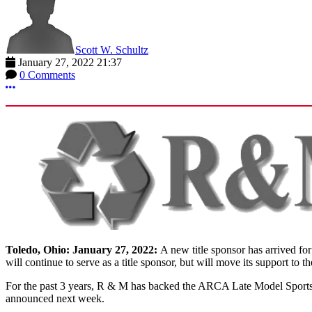
Scott W. Schultz
January 27, 2022 21:37
0 Comments
More options
Toledo, Ohio: January 27, 2022:
A new title sponsor has arrived f
will continue to serve as a title sponsor, but will move its support 
For the past 3 years, R & M has backed the ARCA Late Model Sportsma
announced next week.