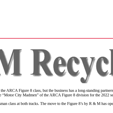
or the ARCA Figure 8 class, but the business has a long-standing part
to the “Motor City Madmen” of the ARCA Figure 8 division for the 2022 s
n class at both tracks. The move to the Figure 8’s by R & M has opene