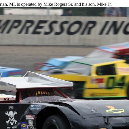
an, MI, is operated by Mike Rogers Sr. and his son, Mike Jr.