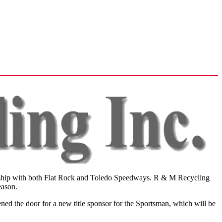
nership with both Flat Rock and Toledo Speedways. R & M Recycling
eason.
d the door for a new title sponsor for the Sportsman, which will be