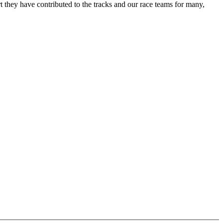
 they have contributed to the tracks and our race teams for many,