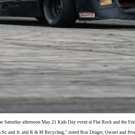
r the Saturday afternoon May 21 Kids Day event at Flat Rock and the Fr
s Sr. and Jr. and R & M Recycling,” noted Ron Drager, Owner and Prom