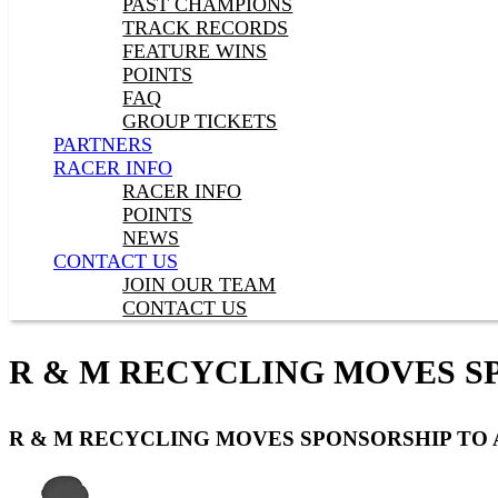
PAST CHAMPIONS
TRACK RECORDS
FEATURE WINS
POINTS
FAQ
GROUP TICKETS
PARTNERS
RACER INFO
RACER INFO
POINTS
NEWS
CONTACT US
JOIN OUR TEAM
CONTACT US
R & M RECYCLING MOVES SP
R & M RECYCLING MOVES SPONSORSHIP TO 