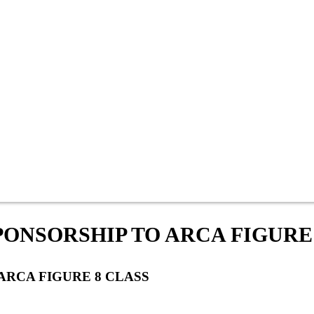
ONSORSHIP TO ARCA FIGURE
ARCA FIGURE 8 CLASS