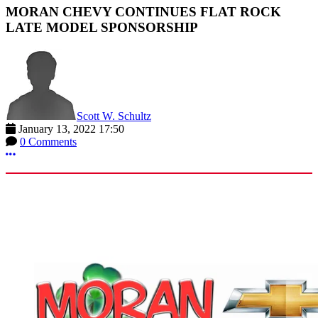
MORAN CHEVY CONTINUES FLAT ROCK
LATE MODEL SPONSORSHIP
Scott W. Schultz
January 13, 2022 17:50
0 Comments
More options