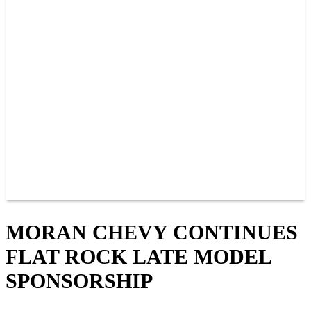
PAST CHAMPIONS
TRACK RECORDS
FEATURE WINS
POINTS
FAQ
GROUP TICKETS
PARTNERS
RACER INFO
RACER INFO
POINTS
NEWS
CONTACT US
JOIN OUR TEAM
CONTACT US
MORAN CHEVY CONTINUES
FLAT ROCK LATE MODEL
SPONSORSHIP