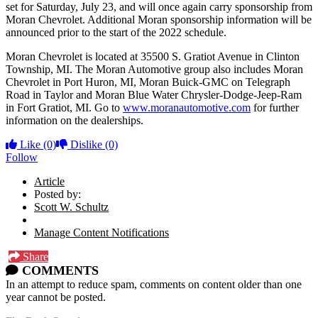
set for Saturday, July 23, and will once again carry sponsorship from
Moran Chevrolet. Additional Moran sponsorship information will be
announced prior to the start of the 2022 schedule.
Moran Chevrolet is located at 35500 S. Gratiot Avenue in Clinton
Township, MI. The Moran Automotive group also includes Moran
Chevrolet in Port Huron, MI, Moran Buick-GMC on Telegraph
Road in Taylor and Moran Blue Water Chrysler-Dodge-Jeep-Ram
in Fort Gratiot, MI. Go to
www.moranautomotive.com
for further
information on the dealerships.
Like
(0)
Dislike
(0)
Follow
Article
Posted by:
Scott W. Schultz
Manage Content Notifications
Share
COMMENTS
In an attempt to reduce spam, comments on content older than one
year cannot be posted.