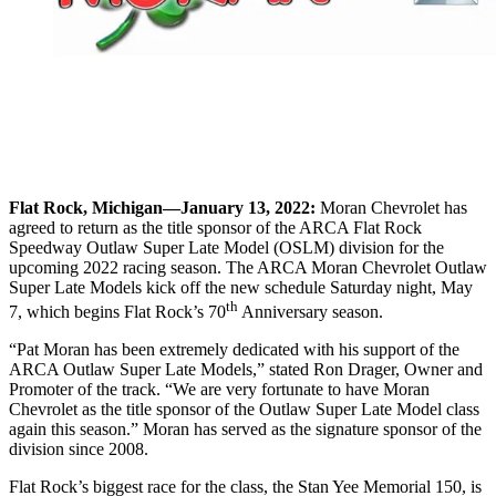
Flat Rock, Michigan—January 13, 2022:
Moran Chevrolet has
agreed to return as the title sponsor of the ARCA Flat Rock
Speedway Outlaw Super Late Model (OSLM) division for the
upcoming 2022 racing season. The ARCA Moran Chevrolet Outlaw
Super Late Models kick off the new schedule Saturday night, May
th
7, which begins Flat Rock’s 70
Anniversary season.
“Pat Moran has been extremely dedicated with his support of the
ARCA Outlaw Super Late Models,” stated Ron Drager, Owner and
Promoter of the track. “We are very fortunate to have Moran
Chevrolet as the title sponsor of the Outlaw Super Late Model class
again this season.” Moran has served as the signature sponsor of the
division since 2008.
Flat Rock’s biggest race for the class, the Stan Yee Memorial 150, is