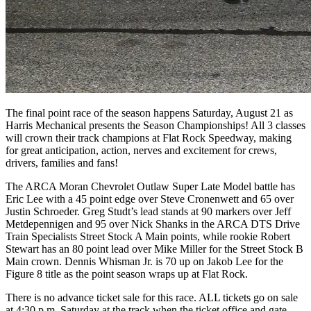
The final point race of the season happens Saturday, August 21 as
Harris Mechanical presents the Season Championships! All 3 classes
will crown their track champions at Flat Rock Speedway, making
for great anticipation, action, nerves and excitement for crews,
drivers, families and fans!
The ARCA Moran Chevrolet Outlaw Super Late Model battle has
Eric Lee with a 45 point edge over Steve Cronenwett and 65 over
Justin Schroeder. Greg Studt’s lead stands at 90 markers over Jeff
Metdepennigen and 95 over Nick Shanks in the ARCA DTS Drive
Train Specialists Street Stock A Main points, while rookie Robert
Stewart has an 80 point lead over Mike Miller for the Street Stock B
Main crown. Dennis Whisman Jr. is 70 up on Jakob Lee for the
Figure 8 title as the point season wraps up at Flat Rock.
There is no advance ticket sale for this race. ALL tickets go on sale
at 4:30 p.m. Saturday at the track when the ticket office and gate