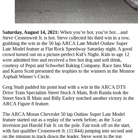
Saturday, August 14, 2021:
When you’re hot, you’re hot…and
Steve Cronenwett Jr. is hot. Steve collected his third win in a row,
grabbing the win in the 50 lap ARCA Late Model Outlaw Super
Late Model feature at Flat Rock Speedway Saturday night. A good
crowd turned out on a picture-perfect Kid’s Night. Kids to age 12
were admitted free and received a free hot dog and soft drink,
courtesy of Pepsi and Schwebel Baking Company. Race fans Max
and Karen Scott presented the trophies to the winners in the Monroe
Asphalt Winner’s Circle.
Greg Studt padded his point lead with a win in the ARCA DTS
Drive Train Specialists Street Stock A Main, Rob Randa took the
Street Stock B Main and Billy Earley notched another victory in the
ARCA Figure 8 feature.
The ARCA Moran Chevrolet 50 lap Outlaw Super Late Model
feature started out as a replay of the week before, as the 3-car
inversion put Harold Fair Jr. on the pole. Fair took off on the start,
with fast qualifier Cronenwett Jr. (11:844) jumping into second and
on the mission to track down the leader. Steve went to the top