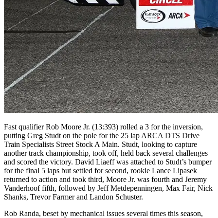
Fast qualifier Rob Moore Jr. (13:393) rolled a 3 for the inversion,
putting Greg Studt on the pole for the 25 lap ARCA DTS Drive
Train Specialists Street Stock A Main. Studt, looking to capture
another track championship, took off, held back several challenges
and scored the victory. David Liaeff was attached to Studt’s bumper
for the final 5 laps but settled for second, rookie Lance Lipasek
returned to action and took third, Moore Jr. was fourth and Jeremy
Vanderhoof fifth, followed by Jeff Metdepenningen, Max Fair, Nick
Shanks, Trevor Farmer and Landon Schuster.
Rob Randa, beset by mechanical issues several times this season,