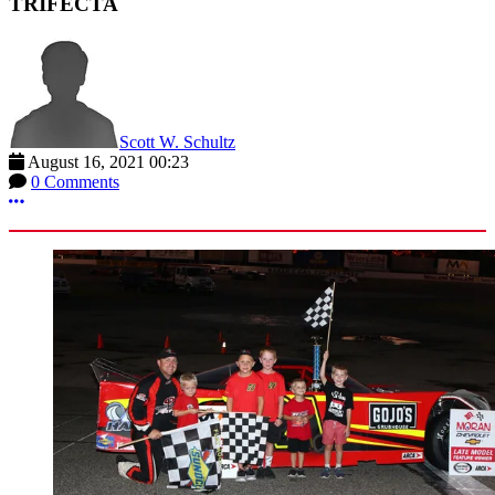
TRIFECTA
Scott W. Schultz
August 16, 2021 00:23
0 Comments
More options