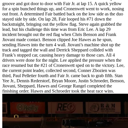
groove and got door to door with Fair Jr. at lap 15. A quick yellow
for a spin bunched things up, and Cronenwett went to work, nosing
out front. A determined Fair battled back on the low side as the duo
stayed side by side. On lap 28, Fair looped his #71 down the
backstraight, bringing out the yellow flag. Steve again grabbed the
lead, but his challenge this time was from Eric Lee. A lap 29
incident brought out the red flag when Chris Benson and Frank
Jiovani made contact. Benson clipped Joe Hawes as he spun,
sending Hawes into the turn 4 wall. Jiovani’s machine shot up the
track and tagged the wall and Derrick Sheppard collided with
Frank’s stopped car, causing heavy damage to those cars. All 4
drivers were done for the night. Lee applied the pressure when the
race resumed but the #21 of Cronenwett sped on to the victory. Lee,
the current point leader, collected second, Conner Zbozien was
third, Paul Pelletier fourth and Fair Jr. came back to grab fifth. Stan
Yee Jr., Dennis Rederstorf, Bryan Moore, Justin Schroeder, Benson,
Jiovani, Sheppard, Hawes and George Rangel completed the
finishing order. Hawes and Schroeder took the heat race wins.