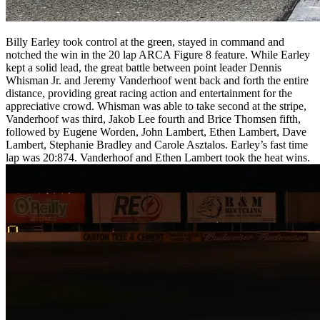
Billy Earley took control at the green, stayed in command and
notched the win in the 20 lap ARCA Figure 8 feature. While Earley
kept a solid lead, the great battle between point leader Dennis
Whisman Jr. and Jeremy Vanderhoof went back and forth the entire
distance, providing great racing action and entertainment for the
appreciative crowd. Whisman was able to take second at the stripe,
Vanderhoof was third, Jakob Lee fourth and Brice Thomsen fifth,
followed by Eugene Worden, John Lambert, Ethen Lambert, Dave
Lambert, Stephanie Bradley and Carole Asztalos. Earley’s fast time
lap was 20:874. Vanderhoof and Ethen Lambert took the heat wins.