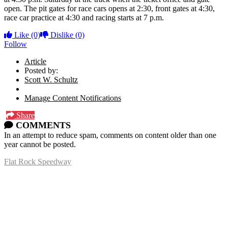
open. The pit gates for race cars opens at 2:30, front gates at 4:30,
race car practice at 4:30 and racing starts at 7 p.m.
Like
(0)
Dislike
(0)
Follow
Article
Posted by:
Scott W. Schultz
Manage Content Notifications
Share
COMMENTS
In an attempt to reduce spam, comments on content older than one
year cannot be posted.
Flat Rock Speedway
14041 South Telegraph Rd.
Flat Rock, MI 48134
P:
(734)782-2480