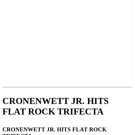
PAST CHAMPIONS
TRACK RECORDS
FEATURE WINS
POINTS
FAQ
GROUP TICKETS
PARTNERS
RACER INFO
RACER INFO
POINTS
NEWS
CONTACT US
JOIN OUR TEAM
CONTACT US
CRONENWETT JR. HITS
FLAT ROCK TRIFECTA
CRONENWETT JR. HITS FLAT ROCK