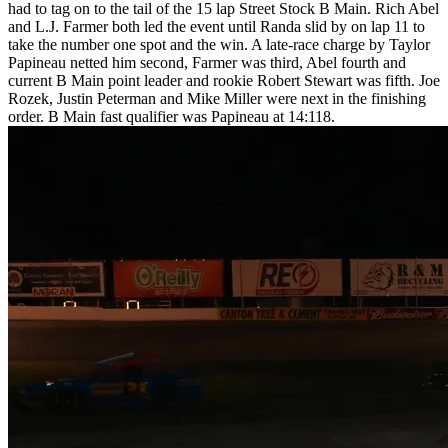
had to tag on to the tail of the 15 lap Street Stock B Main. Rich Abel
and L.J. Farmer both led the event until Randa slid by on lap 11 to
take the number one spot and the win. A late-race charge by Taylor
Papineau netted him second, Farmer was third, Abel fourth and
current B Main point leader and rookie Robert Stewart was fifth. Joe
Rozek, Justin Peterman and Mike Miller were next in the finishing
order. B Main fast qualifier was Papineau at 14:118.