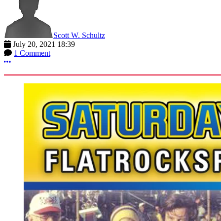
Scott W. Schultz
July 20, 2021 18:39
1 Comment
More options