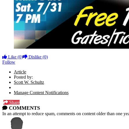
Like
(0)
Dislike
(0)
Follow
Article
Posted by:
Scott W. Schultz
Manage Content Notifications
Share
COMMENTS
In an attempt to reduce spam, comments on content older than one yea