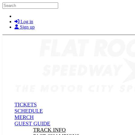
Skip to main content
Search
Log in
Sign up
TICKETS
SCHEDULE
MERCH
GUEST GUIDE
TRACK INFO