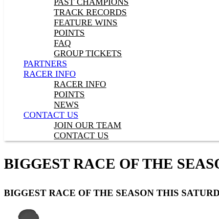
PAST CHAMPIONS
TRACK RECORDS
FEATURE WINS
POINTS
FAQ
GROUP TICKETS
PARTNERS
RACER INFO
RACER INFO
POINTS
NEWS
CONTACT US
JOIN OUR TEAM
CONTACT US
BIGGEST RACE OF THE SEAS
BIGGEST RACE OF THE SEASON THIS SATUR