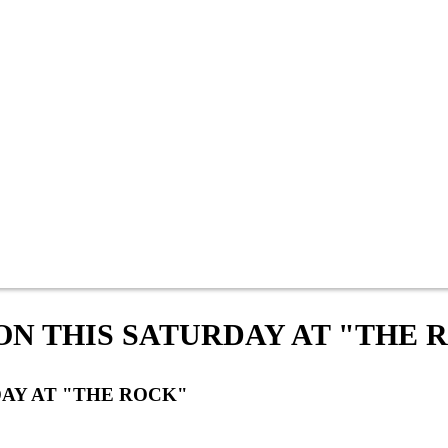
ON THIS SATURDAY AT "THE 
DAY AT "THE ROCK"