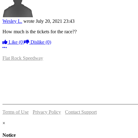
Wesley L.
wrote
July 20, 2021 23:43
How much is the tickets for the race??
Like
(0)
Dislike
(0)
More options
Flat Rock Speedway
14041 South Telegraph Rd.
Flat Rock, MI 48134
P:
(734)782-2480
Terms of Use
-
Privacy Policy
-
Contact Support
© 2026 Flat Rock Speedway
×
Notice