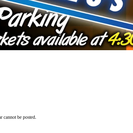
r cannot be posted.