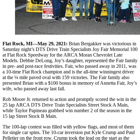
Flat Rock, MI—May 29, 2021:
Brian Bergakker was victorious in
Saturday night’s DTS Drive Train Specialists Joy Fair Memorial 100
at Flat Rock Speedway for the ARCA Moran Chevrolet Late
Models. Debbie DeLong, Joy’s daughter, represented the Fair family
in pre- and post-race festivities. Fair, who passed away in 2011, was
a 10-time Flat Rock champion and is the all-time winningest driver
at the ¼ mile paved oval with 159 victories. The Fair family also
presented Brian with a $100 bonus in memory of Annetta Fair, Joy’s
wife, who passed away last fall.
Rob Moore Jr. returned to action and promptly scored the win in the
25 lap ARCA DTS Drive Train Specialists Street Stock A Main,
while Taylor Papineau grabbed win number 2 of the season in the
15 lap Street Stock B Main.
The 100-lap contest was filled with yellow flags, and most of them
for single car spins. The 10-car inversion put Kyle Crump and Paul
Pelletier on the front row. Crump took the lead on the start as the