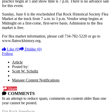
practice begin at 5 and show time is 7 p.m. There is no advance sale
for this event.
Sunday, June 6 is the rescheduled Flat Rock Historical Society Flea
Market at the track from 7 a.m. to 3 p.m. Vendor setup begins at
Midnight on a first-come, first-serve basis. Admission to the flea
market is free.
For flea market information, please call 734-782-5220 or go to
www.flatrockhistory.org.
Like
(0)
Dislike
(0)
Follow
Article
Posted by:
Scott W. Schultz
Manage Content Notifications
Share
COMMENTS
In an attempt to reduce spam, comments on content older than one
year cannot be posted.
Flat Rock Speedway