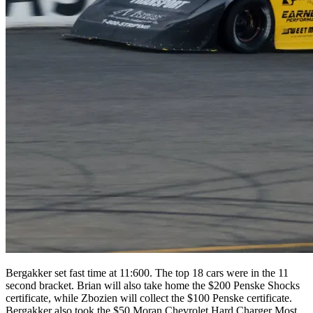
Bergakker set fast time at 11:600. The top 18 cars were in the 11
second bracket. Brian will also take home the $200 Penske Shocks
certificate, while Zbozien will collect the $100 Penske certificate.
Bergakker also took the $50 Moran Chevrolet Hard Charger Most