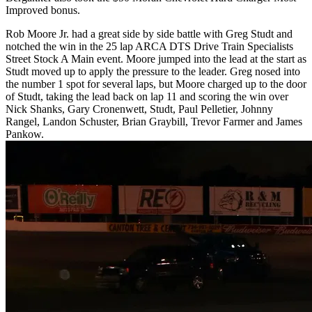
Improved bonus.
Rob Moore Jr. had a great side by side battle with Greg Studt and
notched the win in the 25 lap ARCA DTS Drive Train Specialists
Street Stock A Main event. Moore jumped into the lead at the start as
Studt moved up to apply the pressure to the leader. Greg nosed into
the number 1 spot for several laps, but Moore charged up to the door
of Studt, taking the lead back on lap 11 and scoring the win over
Nick Shanks, Gary Cronenwett, Studt, Paul Pelletier, Johnny
Rangel, Landon Schuster, Brian Graybill, Trevor Farmer and James
Pankow.