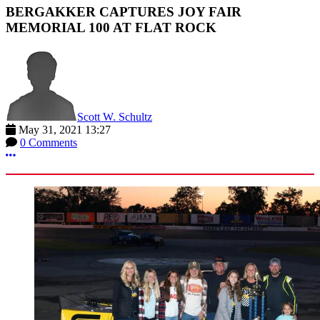
BERGAKKER CAPTURES JOY FAIR
MEMORIAL 100 AT FLAT ROCK
Scott W. Schultz
May 31, 2021 13:27
0 Comments
More options