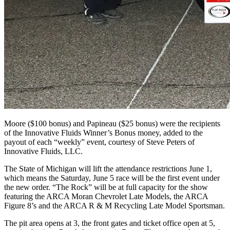
Moore ($100 bonus) and Papineau ($25 bonus) were the recipients
of the Innovative Fluids Winner’s Bonus money, added to the
payout of each “weekly” event, courtesy of Steve Peters of
Innovative Fluids, LLC.
The State of Michigan will lift the attendance restrictions June 1,
which means the Saturday, June 5 race will be the first event under
the new order. “The Rock” will be at full capacity for the show
featuring the ARCA Moran Chevrolet Late Models, the ARCA
Figure 8’s and the ARCA R & M Recycling Late Model Sportsman.
The pit area opens at 3, the front gates and ticket office open at 5,