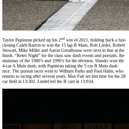
nd
Taylor Papineau picked up his 2
win of 2021, holding back a fast-
closing Caleb Barron to win the 15 lap B Main. Rob Liedel, Robert
Stewart, Mike Miller and Aaron Greathouse were next in line at the
finish. “Retro Night” for the class saw dash events and pursuits, the
mainstay of the 1980’s and 1990’s for the division. Shanks won the
4-car A Main dash, with Papineau taking the 5 car B Main dash
race. The pursuit races went to Wilburn Parks and Paul Hahn, who
returns to racing after several years. Max Fair set fast time for the 28
car field at 13:302. Liedel led the B cars at 13:934.