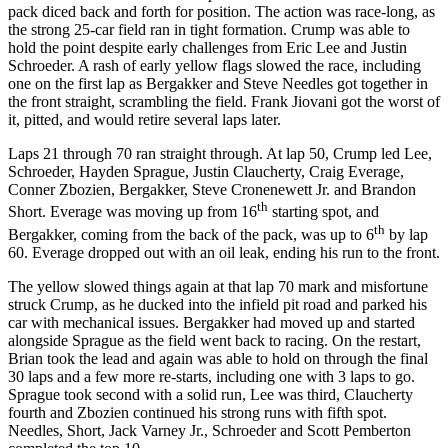
pack diced back and forth for position. The action was race-long, as
the strong 25-car field ran in tight formation. Crump was able to
hold the point despite early challenges from Eric Lee and Justin
Schroeder. A rash of early yellow flags slowed the race, including
one on the first lap as Bergakker and Steve Needles got together in
the front straight, scrambling the field. Frank Jiovani got the worst of
it, pitted, and would retire several laps later.
Laps 21 through 70 ran straight through. At lap 50, Crump led Lee,
Schroeder, Hayden Sprague, Justin Claucherty, Craig Everage,
Conner Zbozien, Bergakker, Steve Cronenewett Jr. and Brandon
th
Short. Everage was moving up from 16
starting spot, and
th
Bergakker, coming from the back of the pack, was up to 6
by lap
60. Everage dropped out with an oil leak, ending his run to the front.
The yellow slowed things again at that lap 70 mark and misfortune
struck Crump, as he ducked into the infield pit road and parked his
car with mechanical issues. Bergakker had moved up and started
alongside Sprague as the field went back to racing. On the restart,
Brian took the lead and again was able to hold on through the final
30 laps and a few more re-starts, including one with 3 laps to go.
Sprague took second with a solid run, Lee was third, Claucherty
fourth and Zbozien continued his strong runs with fifth spot.
Needles, Short, Jack Varney Jr., Schroeder and Scott Pemberton