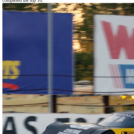
completed the top 10.