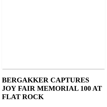
PAST CHAMPIONS
TRACK RECORDS
FEATURE WINS
POINTS
FAQ
GROUP TICKETS
PARTNERS
RACER INFO
RACER INFO
POINTS
NEWS
CONTACT US
JOIN OUR TEAM
CONTACT US
BERGAKKER CAPTURES
JOY FAIR MEMORIAL 100 AT
FLAT ROCK