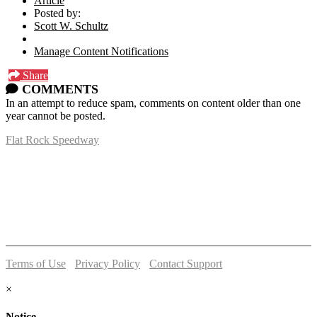
Article
Posted by:
Scott W. Schultz
Manage Content Notifications
Share
COMMENTS
In an attempt to reduce spam, comments on content older than one
year cannot be posted.
Flat Rock Speedway
14041 South Telegraph Rd.
Flat Rock, MI 48134
P:
(734)782-2480
Terms of Use
-
Privacy Policy
-
Contact Support
© 2026 Flat Rock Speedway
×
Notice