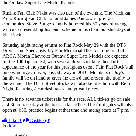
the Outlaw Super Late Model feature.
Racing Fan Club Night was also part of the evening. The Michigan
Auto Racing Fan Club honored James Pankow in pre-race
ceremonies. Steve Bunge’s family honored his 50 years of racing
with a car resembling his paint scheme in his championship days at
Flat Rock.
Saturday night racing returns to Flat Rock May 29 with the DTS
Drive Train Specialists Joy Fair Memorial 100. A strong field of
ARCA Moran Chevrolet Outlaw Super Late Models are expected
for the 100 lap contest, with several drivers making their first
appearance of the year for this prestigious event. Fair, Flat Rock’s all
time winningest driver, passed away in 2010. Members of Joy’s
family will be on hand to greet the crowd and present the trophy to
the winner. The DTS Street Stocks will also be in action with Retro
Night, featuring 4 car dash races and pursuit races.
There is no advance ticket sale for this race. ALL tickets go on sale
at 4:30 on race day at the track ticket office. The front gates will also
open at 4:30, practice begins at that time and racing starts at 7 p.m.
Like
(0)
Dislike
(0)
Follow