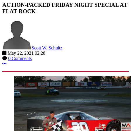
ACTION-PACKED FRIDAY NIGHT SPECIAL AT
FLAT ROCK
Scott W. Schultz
May 22, 2021 02:28
0 Comments
More options