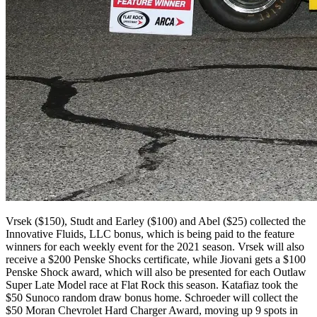
Vrsek ($150), Studt and Earley ($100) and Abel ($25) collected the
Innovative Fluids, LLC bonus, which is being paid to the feature
winners for each weekly event for the 2021 season. Vrsek will also
receive a $200 Penske Shocks certificate, while Jiovani gets a $100
Penske Shock award, which will also be presented for each Outlaw
Super Late Model race at Flat Rock this season. Katafiaz took the
$50 Sunoco random draw bonus home. Schroeder will collect the
$50 Moran Chevrolet Hard Charger Award, moving up 9 spots in