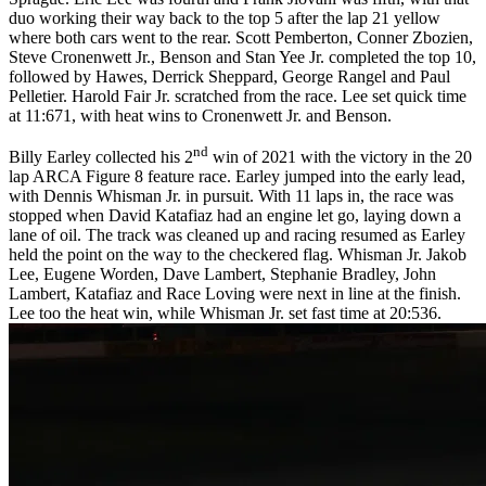
duo working their way back to the top 5 after the lap 21 yellow
where both cars went to the rear. Scott Pemberton, Conner Zbozien,
Steve Cronenwett Jr., Benson and Stan Yee Jr. completed the top 10,
followed by Hawes, Derrick Sheppard, George Rangel and Paul
Pelletier. Harold Fair Jr. scratched from the race. Lee set quick time
at 11:671, with heat wins to Cronenwett Jr. and Benson.
nd
Billy Earley collected his 2
win of 2021 with the victory in the 20
lap ARCA Figure 8 feature race. Earley jumped into the early lead,
with Dennis Whisman Jr. in pursuit. With 11 laps in, the race was
stopped when David Katafiaz had an engine let go, laying down a
lane of oil. The track was cleaned up and racing resumed as Earley
held the point on the way to the checkered flag. Whisman Jr. Jakob
Lee, Eugene Worden, Dave Lambert, Stephanie Bradley, John
Lambert, Katafiaz and Race Loving were next in line at the finish.
Lee too the heat win, while Whisman Jr. set fast time at 20:536.