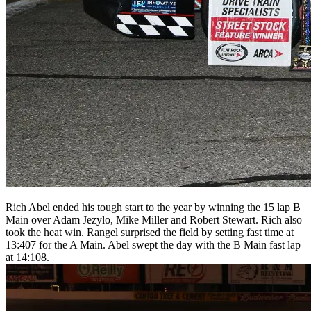
Rich Abel ended his tough start to the year by winning the 15 lap B
Main over Adam Jezylo, Mike Miller and Robert Stewart. Rich also
took the heat win. Rangel surprised the field by setting fast time at
13:407 for the A Main. Abel swept the day with the B Main fast lap
at 14:108.