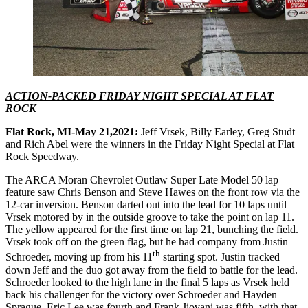
ACTION-PACKED FRIDAY NIGHT SPECIAL AT FLAT
ROCK
Flat Rock, MI-May 21,2021:
Jeff Vrsek, Billy Earley, Greg Studt
and Rich Abel were the winners in the Friday Night Special at Flat
Rock Speedway.
The ARCA Moran Chevrolet Outlaw Super Late Model 50 lap
feature saw Chris Benson and Steve Hawes on the front row via the
12-car inversion. Benson darted out into the lead for 10 laps until
Vrsek motored by in the outside groove to take the point on lap 11.
The yellow appeared for the first time on lap 21, bunching the field.
Vrsek took off on the green flag, but he had company from Justin
th
Schroeder, moving up from his 11
starting spot. Justin tracked
down Jeff and the duo got away from the field to battle for the lead.
Schroeder looked to the high lane in the final 5 laps as Vrsek held
back his challenger for the victory over Schroeder and Hayden
Sprague. Eric Lee was fourth and Frank Jiovani was fifth, with that