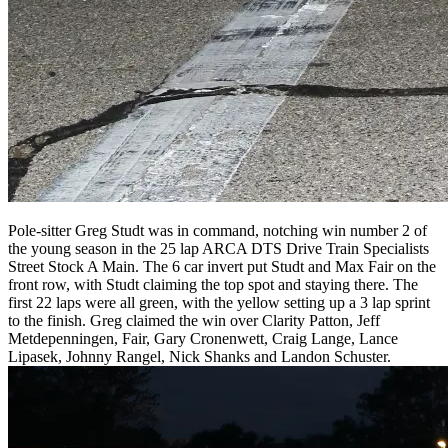
Pole-sitter Greg Studt was in command, notching win number 2 of
the young season in the 25 lap ARCA DTS Drive Train Specialists
Street Stock A Main. The 6 car invert put Studt and Max Fair on the
front row, with Studt claiming the top spot and staying there. The
first 22 laps were all green, with the yellow setting up a 3 lap sprint
to the finish. Greg claimed the win over Clarity Patton, Jeff
Metdepenningen, Fair, Gary Cronenwett, Craig Lange, Lance
Lipasek, Johnny Rangel, Nick Shanks and Landon Schuster.