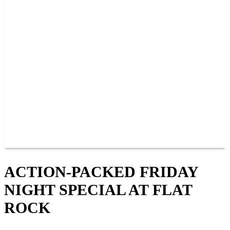
PAST CHAMPIONS
TRACK RECORDS
FEATURE WINS
POINTS
FAQ
GROUP TICKETS
PARTNERS
RACER INFO
RACER INFO
POINTS
NEWS
CONTACT US
JOIN OUR TEAM
CONTACT US
ACTION-PACKED FRIDAY
NIGHT SPECIAL AT FLAT
ROCK