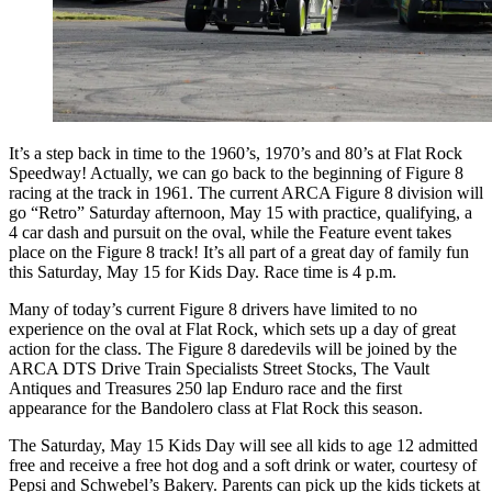
It’s a step back in time to the 1960’s, 1970’s and 80’s at Flat Rock
Speedway! Actually, we can go back to the beginning of Figure 8
racing at the track in 1961. The current ARCA Figure 8 division will
go “Retro” Saturday afternoon, May 15 with practice, qualifying, a
4 car dash and pursuit on the oval, while the Feature event takes
place on the Figure 8 track! It’s all part of a great day of family fun
this Saturday, May 15 for Kids Day. Race time is 4 p.m.
Many of today’s current Figure 8 drivers have limited to no
experience on the oval at Flat Rock, which sets up a day of great
action for the class. The Figure 8 daredevils will be joined by the
ARCA DTS Drive Train Specialists Street Stocks, The Vault
Antiques and Treasures 250 lap Enduro race and the first
appearance for the Bandolero class at Flat Rock this season.
The Saturday, May 15 Kids Day will see all kids to age 12 admitted
free and receive a free hot dog and a soft drink or water, courtesy of
Pepsi and Schwebel’s Bakery. Parents can pick up the kids tickets at