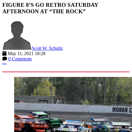
FIGURE 8’S GO RETRO SATURDAY
AFTERNOON AT “THE ROCK”
Scott W. Schultz
May 11, 2021 18:28
0 Comments
More options