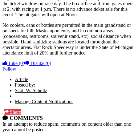
the ticket window on race day. The box office and front gates open
at 2, with racing at 4 p.m. There is no advance ticket sale for this
event. The pit gates will open at Noon.
No coolers, cans or bottles are permitted in the main grandstand or
on spectator hill. Masks upon entry and in common areas
(concessions, restrooms, souvenir stand, etc); social distance when
possible. Hand sanitizing stations are located throughout the
spectator areas. Flat Rock Speedway is under the State of Michigan
attendance limit of 20% until further notice.
Like
(0)
Dislike
(0)
Follow
Article
Posted by:
Scott W. Schultz
Manage Content Notifications
Share
COMMENTS
In an attempt to reduce spam, comments on content older than one
year cannot be posted.