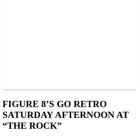
PAST CHAMPIONS
TRACK RECORDS
FEATURE WINS
POINTS
FAQ
GROUP TICKETS
PARTNERS
RACER INFO
RACER INFO
POINTS
NEWS
CONTACT US
JOIN OUR TEAM
CONTACT US
FIGURE 8’S GO RETRO
SATURDAY AFTERNOON AT
“THE ROCK”