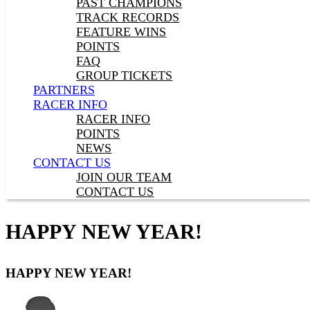
PAST CHAMPIONS
TRACK RECORDS
FEATURE WINS
POINTS
FAQ
GROUP TICKETS
PARTNERS
RACER INFO
RACER INFO
POINTS
NEWS
CONTACT US
JOIN OUR TEAM
CONTACT US
HAPPY NEW YEAR!
HAPPY NEW YEAR!