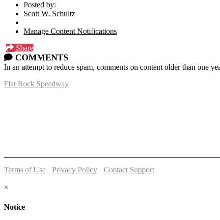
Posted by:
Scott W. Schultz
Manage Content Notifications
Share
COMMENTS
In an attempt to reduce spam, comments on content older than one yea
Flat Rock Speedway
14041 South Telegraph Rd.
Flat Rock, MI 48134
P:
(734)782-2480
Terms of Use
-
Privacy Policy
-
Contact Support
© 2026 Flat Rock Speedway
×
Notice