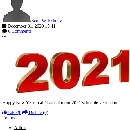
Scott W. Schultz
December 31, 2020 15:41
0 Comments
More options
Happy New Year to all! Look for our 2021 schedule very soon!
Like
(0)
Dislike
(0)
Follow
Article