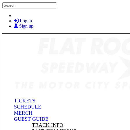
Skip to main content
Search
Log in
Sign up
TICKETS
SCHEDULE
MERCH
GUEST GUIDE
TRACK INFO