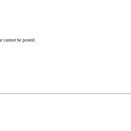
r cannot be posted.