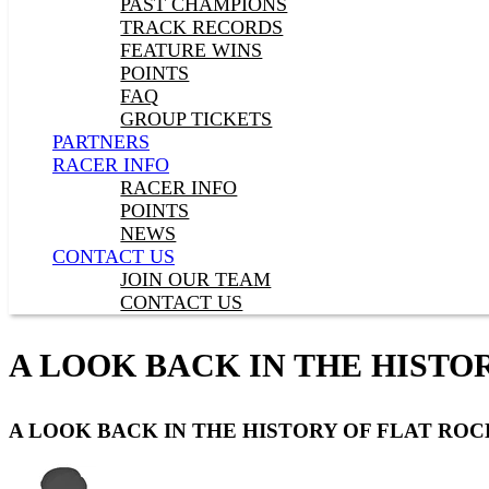
PAST CHAMPIONS
TRACK RECORDS
FEATURE WINS
POINTS
FAQ
GROUP TICKETS
PARTNERS
RACER INFO
RACER INFO
POINTS
NEWS
CONTACT US
JOIN OUR TEAM
CONTACT US
A LOOK BACK IN THE HISTOR
A LOOK BACK IN THE HISTORY OF FLAT ROCK