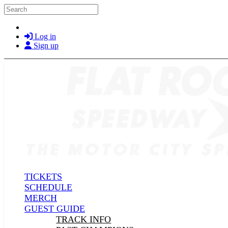
Skip to main content
Search
Log in
Sign up
TICKETS
SCHEDULE
MERCH
GUEST GUIDE
TRACK INFO