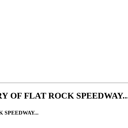
Y OF FLAT ROCK SPEEDWAY..
 SPEEDWAY...