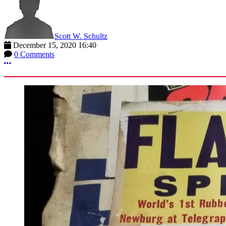
Scott W. Schultz
December 15, 2020 16:40
0 Comments
More options