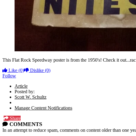
This Flat Rock Speedway poster is from the 1950's! Check it out...rac
Like
(0)
Dislike
(0)
Follow
Article
Posted by:
Scott W. Schultz
Manage Content Notifications
Share
COMMENTS
In an attempt to reduce spam, comments on content older than one yea