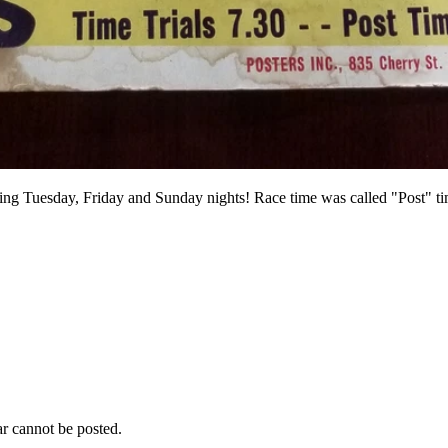
ing Tuesday, Friday and Sunday nights! Race time was called "Post" tim
r cannot be posted.