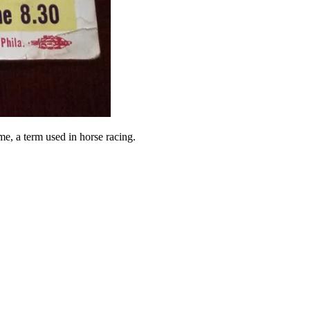
e, a term used in horse racing.