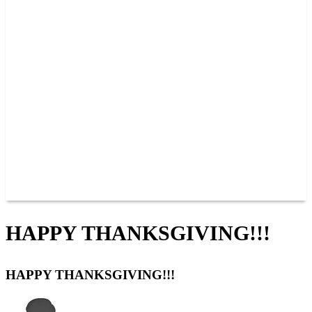
PAST CHAMPIONS
TRACK RECORDS
FEATURE WINS
POINTS
FAQ
GROUP TICKETS
PARTNERS
RACER INFO
RACER INFO
POINTS
NEWS
CONTACT US
JOIN OUR TEAM
CONTACT US
HAPPY THANKSGIVING!!!
HAPPY THANKSGIVING!!!