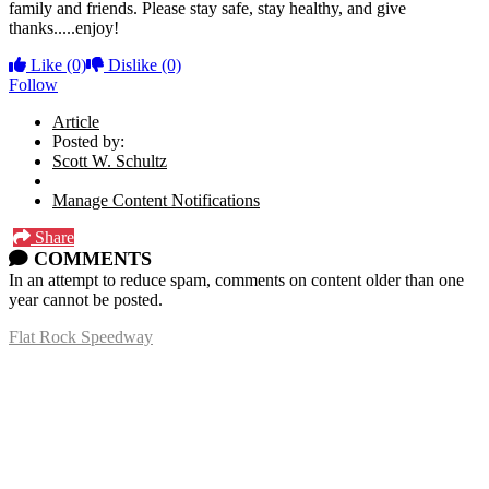
family and friends. Please stay safe, stay healthy, and give
thanks.....enjoy!
Like
(0)
Dislike
(0)
Follow
Article
Posted by:
Scott W. Schultz
Manage Content Notifications
Share
COMMENTS
In an attempt to reduce spam, comments on content older than one
year cannot be posted.
Flat Rock Speedway
14041 South Telegraph Rd.
Flat Rock, MI 48134
P:
(734)782-2480