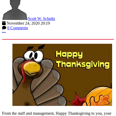
Scott W. Schultz
November 24, 2020 20:19
0 Comments
More options
From the staff and management, Happy Thanksgiving to you, your