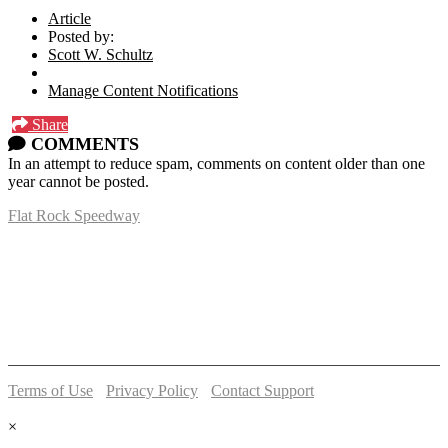
Article
Posted by:
Scott W. Schultz
Manage Content Notifications
Share
COMMENTS
In an attempt to reduce spam, comments on content older than one
year cannot be posted.
Flat Rock Speedway
14041 South Telegraph Rd.
Flat Rock, MI 48134
P:
(734)782-2480
Terms of Use
-
Privacy Policy
-
Contact Support
© 2026 Flat Rock Speedway
×