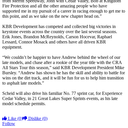
from Merritt Speedway, John with Cedar Valley, Bob at Kingdom
Fire Protection and all the other amazing people who have
supported me in my pursuit of a career in racing enough to get me to
this point, and as we take on the new chapter head on.”
KBR Development has competed and collected big victories in
keystone events across the country over the last several seasons.
Erik Jones, Brandon McReynolds, Carson Hocevar, Raphael
Lessard, Connor Mosack and others have all driven KBR
equipment.
“We couldn’t be happier to have Andrew behind the wheel of our
late models, and chase after a rookie of the year title with the CRA
All Stars Tour this season,” said KBR Development President Mike
Bursley. “Andrew has shown he has the skill and ability to battle for
wins on the dirt track, and it will be fun for us to help him transition
to asphalt late models.”
Scheid will also drive his familiar No. 77 sprint car, for Experience
Cedar Valley, in 21 Great Lakes Super Sprints events, as his late
model schedule permits.
Like
(0)
Dislike
(0)
Follow