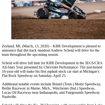
Zeeland, MI. (March, 13, 2020) – KBR Development is pleased to
announce that dirt track standout Andrew Scheid will drive for the
team throughout the upcoming season.
Scheid will drive full time for KBR Development in the JEGS/CRA
All-Stars Tour presented by Chevrolet Performance. The just-turned
16-year-old will make his first asphalt stock car start at Michigan’s
Flat Rock Speedway on Saturday, April 25.
Additional notable events include Bristol (Tenn.) Motor Speedway,
Berlin Raceway in Marne, Mich., Winchester (Ind.) Speedway,
Lucas Oil Raceway near Indianapolis, and Fairgrounds Speedway
Nashville.