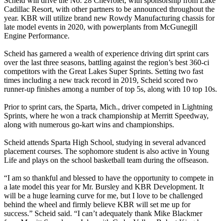
Scheid will drive the No. 28 Chevrolet, with sponsorship from Lake
Cadillac Resort, with other partners to be announced throughout the
year. KBR will utilize brand new Rowdy Manufacturing chassis for
late model events in 2020, with powerplants from McGunegill
Engine Performance.
Scheid has garnered a wealth of experience driving dirt sprint cars
over the last three seasons, battling against the region’s best 360-ci
competitors with the Great Lakes Super Sprints. Setting two fast
times including a new track record in 2019, Scheid scored two
runner-up finishes among a number of top 5s, along with 10 top 10s.
Prior to sprint cars, the Sparta, Mich., driver competed in Lightning
Sprints, where he won a track championship at Merritt Speedway,
along with numerous go-kart wins and championships.
Scheid attends Sparta High School, studying in several advanced
placement courses. The sophomore student is also active in Young
Life and plays on the school basketball team during the offseason.
“I am so thankful and blessed to have the opportunity to compete in
a late model this year for Mr. Bursley and KBR Development. It
will be a huge learning curve for me, but I love to be challenged
behind the wheel and firmly believe KBR will set me up for
success.” Scheid said. “I can’t adequately thank Mike Blackmer