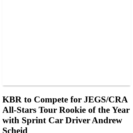
PAST CHAMPIONS
TRACK RECORDS
FEATURE WINS
POINTS
FAQ
GROUP TICKETS
PARTNERS
RACER INFO
RACER INFO
POINTS
NEWS
CONTACT US
JOIN OUR TEAM
CONTACT US
KBR to Compete for JEGS/CRA
All-Stars Tour Rookie of the Year
with Sprint Car Driver Andrew
Scheid