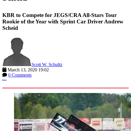
KBR to Compete for JEGS/CRA All-Stars Tour
Rookie of the Year with Sprint Car Driver Andrew
Scheid
Scott W. Schultz
March 13, 2020 19:02
0 Comments
More options