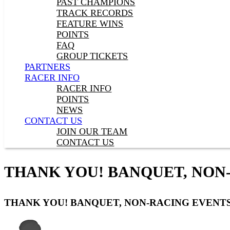
PAST CHAMPIONS
TRACK RECORDS
FEATURE WINS
POINTS
FAQ
GROUP TICKETS
PARTNERS
RACER INFO
RACER INFO
POINTS
NEWS
CONTACT US
JOIN OUR TEAM
CONTACT US
THANK YOU! BANQUET, NON
THANK YOU! BANQUET, NON-RACING EVENTS