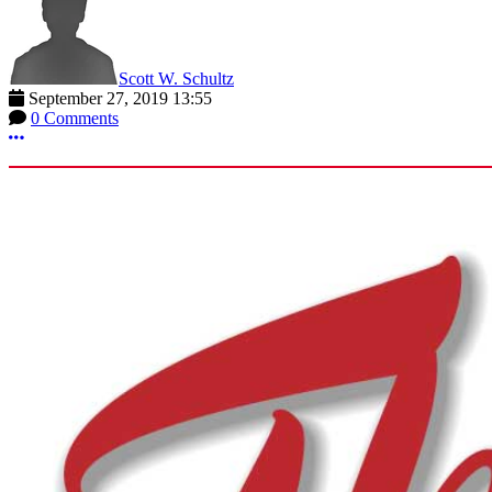
Scott W. Schultz
September 27, 2019 13:55
0 Comments
More options