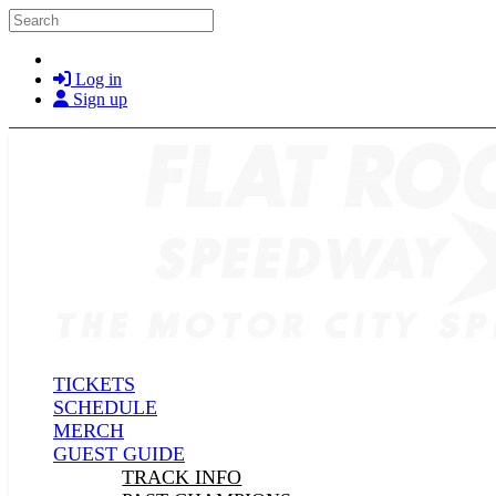
Skip to main content
Search
Log in
Sign up
TICKETS
SCHEDULE
MERCH
GUEST GUIDE
TRACK INFO