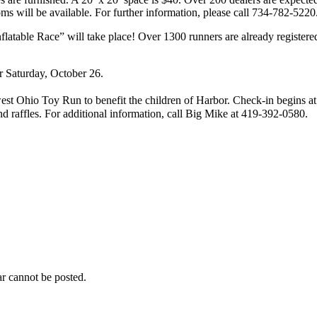
ms will be available. For further information, please call 734-782-5220
able Race” will take place! Over 1300 runners are already registered. 
r Saturday, October 26.
t Ohio Toy Run to benefit the children of Harbor. Check-in begins at 
d raffles. For additional information, call Big Mike at 419-392-0580.
r cannot be posted.