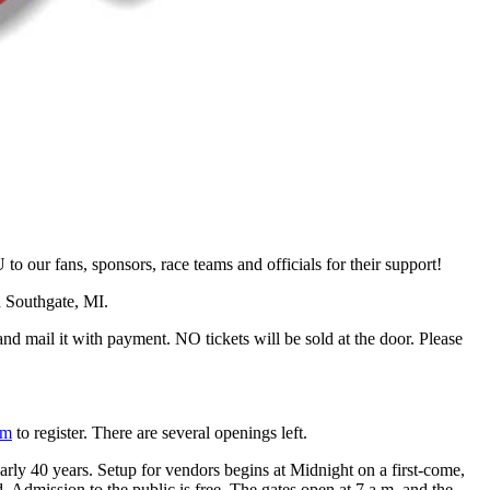
ur fans, sponsors, race teams and officials for their support!
n Southgate, MI.
d mail it with payment. NO tickets will be sold at the door. Please
om
to register. There are several openings left.
arly 40 years. Setup for vendors begins at Midnight on a first-come,
d. Admission to the public is free. The gates open at 7 a.m. and the