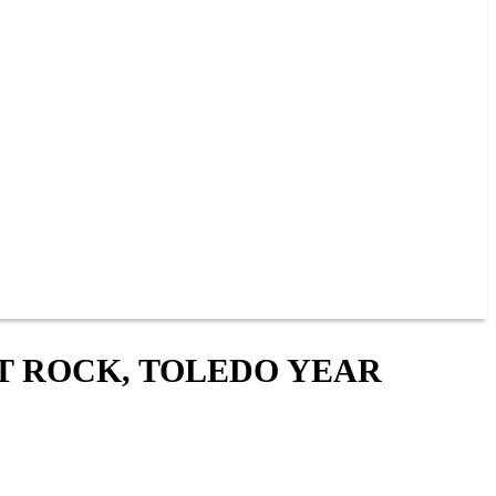
T ROCK, TOLEDO YEAR