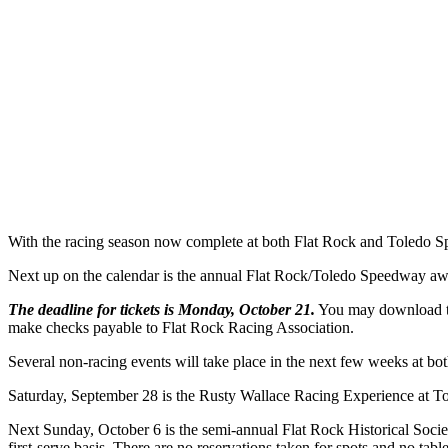
With the racing season now complete at both Flat Rock and Toledo S
Next up on the calendar is the annual Flat Rock/Toledo Speedway awa
The deadline for tickets is Monday, October 21.
You may download the
make checks payable to Flat Rock Racing Association.
Several non-racing events will take place in the next few weeks at bot
Saturday, September 28 is the Rusty Wallace Racing Experience at Tol
Next Sunday, October 6 is the semi-annual Flat Rock Historical Societ
first-serve basis. There are no reservations taken for spots and no tab