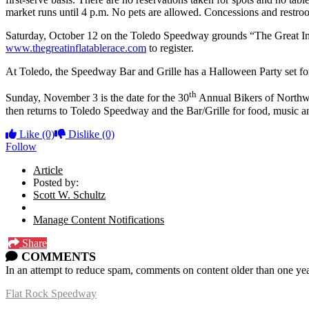
market runs until 4 p.m. No pets are allowed. Concessions and restroo
Saturday, October 12 on the Toledo Speedway grounds “The Great Inflat
www.thegreatinflatablerace.com
to register.
At Toledo, the Speedway Bar and Grille has a Halloween Party set fo
th
Sunday, November 3 is the date for the 30
Annual Bikers of Northwes
then returns to Toledo Speedway and the Bar/Grille for food, music an
Like
(0)
Dislike
(0)
Follow
Article
Posted by:
Scott W. Schultz
Manage Content Notifications
Share
COMMENTS
In an attempt to reduce spam, comments on content older than one yea
Flat Rock Speedway
14041 South Telegraph Rd.