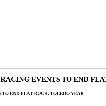
-RACING EVENTS TO END FLA
 TO END FLAT ROCK, TOLEDO YEAR