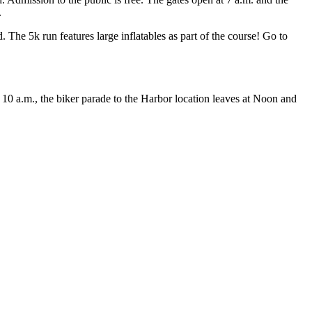
.
The 5k run features large inflatables as part of the course! Go to
10 a.m., the biker parade to the Harbor location leaves at Noon and