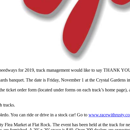
peedways for 2019, track management would like to say THANK YOU to o
rds banquet. The date is Friday, November 1 at the Crystal Gardens i
 ticket order form (located under forms on each track’s home page), an
h tracks.
edo. You can ride or drive in a stock car! Go to
www.racewithrusty.c
y Flea Market at Flat Rock. The event has been held at the track for ne
les are furnished. A 20’ x 20’ space is $40. Over 200 dealers are expecte