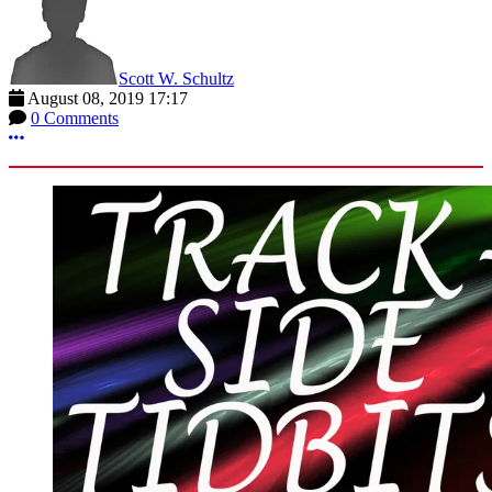
Scott W. Schultz
August 08, 2019 17:17
0 Comments
More options