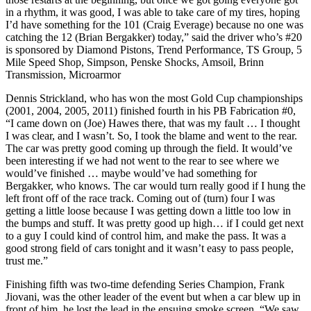
in a rhythm, it was good, I was able to take care of my tires, hoping
I’d have something for the 101 (Craig Everage) because no one was
catching the 12 (Brian Bergakker) today,” said the driver who’s #20
is sponsored by Diamond Pistons, Trend Performance, TS Group, 5
Mile Speed Shop, Simpson, Penske Shocks, Amsoil, Brinn
Transmission, Microarmor
Dennis Strickland, who has won the most Gold Cup championships
(2001, 2004, 2005, 2011) finished fourth in his PB Fabrication #0,
“I came down on (Joe) Hawes there, that was my fault … I thought
I was clear, and I wasn’t. So, I took the blame and went to the rear.
The car was pretty good coming up through the field. It would’ve
been interesting if we had not went to the rear to see where we
would’ve finished … maybe would’ve had something for
Bergakker, who knows. The car would turn really good if I hung the
left front off of the race track. Coming out of (turn) four I was
getting a little loose because I was getting down a little too low in
the bumps and stuff. It was pretty good up high… if I could get next
to a guy I could kind of control him, and make the pass. It was a
good strong field of cars tonight and it wasn’t easy to pass people,
trust me.”
Finishing fifth was two-time defending Series Champion, Frank
Jiovani, was the other leader of the event but when a car blew up in
front of him, he lost the lead in the ensuing smoke screen. “We saw