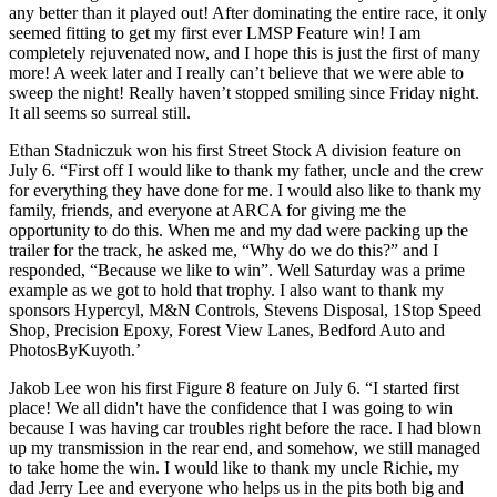
any better than it played out! After dominating the entire race, it only
seemed fitting to get my first ever LMSP Feature win! I am
completely rejuvenated now, and I hope this is just the first of many
more! A week later and I really can’t believe that we were able to
sweep the night! Really haven’t stopped smiling since Friday night.
It all seems so surreal still.
Ethan Stadniczuk won his first Street Stock A division feature on
July 6. “First off I would like to thank my father, uncle and the crew
for everything they have done for me. I would also like to thank my
family, friends, and everyone at ARCA for giving me the
opportunity to do this. When me and my dad were packing up the
trailer for the track, he asked me, “Why do we do this?” and I
responded, “Because we like to win”. Well Saturday was a prime
example as we got to hold that trophy. I also want to thank my
sponsors Hypercyl, M&N Controls, Stevens Disposal, 1Stop Speed
Shop, Precision Epoxy, Forest View Lanes, Bedford Auto and
PhotosByKuyoth.’
Jakob Lee won his first Figure 8 feature on July 6. “I started first
place! We all didn't have the confidence that I was going to win
because I was having car troubles right before the race. I had blown
up my transmission in the rear end, and somehow, we still managed
to take home the win. I would like to thank my uncle Richie, my
dad Jerry Lee and everyone who helps us in the pits both big and