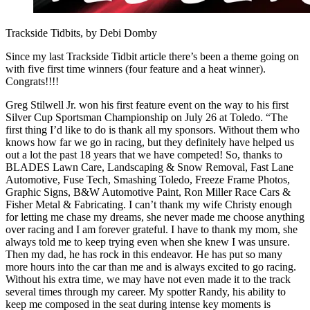
Trackside Tidbits, by Debi Domby
Since my last Trackside Tidbit article there’s been a theme going on
with five first time winners (four feature and a heat winner).
Congrats!!!!
Greg Stilwell Jr. won his first feature event on the way to his first
Silver Cup Sportsman Championship on July 26 at Toledo. “The
first thing I’d like to do is thank all my sponsors. Without them who
knows how far we go in racing, but they definitely have helped us
out a lot the past 18 years that we have competed! So, thanks to
BLADES Lawn Care, Landscaping & Snow Removal, Fast Lane
Automotive, Fuse Tech, Smashing Toledo, Freeze Frame Photos,
Graphic Signs, B&W Automotive Paint, Ron Miller Race Cars &
Fisher Metal & Fabricating. I can’t thank my wife Christy enough
for letting me chase my dreams, she never made me choose anything
over racing and I am forever grateful. I have to thank my mom, she
always told me to keep trying even when she knew I was unsure.
Then my dad, he has rock in this endeavor. He has put so many
more hours into the car than me and is always excited to go racing.
Without his extra time, we may have not even made it to the track
several times through my career. My spotter Randy, his ability to
keep me composed in the seat during intense key moments is