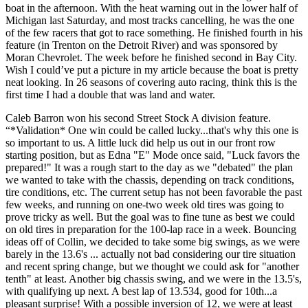
boat in the afternoon. With the heat warning out in the lower half of
Michigan last Saturday, and most tracks cancelling, he was the one
of the few racers that got to race something. He finished fourth in his
feature (in Trenton on the Detroit River) and was sponsored by
Moran Chevrolet. The week before he finished second in Bay City.
Wish I could’ve put a picture in my article because the boat is pretty
neat looking. In 26 seasons of covering auto racing, think this is the
first time I had a double that was land and water.
Caleb Barron won his second Street Stock A division feature.
“*Validation* One win could be called lucky...that's why this one is
so important to us. A little luck did help us out in our front row
starting position, but as Edna "E" Mode once said, "Luck favors the
prepared!" It was a rough start to the day as we "debated" the plan
we wanted to take with the chassis, depending on track conditions,
tire conditions, etc. The current setup has not been favorable the past
few weeks, and running on one-two week old tires was going to
prove tricky as well. But the goal was to fine tune as best we could
on old tires in preparation for the 100-lap race in a week. Bouncing
ideas off of Collin, we decided to take some big swings, as we were
barely in the 13.6's ... actually not bad considering our tire situation
and recent spring change, but we thought we could ask for "another
tenth" at least. Another big chassis swing, and we were in the 13.5's,
with qualifying up next. A best lap of 13.534, good for 10th...a
pleasant surprise! With a possible inversion of 12, we were at least