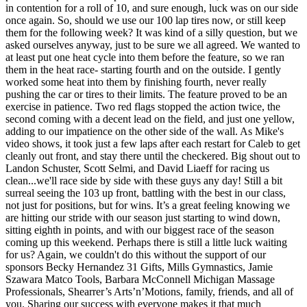
in contention for a roll of 10, and sure enough, luck was on our side
once again. So, should we use our 100 lap tires now, or still keep
them for the following week? It was kind of a silly question, but we
asked ourselves anyway, just to be sure we all agreed. We wanted to
at least put one heat cycle into them before the feature, so we ran
them in the heat race- starting fourth and on the outside. I gently
worked some heat into them by finishing fourth, never really
pushing the car or tires to their limits. The feature proved to be an
exercise in patience. Two red flags stopped the action twice, the
second coming with a decent lead on the field, and just one yellow,
adding to our impatience on the other side of the wall. As Mike's
video shows, it took just a few laps after each restart for Caleb to get
cleanly out front, and stay there until the checkered. Big shout out to
Landon Schuster, Scott Selmi, and David Liaeff for racing us
clean...we'll race side by side with these guys any day! Still a bit
surreal seeing the 103 up front, battling with the best in our class,
not just for positions, but for wins. It’s a great feeling knowing we
are hitting our stride with our season just starting to wind down,
sitting eighth in points, and with our biggest race of the season
coming up this weekend. Perhaps there is still a little luck waiting
for us? Again, we couldn't do this without the support of our
sponsors Becky Hernandez 31 Gifts, Mills Gymnastics, Jamie
Szawara Matco Tools, Barbara McConnell Michigan Massage
Professionals, Shearrer’s Arts’n’Motions, family, friends, and all of
you. Sharing our success with everyone makes it that much