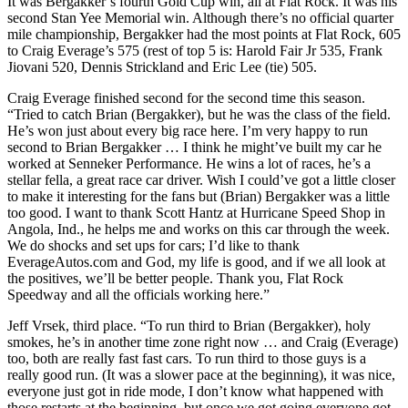
It was Bergakker’s fourth Gold Cup win, all at Flat Rock. It was his
second Stan Yee Memorial win. Although there’s no official quarter
mile championship, Bergakker had the most points at Flat Rock, 605
to Craig Everage’s 575 (rest of top 5 is: Harold Fair Jr 535, Frank
Jiovani 520, Dennis Strickland and Eric Lee (tie) 505.
Craig Everage finished second for the second time this season.
“Tried to catch Brian (Bergakker), but he was the class of the field.
He’s won just about every big race here. I’m very happy to run
second to Brian Bergakker … I think he might’ve built my car he
worked at Senneker Performance. He wins a lot of races, he’s a
stellar fella, a great race car driver. Wish I could’ve got a little closer
to make it interesting for the fans but (Brian) Bergakker was a little
too good. I want to thank Scott Hantz at Hurricane Speed Shop in
Angola, Ind., he helps me and works on this car through the week.
We do shocks and set ups for cars; I’d like to thank
EverageAutos.com and God, my life is good, and if we all look at
the positives, we’ll be better people. Thank you, Flat Rock
Speedway and all the officials working here.”
Jeff Vrsek, third place. “To run third to Brian (Bergakker), holy
smokes, he’s in another time zone right now … and Craig (Everage)
too, both are really fast fast cars. To run third to those guys is a
really good run. (It was a slower pace at the beginning), it was nice,
everyone just got in ride mode, I don’t know what happened with
those restarts at the beginning, but once we got going everyone got