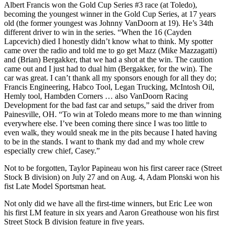
Albert Francis won the Gold Cup Series #3 race (at Toledo),
becoming the youngest winner in the Gold Cup Series, at 17 years
old (the former youngest was Johnny VanDoorn at 19). He’s 34th
different driver to win in the series. “When the 16 (Cayden
Lapcevich) died I honestly didn’t know what to think. My spotter
came over the radio and told me to go get Mazz (Mike Mazzagatti)
and (Brian) Bergakker, that we had a shot at the win. The caution
came out and I just had to dual him (Bergakker, for the win). The
car was great. I can’t thank all my sponsors enough for all they do;
Francis Engineering, Habco Tool, Legan Trucking, McIntosh Oil,
Hemly tool, Hambden Corners … also VanDoorn Racing
Development for the bad fast car and setups,” said the driver from
Painesville, OH. “To win at Toledo means more to me than winning
everywhere else. I’ve been coming there since I was too little to
even walk, they would sneak me in the pits because I hated having
to be in the stands. I want to thank my dad and my whole crew
especially crew chief, Casey.”
Not to be forgotten, Taylor Papineau won his first career race (Street
Stock B division) on July 27 and on Aug. 4, Adam Plonski won his
fist Late Model Sportsman heat.
Not only did we have all the first-time winners, but Eric Lee won
his first LM feature in six years and Aaron Greathouse won his first
Street Stock B division feature in five years.