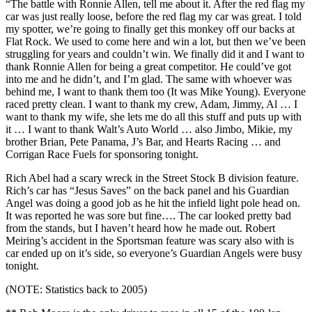
“The battle with Ronnie Allen, tell me about it. After the red flag my
car was just really loose, before the red flag my car was great. I told
my spotter, we’re going to finally get this monkey off our backs at
Flat Rock. We used to come here and win a lot, but then we’ve been
struggling for years and couldn’t win. We finally did it and I want to
thank Ronnie Allen for being a great competitor. He could’ve got
into me and he didn’t, and I’m glad. The same with whoever was
behind me, I want to thank them too (It was Mike Young). Everyone
raced pretty clean. I want to thank my crew, Adam, Jimmy, Al … I
want to thank my wife, she lets me do all this stuff and puts up with
it … I want to thank Walt’s Auto World … also Jimbo, Mikie, my
brother Brian, Pete Panama, J’s Bar, and Hearts Racing … and
Corrigan Race Fuels for sponsoring tonight.
Rich Abel had a scary wreck in the Street Stock B division feature.
Rich’s car has “Jesus Saves” on the back panel and his Guardian
Angel was doing a good job as he hit the infield light pole head on.
It was reported he was sore but fine…. The car looked pretty bad
from the stands, but I haven’t heard how he made out. Robert
Meiring’s accident in the Sportsman feature was scary also with is
car ended up on it’s side, so everyone’s Guardian Angels were busy
tonight.
(NOTE: Statistics back to 2005)