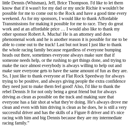
little Dennis (Whisman), Jeff, Brice Thompson. I'd like to let them
know that if it wasn't for my dad or my uncle Richie it wouldn't be
possible for me to come out to the Rock and have a good time every
weekend. As for my sponsors, I would like to thank Affordable
Transmissions for making it possible for me to race. They do great
work and at an affordable price … I would also like to thank my
other sponsor Robert A. Mucha! He is an attorney and does
phenomenal work and he is another reason it is possible for me to be
able to come out to the track! Last but not least I just like to thank
the whole racing family because regardless of everyone bumping
heads out there, sometimes everyone always make sure that if
someone needs help, or the rushing to get things done, and trying to
make the race almost everybody is always willing to help out and
make sure everyone gets to have the same amount of fun as they are.
So, I just like to thank everyone at Flat Rock Speedway for always
trying to be positive, and always giving people the extra confidence
they need just to make them feel good! Also, I'd like to thank the
rebel Dennis Jr for not only being a great friend but for always
driving as clean as possible on the track and making sure that
everyone has a fair shot at what they're doing. He's always drove me
clean and even with him driving is clean as he does, he is still a very
successful driver and has the skills of a Figure 8 driver and it's nice
racing with him and big Dennis because they are my intermediate
racing family.”