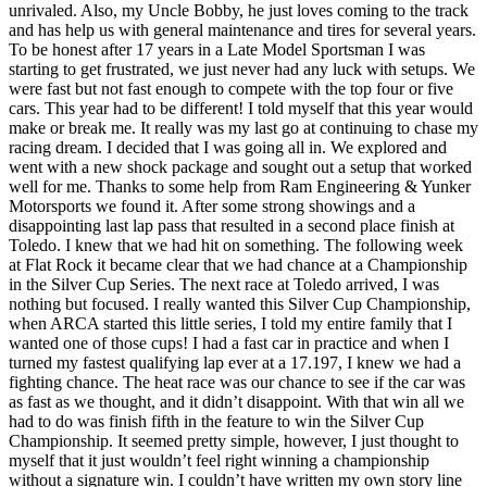
unrivaled. Also, my Uncle Bobby, he just loves coming to the track
and has help us with general maintenance and tires for several years.
To be honest after 17 years in a Late Model Sportsman I was
starting to get frustrated, we just never had any luck with setups. We
were fast but not fast enough to compete with the top four or five
cars. This year had to be different! I told myself that this year would
make or break me. It really was my last go at continuing to chase my
racing dream. I decided that I was going all in. We explored and
went with a new shock package and sought out a setup that worked
well for me. Thanks to some help from Ram Engineering & Yunker
Motorsports we found it. After some strong showings and a
disappointing last lap pass that resulted in a second place finish at
Toledo. I knew that we had hit on something. The following week
at Flat Rock it became clear that we had chance at a Championship
in the Silver Cup Series. The next race at Toledo arrived, I was
nothing but focused. I really wanted this Silver Cup Championship,
when ARCA started this little series, I told my entire family that I
wanted one of those cups! I had a fast car in practice and when I
turned my fastest qualifying lap ever at a 17.197, I knew we had a
fighting chance. The heat race was our chance to see if the car was
as fast as we thought, and it didn’t disappoint. With that win all we
had to do was finish fifth in the feature to win the Silver Cup
Championship. It seemed pretty simple, however, I just thought to
myself that it just wouldn’t feel right winning a championship
without a signature win. I couldn’t have written my own story line