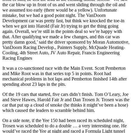
the car blow up in front of us and went sliding through the oil and
we assumed too early (there would be a yellow). Unfortunate
mistake, but we had a good point night. The VanDoorn
Development car was pretty fast, but think we knocked the toe-in
when we got into Harold (Fair Jr) trying to get the thing going
again. Overall, we’re still in the points deal so we’re happy with
that. After qualifying we made a few changes, and this car was
pretty damn good,’ said the driver sponsored by Moran Automotive,
VanDoorn Racing Develop., Painters Supply, McQuade Heating-
Cooling, 4th Street Auto, JV Auto Repair, Francis Engineering
Racing Engines
It was a co-sanctioned race with the Main Event. Scott Pemberton
and Mike Root was in that series top 5 in points. Root had
mechanical problems in hot laps and Pemberton finished 14th after
spending about 23 laps in the pits.
Of the 19 cars that started, five cars didn’t finish. Tom O’Leary, Joe
and Steve Hawes, Harold Fair Jr and Dan Trosen Jr. Trosen was the
car that put up a cloud of smoke (he thinks it might’ve been a hose)
which caused the leaders to scramble behind him.
On a side note, if the Yee 150 had been raced its scheduled night,
Trosen was scheduled to do a double … a very interesting one. He
would’ve raced the Yee at night and raced a Formula Light tunnel