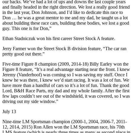
our backs. We’ve had a lot of ups and downs the last couple years
and finally headed in the right direction. We lost a really good friend
in the last year, Don Johnson, and I’d like to dedicate this race to
Don … he was a great mentor to me and my dad, he taught us a lot
about building these race cars, building these bodies, we lost a good
guy. This one is for Don,”
Ethan Stadniczuk won his first career Street Stock A feature.
Jerry Farmer won the Street Stock B division feature, “The car ran
pretty good out there.”
Five-time Figure 8 champion (2009, 2014-18) Billy Earley won the
Figure 8 feature, “It’s a real advantage starting near the front. I knew
Jeremy (Vanderhoof) was coming so I was saving my stuff. Once I
knew he was there, I knew we’d start racing. It was a lot of fun. We
have more than a handful of cars so it’s a lot of fun. Thank the good
Lord, B&H Race Parts, my dad and my whole family. After the first
few laps couldn’t see out of the windshield, it was covered, so I was
driving out my side window.”
July 13
Nine-time LM Sportsman champion (2000-1, 2004, 2006-7, 2011-
12, 2014, 2015) Ron Allen won the LM Sportsman race, his 70th
LMS feature (which is nearly three times as many as second place in