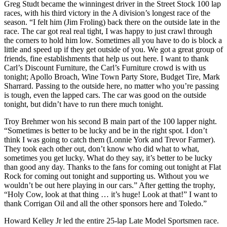
Greg Studt became the winningest driver in the Street Stock 100 lap
races, with his third victory in the A division’s longest race of the
season. “I felt him (Jim Froling) back there on the outside late in the
race. The car got real real tight, I was happy to just crawl through
the corners to hold him low. Sometimes all you have to do is block a
little and speed up if they get outside of you. We got a great group of
friends, fine establishments that help us out here. I want to thank
Carl’s Discount Furniture, the Carl’s Furniture crowd is with us
tonight; Apollo Broach, Wine Town Party Store, Budget Tire, Mark
Sharrard. Passing to the outside here, no matter who you’re passing
is tough, even the lapped cars. The car was good on the outside
tonight, but didn’t have to run there much tonight.
Troy Brehmer won his second B main part of the 100 lapper night.
“Sometimes is better to be lucky and be in the right spot. I don’t
think I was going to catch them (Lonnie York and Trevor Farmer).
They took each other out, don’t know who did what to what,
sometimes you get lucky. What do they say, it’s better to be lucky
than good any day. Thanks to the fans for coming out tonight at Flat
Rock for coming out tonight and supporting us. Without you we
wouldn’t be out here playing in our cars.” After getting the trophy,
“Holy Cow, look at that thing … it’s huge! Look at that!” I want to
thank Corrigan Oil and all the other sponsors here and Toledo.”
Howard Kelley Jr led the entire 25-lap Late Model Sportsmen race.