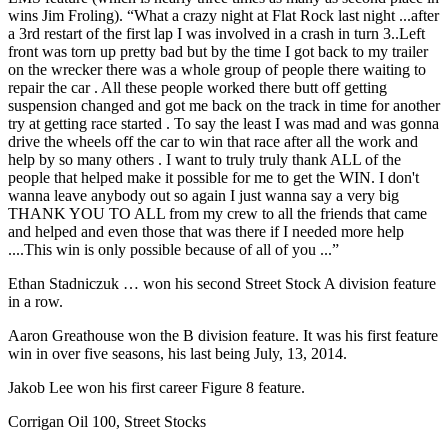
wins Jim Froling). “What a crazy night at Flat Rock last night ...after
a 3rd restart of the first lap I was involved in a crash in turn 3..Left
front was torn up pretty bad but by the time I got back to my trailer
on the wrecker there was a whole group of people there waiting to
repair the car . All these people worked there butt off getting
suspension changed and got me back on the track in time for another
try at getting race started . To say the least I was mad and was gonna
drive the wheels off the car to win that race after all the work and
help by so many others . I want to truly truly thank ALL of the
people that helped make it possible for me to get the WIN. I don't
wanna leave anybody out so again I just wanna say a very big
THANK YOU TO ALL from my crew to all the friends that came
and helped and even those that was there if I needed more help
....This win is only possible because of all of you ...”
Ethan Stadniczuk … won his second Street Stock A division feature
in a row.
Aaron Greathouse won the B division feature. It was his first feature
win in over five seasons, his last being July, 13, 2014.
Jakob Lee won his first career Figure 8 feature.
Corrigan Oil 100, Street Stocks