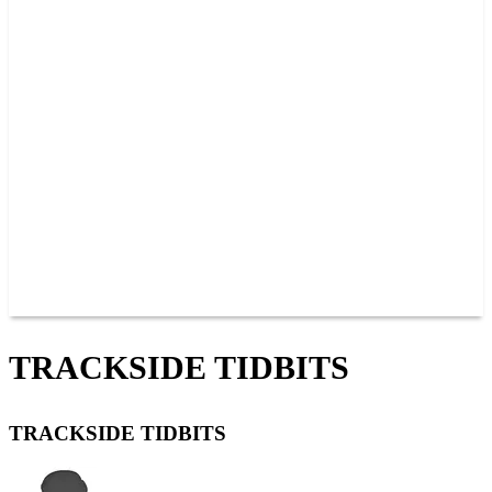
PAST CHAMPIONS
TRACK RECORDS
FEATURE WINS
POINTS
FAQ
GROUP TICKETS
PARTNERS
RACER INFO
RACER INFO
POINTS
NEWS
CONTACT US
JOIN OUR TEAM
CONTACT US
TRACKSIDE TIDBITS
TRACKSIDE TIDBITS