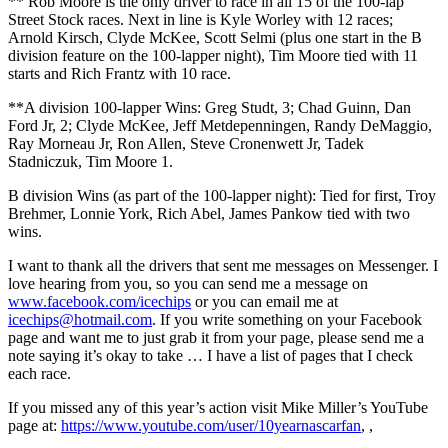
** Rob Moore is the only driver to race in all 15 of the 100-lap
Street Stock races. Next in line is Kyle Worley with 12 races;
Arnold Kirsch, Clyde McKee, Scott Selmi (plus one start in the B
division feature on the 100-lapper night), Tim Moore tied with 11
starts and Rich Frantz with 10 race.
**A division 100-lapper Wins: Greg Studt, 3; Chad Guinn, Dan
Ford Jr, 2; Clyde McKee, Jeff Metdepenningen, Randy DeMaggio,
Ray Morneau Jr, Ron Allen, Steve Cronenwett Jr, Tadek
Stadniczuk, Tim Moore 1.
B division Wins (as part of the 100-lapper night): Tied for first, Troy
Brehmer, Lonnie York, Rich Abel, James Pankow tied with two
wins.
I want to thank all the drivers that sent me messages on Messenger. I
love hearing from you, so you can send me a message on
www.facebook.com/icechips
or you can email me at
icechips@hotmail.com
. If you write something on your Facebook
page and want me to just grab it from your page, please send me a
note saying it’s okay to take … I have a list of pages that I check
each race.
If you missed any of this year’s action visit Mike Miller’s YouTube
page at:
https://www.youtube.com/user/10yearnascarfan
, ,