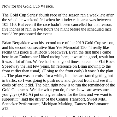
Now for the Gold Cup #4 race.
The Gold Cup Series’ fourth race of the season ran a week late after
the schedule weekend fell when heat indexes in area was between
105-110. But even if the race hadn’t been cancelled for that reason,
five inches of rain in two hours the night before the scheduled race
would’ve postponed the event.
Brian Bergakker won his second race of the 2019 Gold Cup season,
and his second consecutive Stan Yee Memorial 150. “I really like
racing this place (Flat Rock Speedway). Even the first time I came
here in an Enduro car I liked racing here, it wasn’t a good, result but
it was a lot of fun. We’ve had some good times here at the Flat Rock
Speedway the last few years. (in reference on Brian moving to the
front earlier than usual). (Going to the front early) It wasn’t the plan
… The plan was to cruise for a while, but the car started getting hot
in traffic, so I was going to push now and get out front and see if it
cools off and it did. The plan right now is to run the remainder of the
Gold Cup races. We like what you do, these shows are awesome …
you guys (ARCA) put on a great show for the fans and we want to
support it,” said the driver of the Central Transport, Sweet Mfg.,
Senneker Performance, Michigan Marking, Earnest Performance
#12.