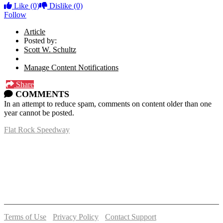
Like
(0)
Dislike
(0)
Follow
Article
Posted by:
Scott W. Schultz
Manage Content Notifications
Share
COMMENTS
In an attempt to reduce spam, comments on content older than one
year cannot be posted.
Flat Rock Speedway
14041 South Telegraph Rd.
Flat Rock, MI 48134
P:
(734)782-2480
Terms of Use
-
Privacy Policy
-
Contact Support