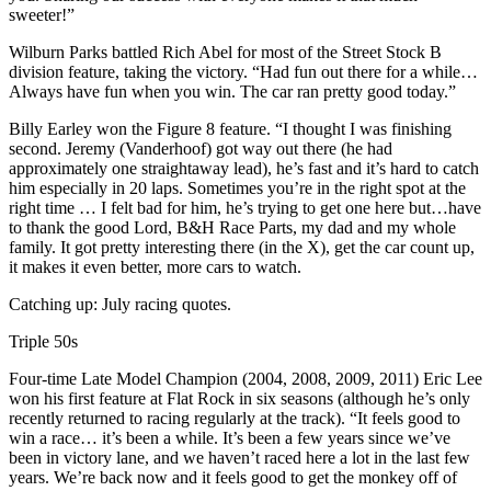
sweeter!”
Wilburn Parks battled Rich Abel for most of the Street Stock B
division feature, taking the victory. “Had fun out there for a while…
Always have fun when you win. The car ran pretty good today.”
Billy Earley won the Figure 8 feature. “I thought I was finishing
second. Jeremy (Vanderhoof) got way out there (he had
approximately one straightaway lead), he’s fast and it’s hard to catch
him especially in 20 laps. Sometimes you’re in the right spot at the
right time … I felt bad for him, he’s trying to get one here but…have
to thank the good Lord, B&H Race Parts, my dad and my whole
family. It got pretty interesting there (in the X), get the car count up,
it makes it even better, more cars to watch.
Catching up: July racing quotes.
Triple 50s
Four-time Late Model Champion (2004, 2008, 2009, 2011) Eric Lee
won his first feature at Flat Rock in six seasons (although he’s only
recently returned to racing regularly at the track). “It feels good to
win a race… it’s been a while. It’s been a few years since we’ve
been in victory lane, and we haven’t raced here a lot in the last few
years. We’re back now and it feels good to get the monkey off of