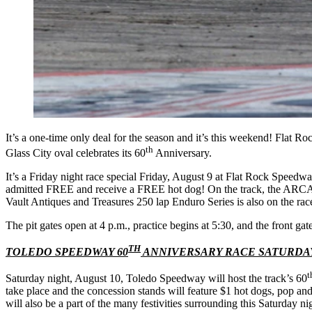
It’s a one-time only deal for the season and it’s this weekend! Flat 
th
Glass City oval celebrates its 60
Anniversary.
It’s a Friday night race special Friday, August 9 at Flat Rock Speedw
admitted FREE and receive a FREE hot dog! On the track, the ARCA V
Vault Antiques and Treasures 250 lap Enduro Series is also on the rac
The pit gates open at 4 p.m., practice begins at 5:30, and the front gat
TH
TOLEDO SPEEDWAY 60
ANNIVERSARY RACE SATURDAY
t
Saturday night, August 10, Toledo Speedway will host the track’s 60
take place and the concession stands will feature $1 hot dogs, pop an
will also be a part of the many festivities surrounding this Saturday ni