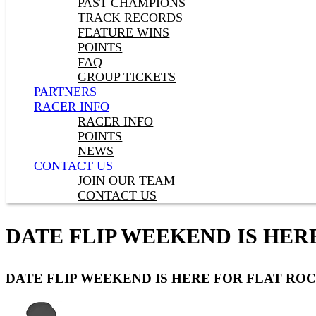
PAST CHAMPIONS
TRACK RECORDS
FEATURE WINS
POINTS
FAQ
GROUP TICKETS
PARTNERS
RACER INFO
RACER INFO
POINTS
NEWS
CONTACT US
JOIN OUR TEAM
CONTACT US
DATE FLIP WEEKEND IS HER
DATE FLIP WEEKEND IS HERE FOR FLAT ROC