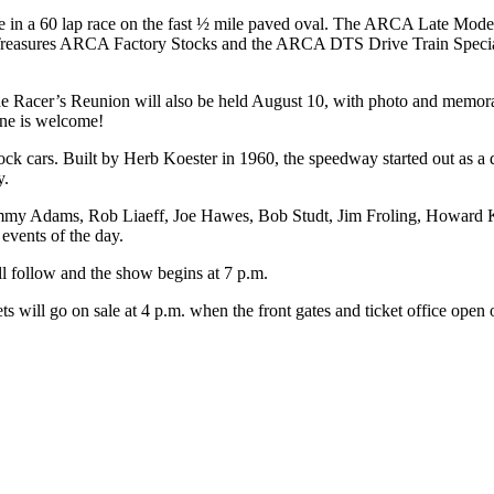
in a 60 lap race on the fast ½ mile paved oval. The ARCA Late Model
reasures ARCA Factory Stocks and the ARCA DTS Drive Train Specialist
he Racer’s Reunion will also be held August 10, with photo and memorab
one is welcome!
stock cars. Built by Herb Koester in 1960, the speedway started out as 
y.
y Adams, Rob Liaeff, Joe Hawes, Bob Studt, Jim Froling, Howard Kel
events of the day.
ill follow and the show begins at 7 p.m.
ets will go on sale at 4 p.m. when the front gates and ticket office open 