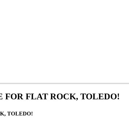
E FOR FLAT ROCK, TOLEDO!
K, TOLEDO!