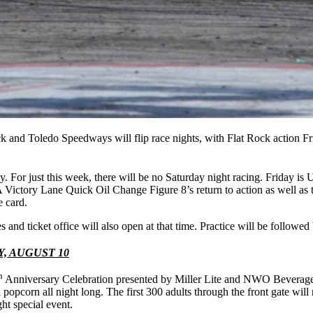
Rock and Toledo Speedways will flip race nights, with Flat Rock action F
ay. For just this week, there will be no Saturday night racing. Friday 
ictory Lane Quick Oil Change Figure 8’s return to action as well as
e card.
es and ticket office will also open at that time. Practice will be followed
, AUGUST 10
h
Anniversary Celebration presented by Miller Lite and NWO Beverage. 5
d popcorn all night long. The first 300 adults through the front gate w
ght special event.