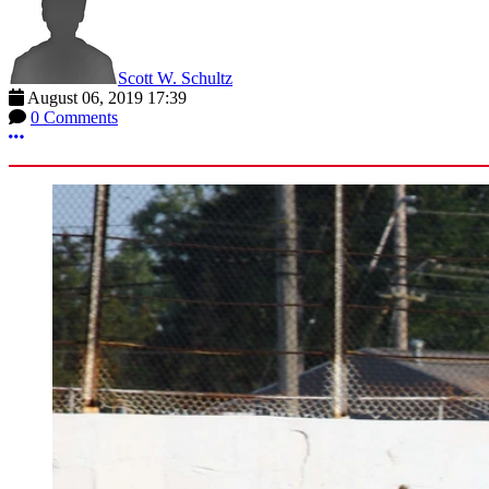
Scott W. Schultz
August 06, 2019 17:39
0 Comments
More options