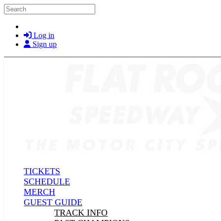
Skip to main content
Search
Log in
Sign up
TICKETS
SCHEDULE
MERCH
GUEST GUIDE
TRACK INFO