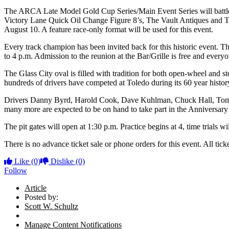
The ARCA Late Model Gold Cup Series/Main Event Series will battle 
Victory Lane Quick Oil Change Figure 8’s, The Vault Antiques and T
August 10. A feature race-only format will be used for this event.
Every track champion has been invited back for this historic event. T
to 4 p.m. Admission to the reunion at the Bar/Grille is free and every
The Glass City oval is filled with tradition for both open-wheel and 
hundreds of drivers have competed at Toledo during its 60 year histor
Drivers Danny Byrd, Harold Cook, Dave Kuhlman, Chuck Hall, Tomm
many more are expected to be on hand to take part in the Anniversary 
The pit gates will open at 1:30 p.m. Practice begins at 4, time trials w
There is no advance ticket sale or phone orders for this event. All tick
Like
(0)
Dislike
(0)
Follow
Article
Posted by:
Scott W. Schultz
Manage Content Notifications