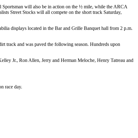
 Sportsman will also be in action on the ½ mile, while the ARCA
s Street Stocks will all compete on the short track Saturday,
ilia displays located in the Bar and Grille Banquet hall from 2 p.m.
a dirt track and was paved the following season. Hundreds upon
ley Jr., Ron Allen, Jerry and Herman Meloche, Henry Tatreau and
on race day.