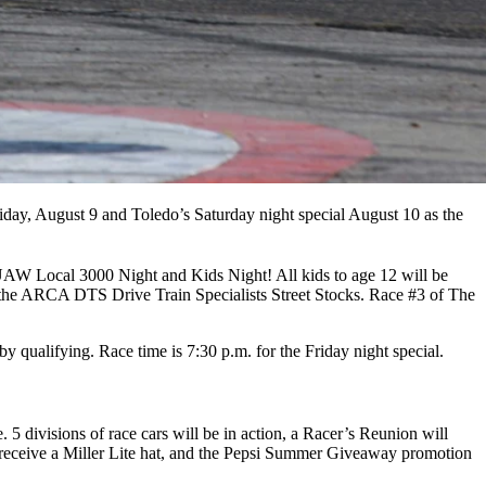
riday, August 9 and Toledo’s Saturday night special August 10 as the
is UAW Local 3000 Night and Kids Night! All kids to age 12 will be
 the ARCA DTS Drive Train Specialists Street Stocks. Race #3 of The
 by qualifying. Race time is 7:30 p.m. for the Friday night special.
 divisions of race cars will be in action, a Racer’s Reunion will
ill receive a Miller Lite hat, and the Pepsi Summer Giveaway promotion