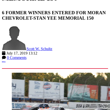
6 FORMER WINNERS ENTERED FOR MORAN
CHEVROLET-STAN YEE MEMORIAL 150
Scott W. Schultz
July 17, 2019 13:12
0 Comments
More options