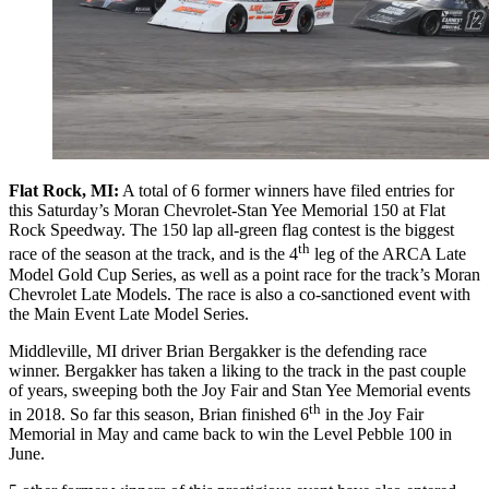
Flat Rock, MI:
A total of 6 former winners have filed entries for
this Saturday’s Moran Chevrolet-Stan Yee Memorial 150 at Flat
Rock Speedway. The 150 lap all-green flag contest is the biggest
th
race of the season at the track, and is the 4
leg of the ARCA Late
Model Gold Cup Series, as well as a point race for the track’s Moran
Chevrolet Late Models. The race is also a co-sanctioned event with
the Main Event Late Model Series.
Middleville, MI driver Brian Bergakker is the defending race
winner. Bergakker has taken a liking to the track in the past couple
of years, sweeping both the Joy Fair and Stan Yee Memorial events
th
in 2018. So far this season, Brian finished 6
in the Joy Fair
Memorial in May and came back to win the Level Pebble 100 in
June.