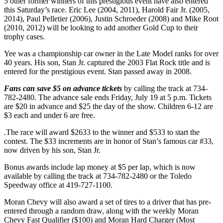
5 other former winners of this prestigious event have also entered
this Saturday’s race. Eric Lee (2004, 2011), Harold Fair Jr. (2005,
2014), Paul Pelletier (2006), Justin Schroeder (2008) and Mike Root
(2010, 2012) will be looking to add another Gold Cup to their
trophy cases.
Yee was a championship car owner in the Late Model ranks for over
40 years. His son, Stan Jr. captured the 2003 Flat Rock title and is
entered for the prestigious event. Stan passed away in 2008.
Fans can save $5 on advance tickets
by calling the track at 734-
782-2480. The advance sale ends Friday, July 19 at 5 p.m. Tickets
are $20 in advance and $25 the day of the show. Children 6-12 are
$3 each and under 6 are free.
.The race will award $2633 to the winner and $533 to start the
contest. The $33 increments are in honor of Stan’s famous car #33,
now driven by his son, Stan Jr.
Bonus awards include lap money at $5 per lap, which is now
available by calling the track at 734-782-2480 or the Toledo
Speedway office at 419-727-1100.
Moran Chevy will also award a set of tires to a driver that has pre-
entered through a random draw, along with the weekly Moran
Chevy Fast Qualifier ($100) and Moran Hard Charger (Most