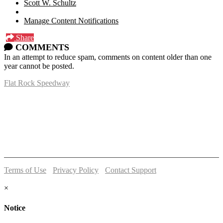
Scott W. Schultz
Manage Content Notifications
Share
COMMENTS
In an attempt to reduce spam, comments on content older than one
year cannot be posted.
Flat Rock Speedway
14041 South Telegraph Rd.
Flat Rock, MI 48134
P:
(734)782-2480
Terms of Use
-
Privacy Policy
-
Contact Support
© 2026 Flat Rock Speedway
×
Notice