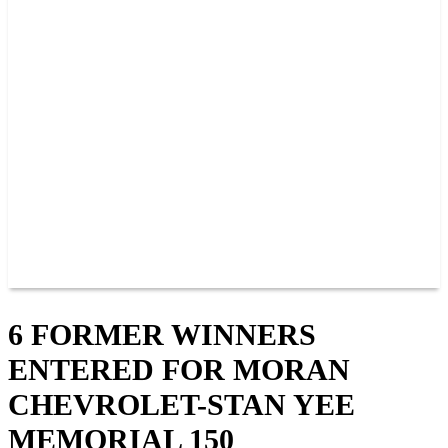
PAST CHAMPIONS
TRACK RECORDS
FEATURE WINS
POINTS
FAQ
GROUP TICKETS
PARTNERS
RACER INFO
RACER INFO
POINTS
NEWS
CONTACT US
JOIN OUR TEAM
CONTACT US
6 FORMER WINNERS
ENTERED FOR MORAN
CHEVROLET-STAN YEE
MEMORIAL 150