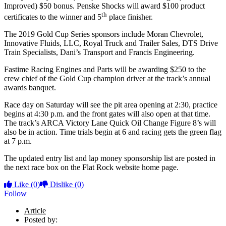
Improved) $50 bonus. Penske Shocks will award $100 product
th
certificates to the winner and 5
place finisher.
The 2019 Gold Cup Series sponsors include Moran Chevrolet,
Innovative Fluids, LLC, Royal Truck and Trailer Sales, DTS Drive
Train Specialists, Dani’s Transport and Francis Engineering.
Fastime Racing Engines and Parts will be awarding $250 to the
crew chief of the Gold Cup champion driver at the track’s annual
awards banquet.
Race day on Saturday will see the pit area opening at 2:30, practice
begins at 4:30 p.m. and the front gates will also open at that time.
The track’s ARCA Victory Lane Quick Oil Change Figure 8’s will
also be in action. Time trials begin at 6 and racing gets the green flag
at 7 p.m.
The updated entry list and lap money sponsorship list are posted in
the next race box on the Flat Rock website home page.
Like
(0)
Dislike
(0)
Follow
Article
Posted by: