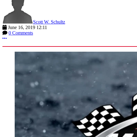
Scott W. Schultz
June 16, 2019 12:11
0 Comments
More options