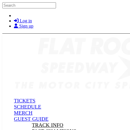
Skip to main content
Search
Log in
Sign up
TICKETS
SCHEDULE
MERCH
GUEST GUIDE
TRACK INFO