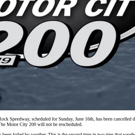
ock Speedway, scheduled for Sunday, June 16th, has been cancelled due
The Motor City 200 will not be rescheduled.
een foiled by weather. This is the second time in two tries that weather