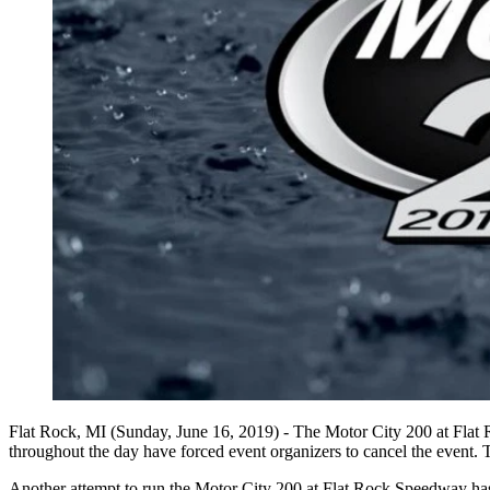
Flat Rock, MI (Sunday, June 16, 2019) - The Motor City 200 at Flat R
throughout the day have forced event organizers to cancel the event. 
Another attempt to run the Motor City 200 at Flat Rock Speedway has b