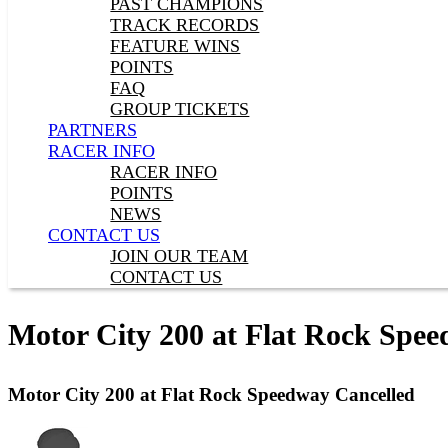
PAST CHAMPIONS
TRACK RECORDS
FEATURE WINS
POINTS
FAQ
GROUP TICKETS
PARTNERS
RACER INFO
RACER INFO
POINTS
NEWS
CONTACT US
JOIN OUR TEAM
CONTACT US
Motor City 200 at Flat Rock Spe
Motor City 200 at Flat Rock Speedway Cancelled