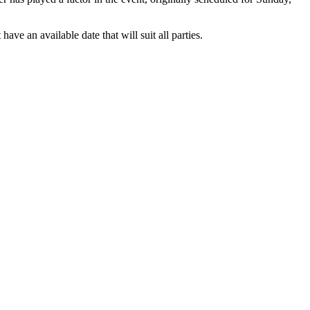
 an available date that will suit all parties.