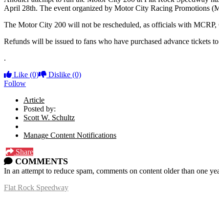
April 28th. The event organized by Motor City Racing Promotions (
The Motor City 200 will not be rescheduled, as officials with MCRP, 
Refunds will be issued to fans who have purchased advance tickets t
.
Like
(0)
Dislike
(0)
Follow
Article
Posted by:
Scott W. Schultz
Manage Content Notifications
Share
COMMENTS
In an attempt to reduce spam, comments on content older than one yea
Flat Rock Speedway
14041 South Telegraph Rd.
Flat Rock, MI 48134
P:
(734)782-2480