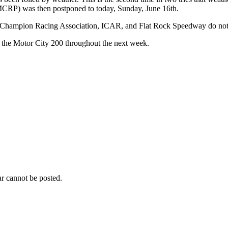
MCRP) was then postponed to today, Sunday, June 16th.
Champion Racing Association, ICAR, and Flat Rock Speedway do not have
o the Motor City 200 throughout the next week.
r cannot be posted.