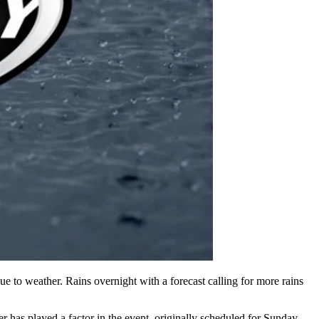
 to weather. Rains overnight with a forecast calling for more rains
 has played a factor in the event, originally scheduled for Sunday,