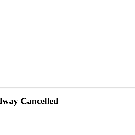
edway Cancelled