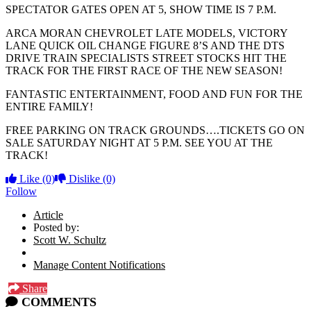
SPECTATOR GATES OPEN AT 5, SHOW TIME IS 7 P.M.
ARCA MORAN CHEVROLET LATE MODELS, VICTORY
LANE QUICK OIL CHANGE FIGURE 8’S AND THE DTS
DRIVE TRAIN SPECIALISTS STREET STOCKS HIT THE
TRACK FOR THE FIRST RACE OF THE NEW SEASON!
FANTASTIC ENTERTAINMENT, FOOD AND FUN FOR THE
ENTIRE FAMILY!
FREE PARKING ON TRACK GROUNDS….TICKETS GO ON
SALE SATURDAY NIGHT AT 5 P.M. SEE YOU AT THE
TRACK!
Like
(0)
Dislike
(0)
Follow
Article
Posted by:
Scott W. Schultz
Manage Content Notifications
Share
COMMENTS