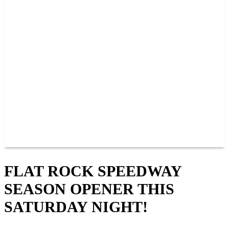
PAST CHAMPIONS
TRACK RECORDS
FEATURE WINS
POINTS
FAQ
GROUP TICKETS
PARTNERS
RACER INFO
RACER INFO
POINTS
NEWS
CONTACT US
JOIN OUR TEAM
CONTACT US
FLAT ROCK SPEEDWAY
SEASON OPENER THIS
SATURDAY NIGHT!