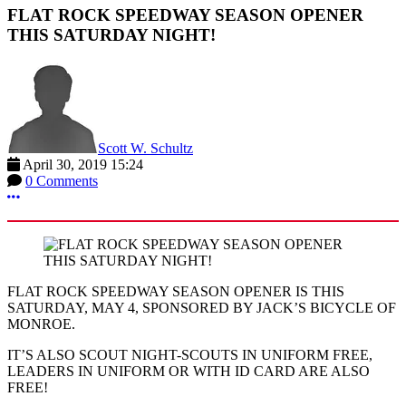
FLAT ROCK SPEEDWAY SEASON OPENER
THIS SATURDAY NIGHT!
Scott W. Schultz
April 30, 2019 15:24
0 Comments
More options
FLAT ROCK SPEEDWAY SEASON OPENER IS THIS
SATURDAY, MAY 4, SPONSORED BY JACK’S BICYCLE OF
MONROE.
IT’S ALSO SCOUT NIGHT-SCOUTS IN UNIFORM FREE,
LEADERS IN UNIFORM OR WITH ID CARD ARE ALSO
FREE!